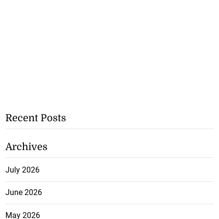
Recent Posts
Archives
July 2026
June 2026
May 2026