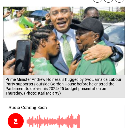
Prime Minister Andrew Holness is hugged by two Jamaica Labour
Party supporters outside Gordon House before he entered the
Parliament to deliver his 2024/25 budget presentation on
Thursday. (Photo: Karl Mclarty)