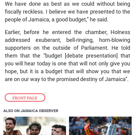
We have done as best as we could without being
fiscally reckless. I believe we have presented to the
people of Jamaica, a good budget,” he said.
Earlier, before he entered the chamber, Holness
addressed exuberant, bell-ringing, horn-blowing
supporters on the outside of Parliament. He told
them that the “budget [debate presentation] that
you will hear today is one that will not only give you
hope, but it is a budget that will show you that we
are on our way to the promised destiny of Jamaica”.
FRONT PAGE
ALSO ON JAMAICA OBSERVER