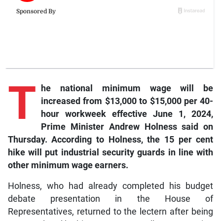
T
he
national minimum wage will be
increased from $13,000 to $15,000 per 40-
hour workweek effective June 1, 2024,
Prime Minister Andrew Holness said on
Thursday. According to Holness, the 15 per cent
hike will put industrial security guards in line with
other minimum wage earners.
Holness, who had already completed his budget
debate presentation in the House of
Representatives, returned to the lectern after being