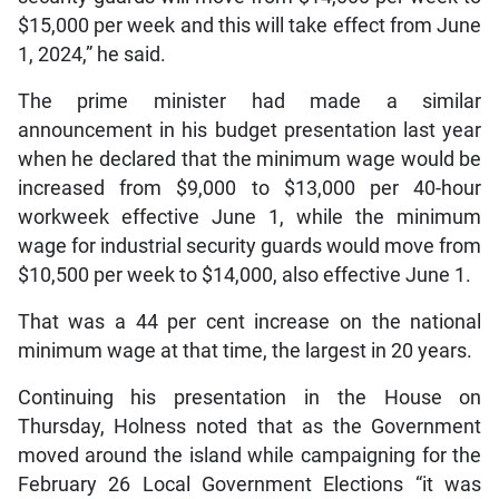
$15,000 per week and this will take effect from June
1, 2024,” he said.
The prime minister had made a similar
announcement in his budget presentation last year
when he declared that the minimum wage would be
increased from $9,000 to $13,000 per 40-hour
workweek effective June 1, while the minimum
wage for industrial security guards would move from
$10,500 per week to $14,000, also effective June 1.
That was a 44 per cent increase on the national
minimum wage at that time, the largest in 20 years.
Continuing his presentation in the House on
Thursday, Holness noted that as the Government
moved around the island while campaigning for the
February 26 Local Government Elections “it was