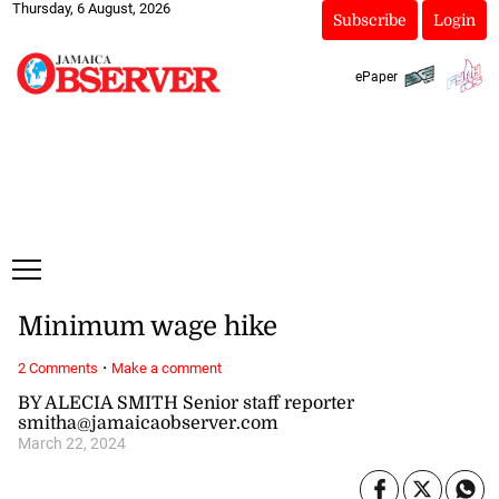
Thursday, 6 August, 2026
Subscribe
Login
ePaper
Minimum wage hike
·
2 Comments
Make a comment
BY ALECIA SMITH Senior staff reporter
smitha@jamaicaobserver.com
March 22, 2024