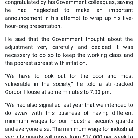
congratulated by his Government colleagues, saying
he had neglected to make an important
announcement in his attempt to wrap up his five-
hour-long presentation.
He said that the Government thought about the
adjustment very carefully and decided it was
necessary to do so to keep the working class and
the poorest abreast with inflation.
“We have to look out for the poor and most
vulnerable in the society,” he told a still-packed
Gordon House at some minutes to 7:00 pm.
“We had also signalled last year that we intended to
do away with this business of having different
minimum wages for our industrial security guards
and everyone else. The minimum wage for industrial
security guards will move from $14,000 per week to