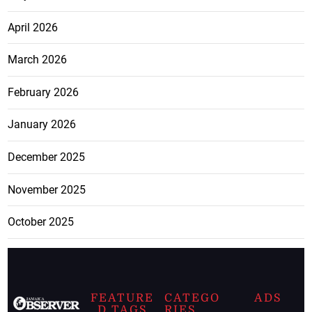
April 2026
March 2026
February 2026
January 2026
December 2025
November 2025
October 2025
FEATURE
CATEGO
ADS
D TAGS
RIES