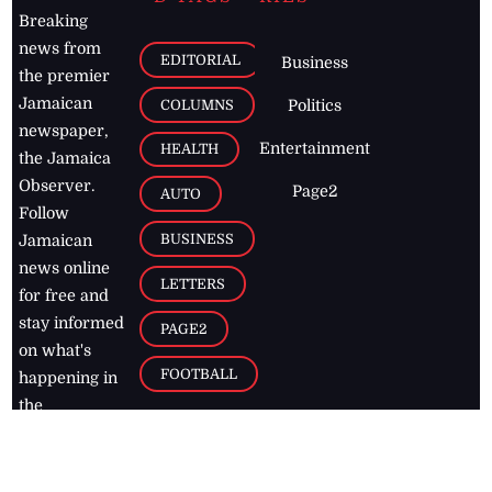
Breaking
news from
EDITORIAL
Business
the premier
Jamaican
COLUMNS
Politics
newspaper,
Entertainment
HEALTH
the Jamaica
Observer.
Page2
AUTO
Follow
BUSINESS
Jamaican
news online
LETTERS
for free and
stay informed
PAGE2
on what's
FOOTBALL
happening in
the
Caribbean