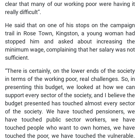
clear that many of our working poor were having it
really difficult”.
He said that on one of his stops on the campaign
trail in Rose Town, Kingston, a young woman had
stopped him and asked about increasing the
minimum wage, complaining that her salary was not
sufficient.
“There is certainly, on the lower ends of the society
in terms of the working poor, real challenges. So, in
presenting this budget, we looked at how we can
support every sector of the society, and I believe the
budget presented has touched almost every sector
of the society. We have touched pensioners, we
have touched public sector workers, we have
touched people who want to own homes, we have
touched the poor, we have touched the vulnerable.