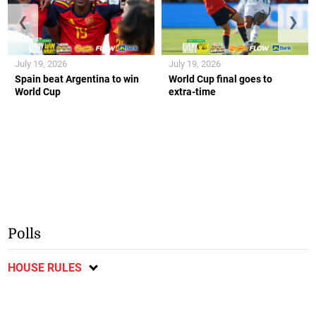
❮
❯
July 19, 2026
July 19, 2026
Spain beat Argentina to win
World Cup final goes to
World Cup
extra-time
Polls
HOUSE RULES