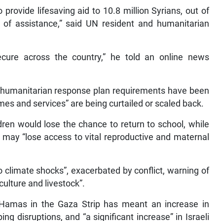
 provide lifesaving aid to 10.8 million Syrians, out of
 of assistance,” said UN resident and humanitarian
secure across the country,” he told an online news
’s humanitarian response plan requirements have been
es and services” are being curtailed or scaled back.
dren would lose the chance to return to school, while
 may “lose access to vital reproductive and maternal
o climate shocks”, exacerbated by conflict, warning of
ulture and livestock”.
up Hamas in the Gaza Strip has meant an increase in
ng disruptions, and “a significant increase” in Israeli