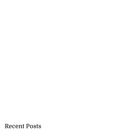
Recent Posts