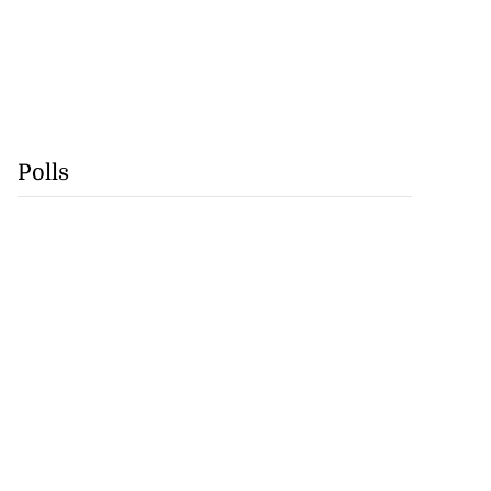
Polls