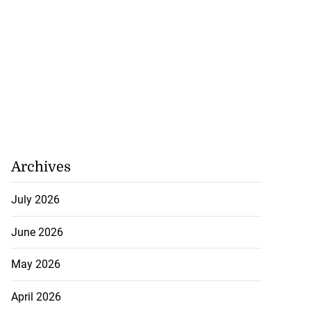
lding
July 26, 2026
Archives
July 2026
June 2026
May 2026
April 2026