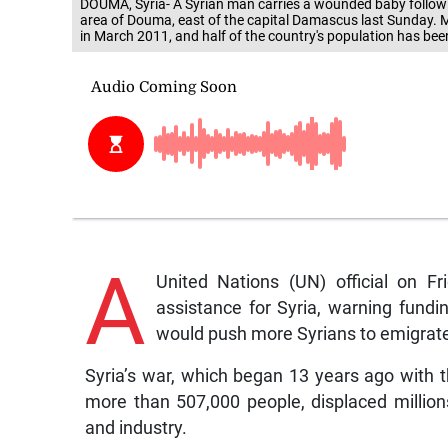
DOUMA, Syria- A Syrian man carries a wounded baby followin
area of Douma, east of the capital Damascus last Sunday. M
in March 2011, and half of the country's population has be
A
United Nations (UN) official on Fr
assistance for Syria, warning fundi
would push more Syrians to emigrat
Syria’s war, which began 13 years ago with t
more than 507,000 people, displaced million
and industry.