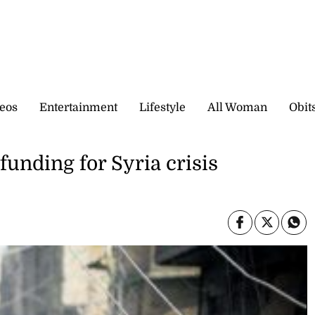
eos
Entertainment
Lifestyle
All Woman
Obit
 funding for Syria crisis