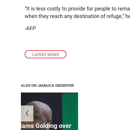
“It is less costly to provide for people to rem
when they reach any destination of refuge,” h
-AFP
LATEST NEWS
ALSO ON JAMAICA OBSERVER
❮
Jamaica ed
’: JLP slams Golding over
dramatic lat