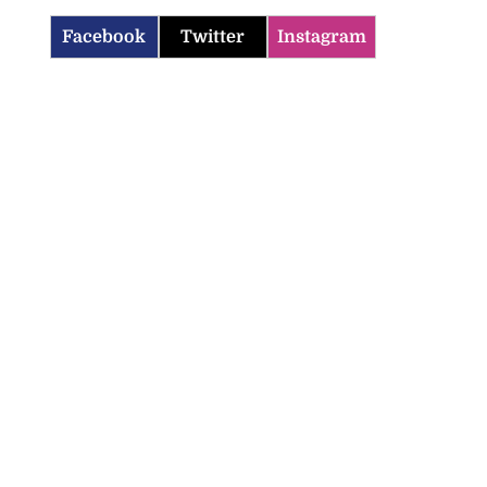
Facebook
Twitter
Instagram