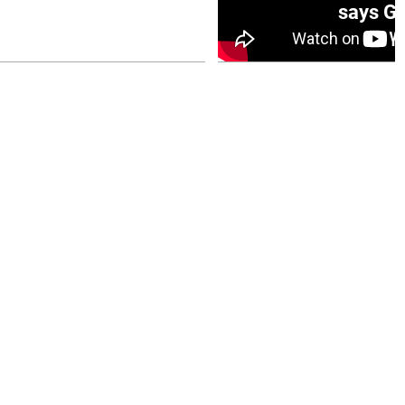
0 opener
says Go
July 26, 2026