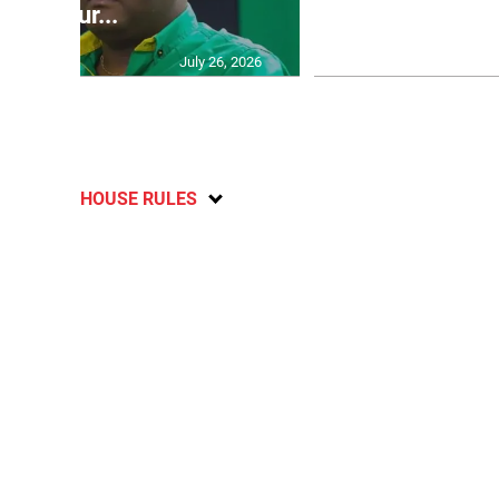
failur...
U2
July 26, 2026
HOUSE RULES