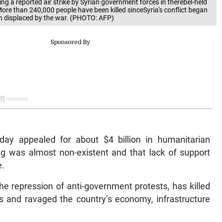
g a reported air strike by Syrian government forces in therebel-held
ore than 240,000 people have been killed sinceSyria's conflict began
en displaced by the war. (PHOTO: AFP)
iday appealed for about $4 billion in humanitarian
ng was almost non-existent and that lack of support
e.
he repression of anti-government protests, has killed
s and ravaged the country’s economy, infrastructure