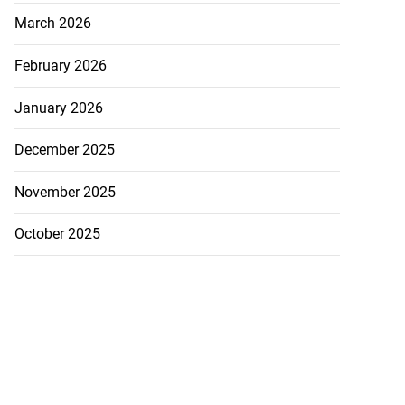
March 2026
February 2026
January 2026
December 2025
November 2025
October 2025