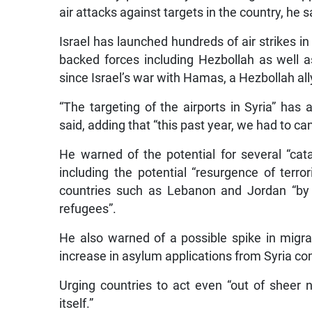
air attacks against targets in the country, he s
Israel has launched hundreds of air strikes in 
backed forces including Hezbollah as well a
since Israel’s war with Hamas, a Hezbollah al
“The targeting of the airports in Syria” has
said, adding that “this past year, we had to ca
He warned of the potential for several “cata
including the potential “resurgence of terro
countries such as Lebanon and Jordan “by n
refugees”.
He also warned of a possible spike in migra
increase in asylum applications from Syria co
Urging countries to act even “out of sheer n
itself.”