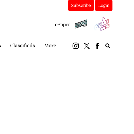
Subscribe
Login
ePaper
s
Classifieds
More