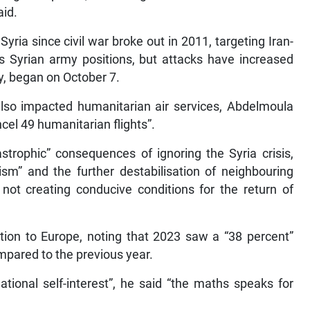
aid.
Syria since civil war broke out in 2011, targeting Iran-
s Syrian army positions, but attacks have increased
ly, began on October 7.
 also impacted humanitarian air services, Abdelmoula
ncel 49 humanitarian flights”.
strophic” consequences of ignoring the Syria crisis,
rism” and the further destabilisation of neighbouring
ot creating conducive conditions for the return of
tion to Europe, noting that 2023 saw a “38 percent”
mpared to the previous year.
ational self-interest”, he said “the maths speaks for