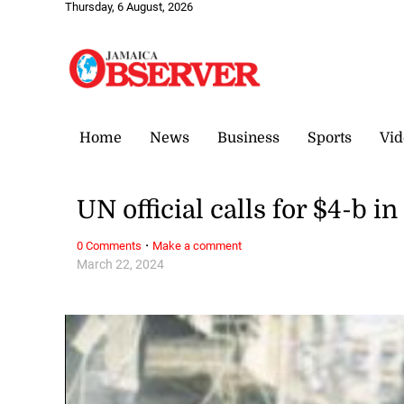
Thursday, 6 August, 2026
Home
News
Business
Sports
Vid
UN official calls for $4-b in
·
0 Comments
Make a comment
March 22, 2024