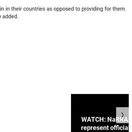
ain in their countries as opposed to providing for them
e added.
❯
ge Honduras with
WATCH: NaRRA vo
e winner in Concacaf
represent official