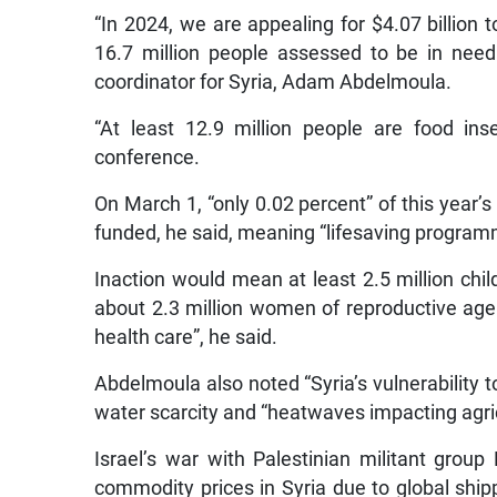
“In 2024, we are appealing for $4.07 billion to
16.7 million people assessed to be in need
coordinator for Syria, Adam Abdelmoula.
“At least 12.9 million people are food in
conference.
On March 1, “only 0.02 percent” of this year
funded, he said, meaning “lifesaving programm
Inaction would mean at least 2.5 million chil
about 2.3 million women of reproductive age
health care”, he said.
Abdelmoula also noted “Syria’s vulnerability t
water scarcity and “heatwaves impacting agric
Israel’s war with Palestinian militant gro
commodity prices in Syria due to global shippi