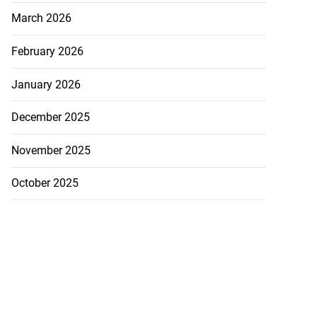
March 2026
February 2026
January 2026
December 2025
November 2025
October 2025