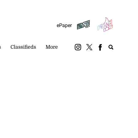
Subscribe
Login
ePaper
s
Classifieds
More