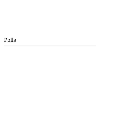
Polls