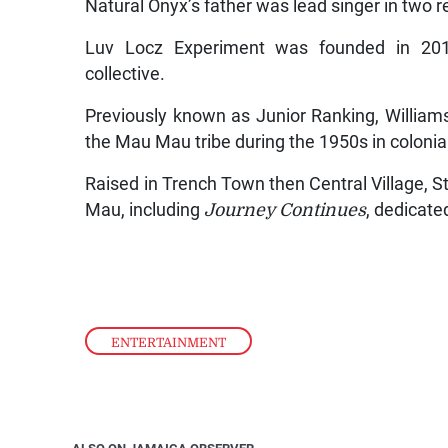
Natural Onyx’s father was lead singer in two r
Luv Locz Experiment was founded in 2016 
collective.
Previously known as Junior Ranking, Williams
the Mau Mau tribe during the 1950s in colonia
Raised in Trench Town then Central Village, S
Mau, including
Journey Continues
, dedicate
ENTERTAINMENT