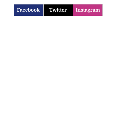
Facebook
Twitter
Instagram