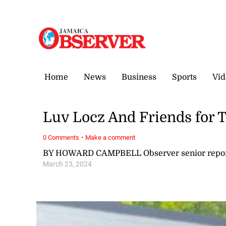
Friday, 7 August, 2026
Home
News
Business
Sports
Vid
Luv Locz And Friends for
·
0 Comments
Make a comment
BY HOWARD CAMPBELL Observer senior repor
March 23, 2024