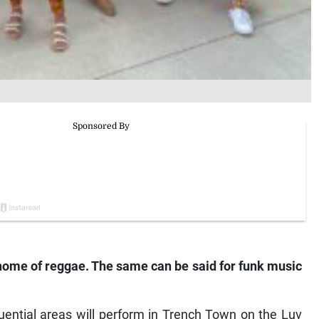
 home of reggae. The same can be said for funk music
uential areas will perform in Trench Town on the Luv