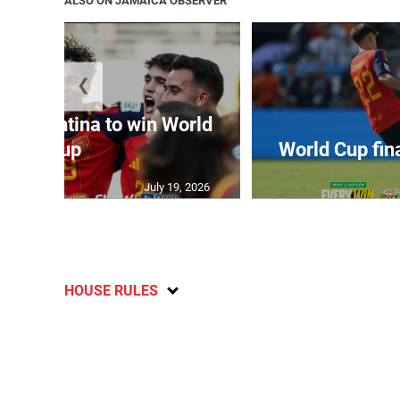
ALSO ON JAMAICA OBSERVER
❮
t Argentina to win World
Cup
World Cup fin
July 19, 2026
HOUSE RULES