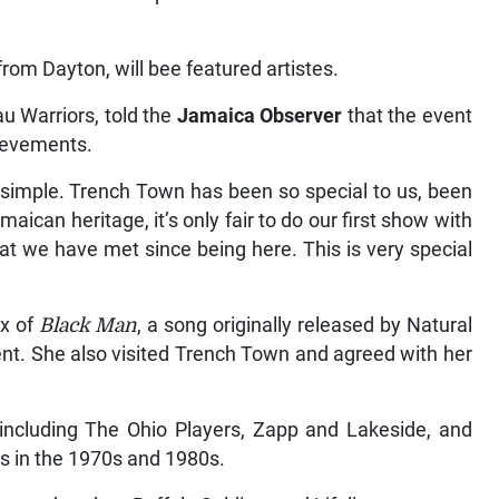
om Dayton, will bee featured artistes.
u Warriors, told the
Jamaica Observer
that the event
hievements.
 simple. Trench Town has been so special to us, been
aican heritage, it’s only fair to do our first show with
t we have met since being here. This is very special
ix of
Black Man
, a song originally released by Natural
ent. She also visited Trench Town and agreed with her
including The Ohio Players, Zapp and Lakeside, and
s in the 1970s and 1980s.