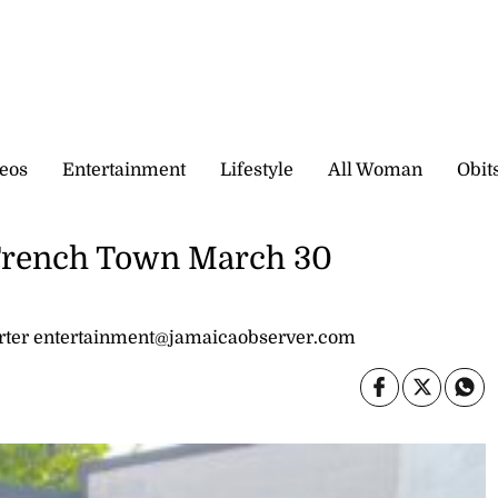
eos
Entertainment
Lifestyle
All Woman
Obit
 Trench Town March 30
ter entertainment@jamaicaobserver.com