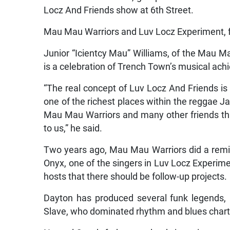
Locz And Friends show at 6th Street.
Mau Mau Warriors and Luv Locz Experiment, fr
Junior “Icientcy Mau” Williams, of the Mau Ma
is a celebration of Trench Town’s musical ac
“The real concept of Luv Locz And Friends is
one of the richest places within the reggae Jam
Mau Mau Warriors and many other friends tha
to us,” he said.
Two years ago, Mau Mau Warriors did a rem
Onyx, one of the singers in Luv Locz Experim
hosts that there should be follow-up projects.
Dayton has produced several funk legends, 
Slave, who dominated rhythm and blues chart