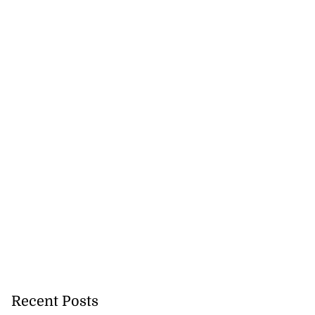
Recent Posts