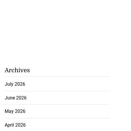
Archives
July 2026
June 2026
May 2026
April 2026