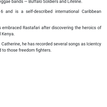
eggae bands — Buffalo Soldiers and Lifeline.
and is a self-described international Caribbean
 embraced Rastafari after discovering the heroics of
l Kenya.
t Catherine, he has recorded several songs as Icientcy
d to those freedom fighters.