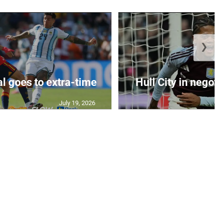
❯
al goes to extra-time
Hull City in negoti
July 19, 2026