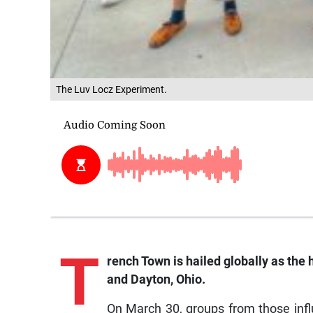
The Luv Locz Experiment.
T
rench
Town is hailed globally as the
and Dayton, Ohio.
On March 30, groups from those infl