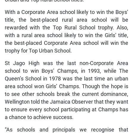
With a Corporate Area school likely to win the Boys’
title, the best-placed rural area school will be
rewarded with the Top Rural School trophy. Also,
with a rural area school likely to win the Girls’ title,
the best-placed Corporate Area school will win the
trophy for Top Urban School.
St Jago High was the last non-Corporate Area
school to win Boys’ Champs, in 1993, while The
Queen’s School in 1978 was the last time an urban
area school won Girls’ Champs. Though the hope is
to see other schools break the current dominance,
Wellington told the Jamaica Observer that they want
to ensure every school participating at Champs has
a chance to achieve success.
“As schools and principals we recognise that