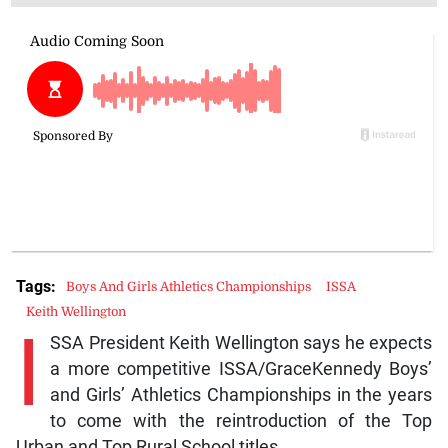
Tags:
Boys And Girls Athletics Championships
ISSA
Keith Wellington
I
SSA President Keith Wellington says he expects
a more competitive ISSA/GraceKennedy Boys’
and Girls’ Athletics Championships in the years
to come with the reintroduction of the Top
Urban and Top Rural School titles.