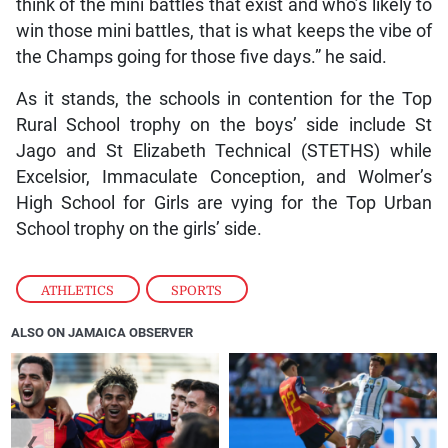
think of the mini battles that exist and who’s likely to
win those mini battles, that is what keeps the vibe of
the Champs going for those five days.” he said.
As it stands, the schools in contention for the Top
Rural School trophy on the boys’ side include St
Jago and St Elizabeth Technical (STETHS) while
Excelsior, Immaculate Conception, and Wolmer’s
High School for Girls are vying for the Top Urban
School trophy on the girls’ side.
ATHLETICS
,
SPORTS
ALSO ON JAMAICA OBSERVER
❮
❯