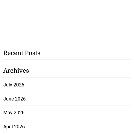
Recent Posts
Archives
July 2026
June 2026
May 2026
April 2026