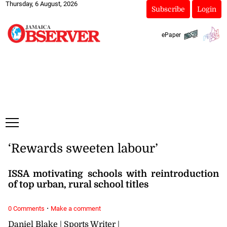
Thursday, 6 August, 2026
Subscribe
Login
ePaper
‘Rewards sweeten labour’
ISSA motivating schools with reintroduction
of top urban, rural school titles
·
0 Comments
Make a comment
Daniel Blake | Sports Writer |