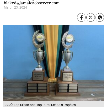
blaked@jamaicaobserver.com
March 23, 2024
ISSA's Top Urban and Top Rural Schools trophies.