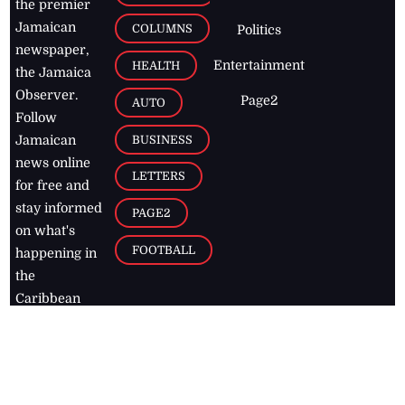
the premier
Jamaican
COLUMNS
Politics
newspaper,
Entertainment
HEALTH
the Jamaica
Observer.
Page2
AUTO
Follow
BUSINESS
Jamaican
news online
LETTERS
for free and
stay informed
PAGE2
on what's
FOOTBALL
happening in
the
Caribbean
Jamaica Observer,
2026
© All
Rights Reserved
Home
Contact Us