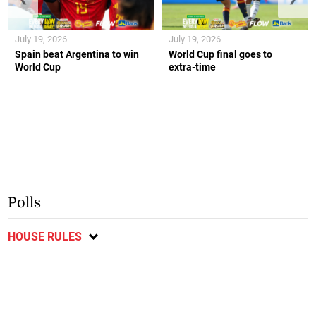
July 19, 2026
July 19, 2026
Spain beat Argentina to win
World Cup final goes to
World Cup
extra-time
Polls
HOUSE RULES