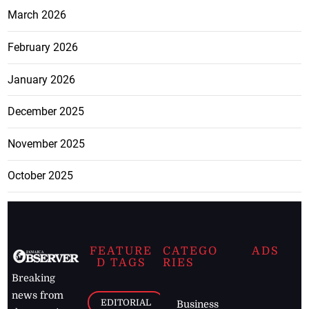
March 2026
February 2026
January 2026
December 2025
November 2025
October 2025
FEATURE
CATEGO
ADS
D TAGS
RIES
Breaking
news from
EDITORIAL
Business