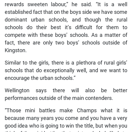
rewards sweeten labour,” he said. “It is a well
established fact that on the boys side we have some
dominant urban schools, and though the rural
schools do their best it’s difficult for them to
compete with these boys’ schools. As a matter of
fact, there are only two boys’ schools outside of
Kingston.
Similar to the girls, there is a plethora of rural girls’
schools that do exceptionally well, and we want to
encourage the urban schools.”
Wellington says there will also be better
performances outside of the main contenders.
“Those mini battles make Champs what it is
because many years you come and you have a very
good idea who is going to win the title, but when you