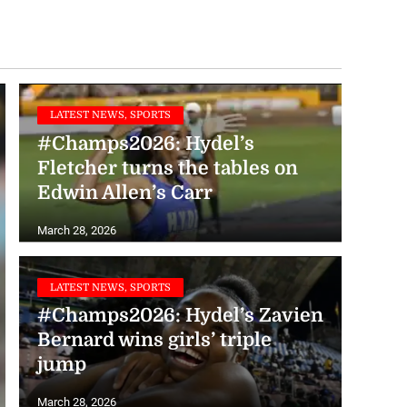
LATEST NEWS, SPORTS
#Champs2026: Hydel’s
Fletcher turns the tables on
Edwin Allen’s Carr
March 28, 2026
LATEST NEWS, SPORTS
#Champs2026: Hydel’s Zavien
Bernard wins girls’ triple
jump
LATEST NEWS, SPORTS
#Champs2026: Immaculate’s
March 28, 2026