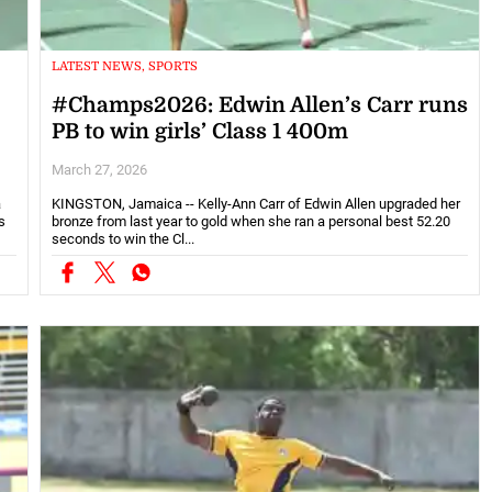
LATEST NEWS, SPORTS
#Champs2026: Edwin Allen’s Carr runs
PB to win girls’ Class 1 400m
March 27, 2026
a
KINGSTON, Jamaica -- Kelly-Ann Carr of Edwin Allen upgraded her
s
bronze from last year to gold when she ran a personal best 52.20
seconds to win the Cl...