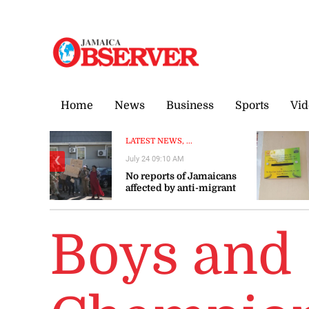
Thursday, 6 August, 2026
Home
News
Business
Sports
Vid
LATEST NEWS, ...
July 24 09:10 AM
❮
No reports of Jamaicans
affected by anti-migrant
violence in South Africa –
Gov’t
Boys and 