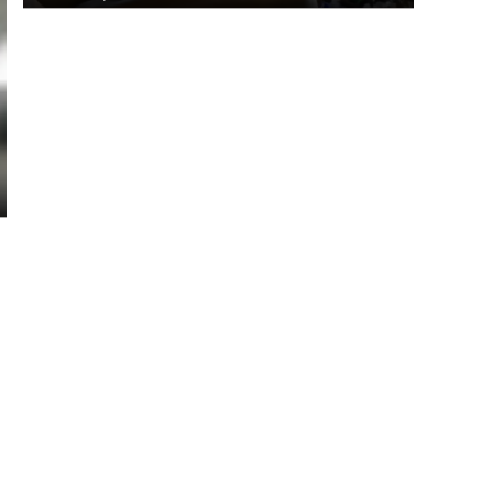
Jamel claims gold in javelin
throw
March 27, 2026