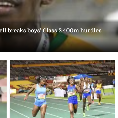
l breaks boys’ Class 2 400m hurdles