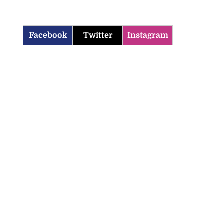
Facebook
Twitter
Instagram