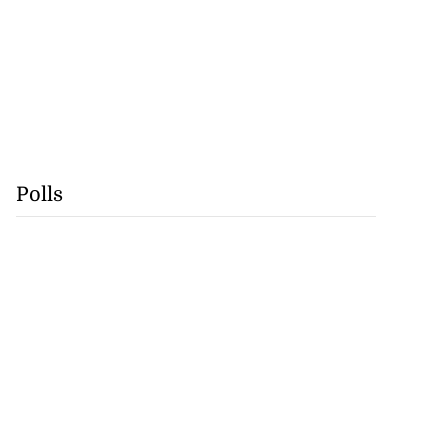
Polls