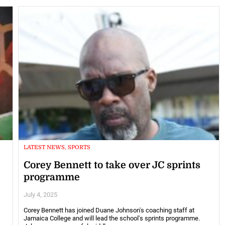
LATEST NEWS, SPORTS
Corey Bennett to take over JC sprints
programme
July 4, 2025
Corey Bennett has joined Duane Johnson's coaching staff at
Jamaica College and will lead the school's sprints programme.