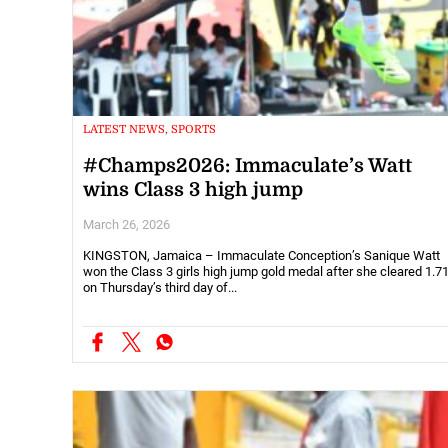
LATEST NEWS, SPORTS
#Champs2026: Immaculate’s Watt
wins Class 3 high jump
March 26, 2026
KINGSTON, Jamaica – Immaculate Conception’s Sanique Watt
won the Class 3 girls high jump gold medal after she cleared 1.
on Thursday’s third day of...