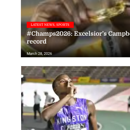
LATEST NEWS, SPORTS
#Champs2026: Excelsior’s Campbel
record
March 28, 2026