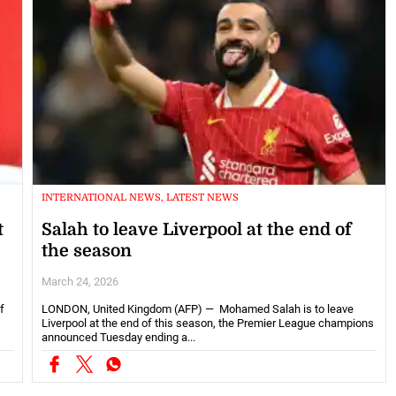
INTERNATIONAL NEWS, LATEST NEWS
t
Salah to leave Liverpool at the end of
the season
March 24, 2026
f
LONDON, United Kingdom (AFP) — Mohamed Salah is to leave
Liverpool at the end of this season, the Premier League champions
announced Tuesday ending a...