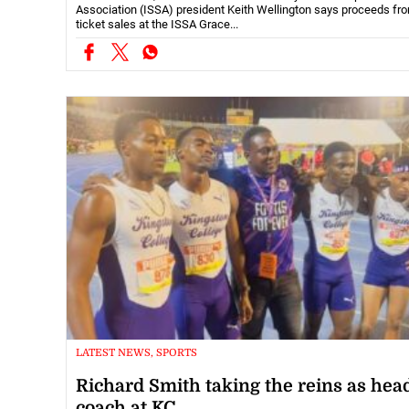
Association (ISSA) president Keith Wellington says proceeds fr
ticket sales at the ISSA Grace...
LATEST NEWS, SPORTS
Richard Smith taking the reins as hea
coach at KC