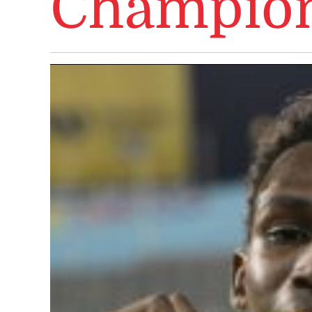
Champion