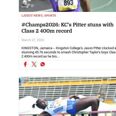
LATEST NEWS, SPORTS
#Champs2026: KC’s Pitter stuns with
Class 2 400m record
March 27, 2026
KINGSTON, Jamaica -- Kingston College’s Jason Pitter clocked 
stunning 45.76 seconds to smash Christopher Taylor’s boys Clas
2 400m record as he bro...