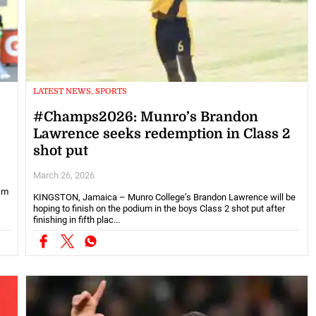
LATEST NEWS, SPORTS
#Champs2026: Munro’s Brandon
Lawrence seeks redemption in Class 2
shot put
March 26, 2026
71m
KINGSTON, Jamaica – Munro College’s Brandon Lawrence will be
hoping to finish on the podium in the boys Class 2 shot put after
finishing in fifth plac...