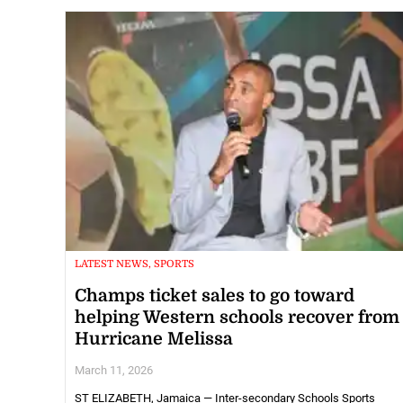
LATEST NEWS, SPORTS
Champs ticket sales to go toward
helping Western schools recover from
Hurricane Melissa
March 11, 2026
ST ELIZABETH, Jamaica — Inter-secondary Schools Sports