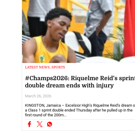
LATEST NEWS, SPORTS
#Champs2026: Riquelme Reid’s sprin
double dream ends with injury
March 26, 2026
KINGSTON, Jamaica – Excelsior High’s Riquelme Reid’s dream o
a Class 1 sprint double ended Thursday after he pulled up in the
first round of the 200m...