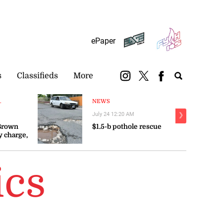
Subscribe
Login
ePaper
s
Classifieds
More
.
NEWS
July 24 12:20 AM
❯
 Brown
$1.5-b pothole rescue
y charge,
ics