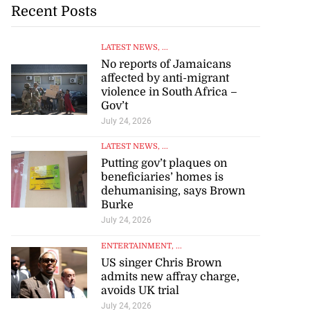
Recent Posts
LATEST NEWS
, ...
No reports of Jamaicans
affected by anti-migrant
violence in South Africa –
Gov’t
July 24, 2026
LATEST NEWS
, ...
Putting gov’t plaques on
beneficiaries’ homes is
dehumanising, says Brown
Burke
July 24, 2026
ENTERTAINMENT
, ...
US singer Chris Brown
admits new affray charge,
avoids UK trial
July 24, 2026