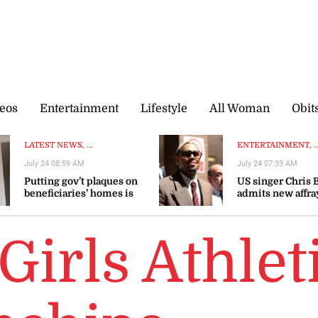
eos
Entertainment
Lifestyle
All Woman
Obit
LATEST NEWS, ...
ENTERTAINMENT, ..
July 24 08:59 AM
July 24 07:33 AM
Putting gov’t plaques on
US singer Chris
beneficiaries’ homes is
admits new affra
dehumanising, says
avoids UK trial
Brown Burke
Girls Athlet