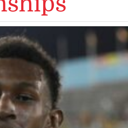
ships