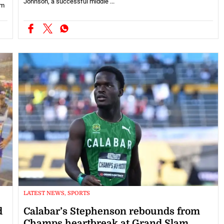
Johnson, a successful middle ...
om
LATEST NEWS, SPORTS
d
Calabar’s Stephenson rebounds from
Champs heartbreak at Grand Slam