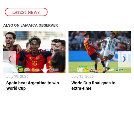
LATEST NEWS
ALSO ON JAMAICA OBSERVER
❮
❯
July 19, 2026
July 19, 2026
Spain beat Argentina to win
World Cup final goes to
World Cup
extra-time