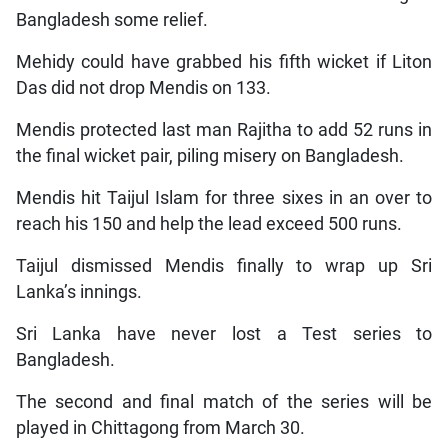
Bangladesh some relief.
Mehidy could have grabbed his fifth wicket if Liton
Das did not drop Mendis on 133.
Mendis protected last man Rajitha to add 52 runs in
the final wicket pair, piling misery on Bangladesh.
Mendis hit Taijul Islam for three sixes in an over to
reach his 150 and help the lead exceed 500 runs.
Taijul dismissed Mendis finally to wrap up Sri
Lanka’s innings.
Sri Lanka have never lost a Test series to
Bangladesh.
The second and final match of the series will be
played in Chittagong from March 30.