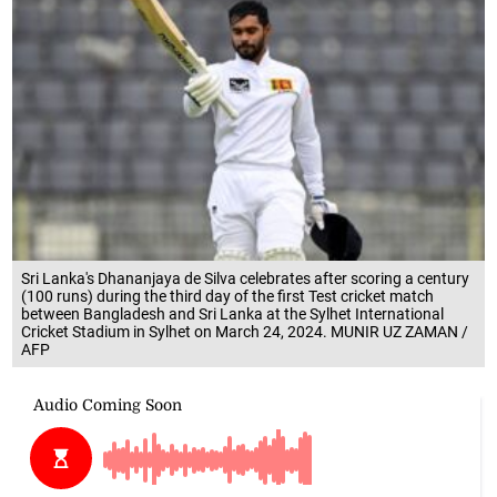
Sri Lanka's Dhananjaya de Silva celebrates after scoring a century
(100 runs) during the third day of the first Test cricket match
between Bangladesh and Sri Lanka at the Sylhet International
Cricket Stadium in Sylhet on March 24, 2024. MUNIR UZ ZAMAN /
AFP