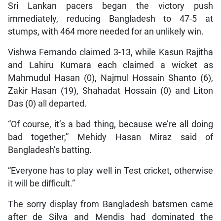
Sri Lankan pacers began the victory push
immediately, reducing Bangladesh to 47-5 at
stumps, with 464 more needed for an unlikely win.
Vishwa Fernando claimed 3-13, while Kasun Rajitha
and Lahiru Kumara each claimed a wicket as
Mahmudul Hasan (0), Najmul Hossain Shanto (6),
Zakir Hasan (19), Shahadat Hossain (0) and Liton
Das (0) all departed.
“Of course, it’s a bad thing, because we’re all doing
bad together,” Mehidy Hasan Miraz said of
Bangladesh’s batting.
“Everyone has to play well in Test cricket, otherwise
it will be difficult.”
The sorry display from Bangladesh batsmen came
after de Silva and Mendis had dominated the