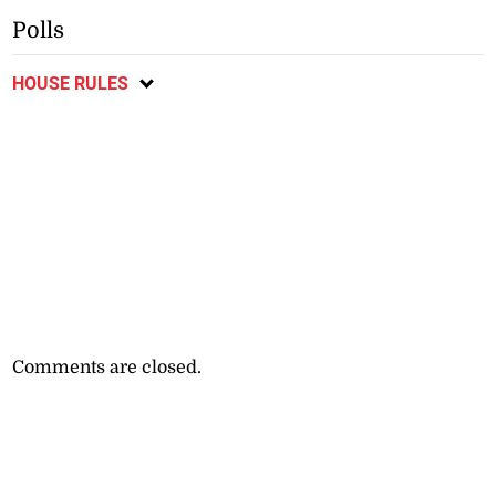
Polls
HOUSE RULES
Comments are closed.