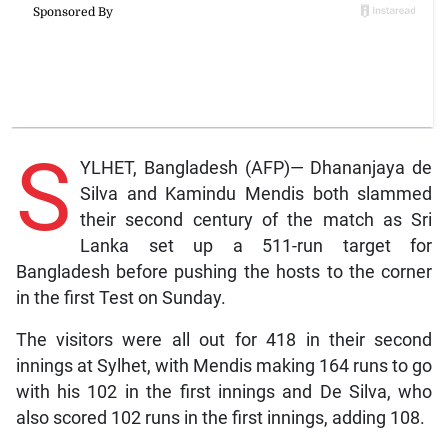
S
YLHET, Bangladesh (AFP)— Dhananjaya de
Silva and Kamindu Mendis both slammed
their second century of the match as Sri
Lanka set up a 511-run target for
Bangladesh before pushing the hosts to the corner
in the first Test on Sunday.
The visitors were all out for 418 in their second
innings at Sylhet, with Mendis making 164 runs to go
with his 102 in the first innings and De Silva, who
also scored 102 runs in the first innings, adding 108.