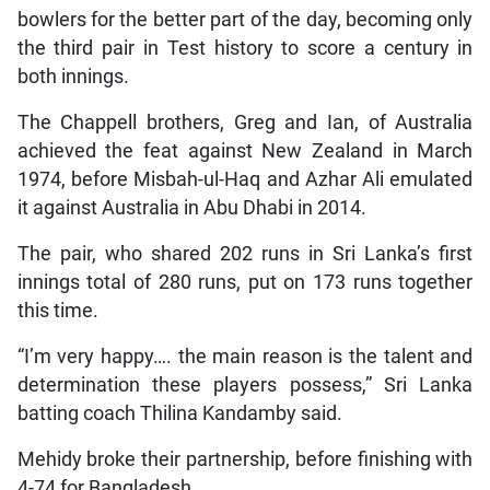
bowlers for the better part of the day, becoming only
the third pair in Test history to score a century in
both innings.
The Chappell brothers, Greg and Ian, of Australia
achieved the feat against New Zealand in March
1974, before Misbah-ul-Haq and Azhar Ali emulated
it against Australia in Abu Dhabi in 2014.
The pair, who shared 202 runs in Sri Lanka’s first
innings total of 280 runs, put on 173 runs together
this time.
“I’m very happy…. the main reason is the talent and
determination these players possess,” Sri Lanka
batting coach Thilina Kandamby said.
Mehidy broke their partnership, before finishing with
4-74 for Bangladesh.