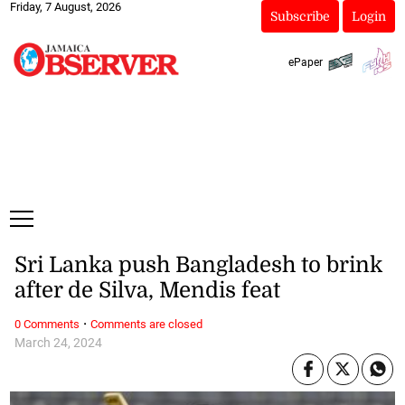
Friday, 7 August, 2026
Subscribe
Login
ePaper
Sri Lanka push Bangladesh to brink
after de Silva, Mendis feat
·
0 Comments
Comments are closed
March 24, 2024