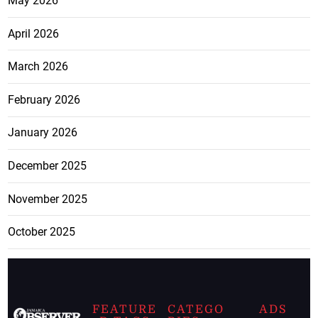
May 2026
April 2026
March 2026
February 2026
January 2026
December 2025
November 2025
October 2025
FEATURE
CATEGO
ADS