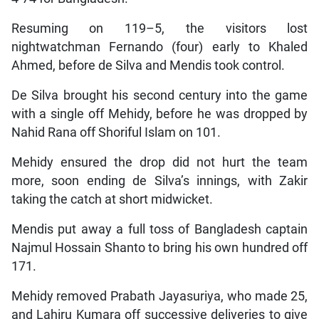
Resuming on 119–5, the visitors lost
nightwatchman Fernando (four) early to Khaled
Ahmed, before de Silva and Mendis took control.
De Silva brought his second century into the game
with a single off Mehidy, before he was dropped by
Nahid Rana off Shoriful Islam on 101.
Mehidy ensured the drop did not hurt the team
more, soon ending de Silva’s innings, with Zakir
taking the catch at short midwicket.
Mendis put away a full toss of Bangladesh captain
Najmul Hossain Shanto to bring his own hundred off
171.
Mehidy removed Prabath Jayasuriya, who made 25,
and Lahiru Kumara off successive deliveries to give