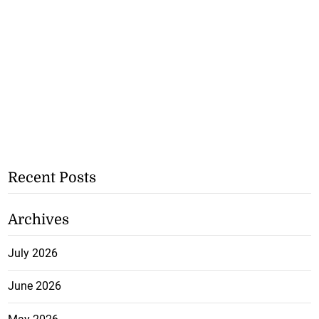
Recent Posts
Archives
July 2026
June 2026