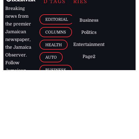
D TAGS
RIES
Breaking
news from
EDITORIAL
Business
the premier
Jamaican
COLUMNS
Politics
newspaper,
Entertainment
HEALTH
the Jamaica
Observer.
Page2
AUTO
Follow
BUSINESS
Jamaican
news online
LETTERS
for free and
stay informed
PAGE2
on what's
FOOTBALL
happening in
the
Caribbean