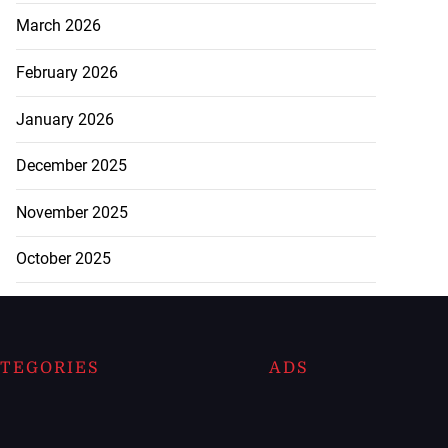
March 2026
February 2026
January 2026
December 2025
November 2025
October 2025
TEGORIES
ADS