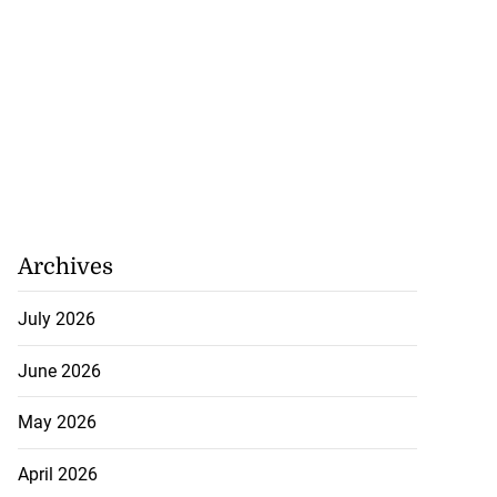
Archives
July 2026
June 2026
May 2026
April 2026