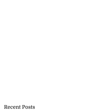
ations to sign...
July 19, 2026
Recent Posts