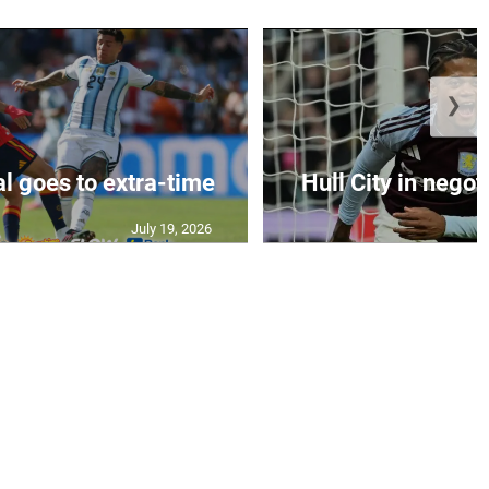
❯
al goes to extra-time
Hull City in negoti
July 19, 2026