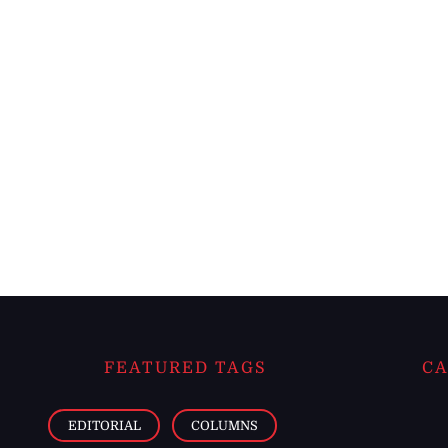
FEATURED TAGS
CA
EDITORIAL
COLUMNS