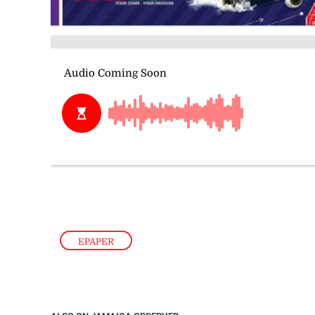
EPAPER