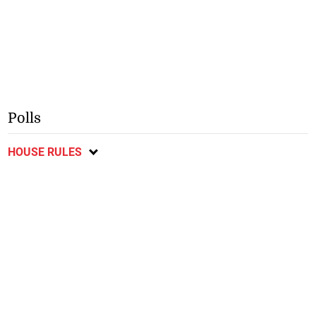
Polls
HOUSE RULES