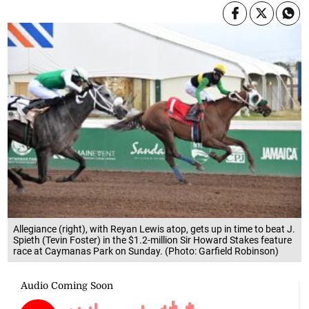
Allegiance (right), with Reyan Lewis atop, gets up in time to beat J.
Spieth (Tevin Foster) in the $1.2-million Sir Howard Stakes feature
race at Caymanas Park on Sunday. (Photo: Garfield Robinson)