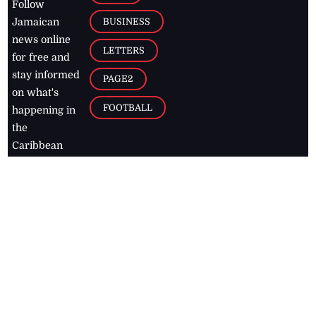
Follow
BUSINESS
Jamaican
news online
LETTERS
for free and
stay informed
PAGE2
on what's
FOOTBALL
happening in
the
Caribbean
Jamaica Observer,
2026
© All
Rights Reserved
Home
Contact Us
RSS Feeds
Feedback
Privacy Policy
Editorial Code of
Conduct