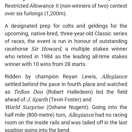
Restricted Allowance II (non-winners of two) contest
over six furlongs (1,200m).
A designated prep for colts and geldings for the
upcoming, native-bred, three-year-old Classic series
of races, the event is run in honour of outstanding
racehorse
Sir Howard
, a multiple stakes winner
who retired in 1984 as the leading all-time stakes
winner with 10 wins from 28 starts.
Ridden by champion Reyan Lewis,
Allegiance
settled behind the pace in fourth place and watched
as
Teflon Don
(Robert Halledeen) led the field
ahead of
J. Spieth
(Tevin Foster) and
World Surprise
(Oshane Nugent). Going into the
half-mile (800-metre) turn,
Allegiance
had no racing
room on the inside rails and was tailed off in the last
position going into the bend.