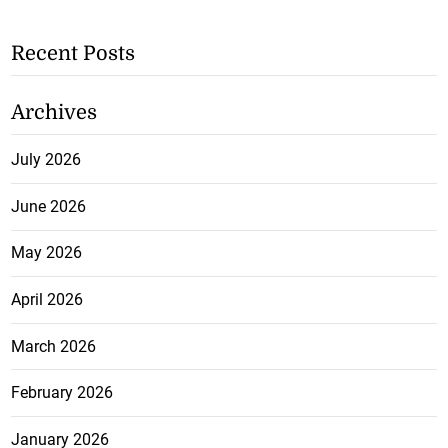
Recent Posts
Archives
July 2026
June 2026
May 2026
April 2026
March 2026
February 2026
January 2026