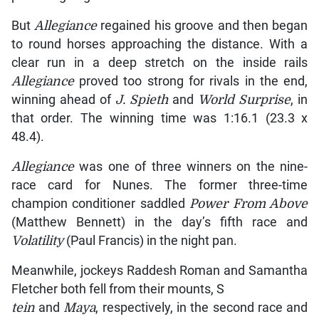
But
Allegiance
regained his groove and then began
to round horses approaching the distance. With a
clear run in a deep stretch on the inside rails
Allegiance
proved too strong for rivals in the end,
winning ahead of
J. Spieth
and
World Surprise
, in
that order. The winning time was 1:16.1 (23.3 x
48.4).
Allegiance
was one of three winners on the nine-
race card for Nunes. The former three-time
champion conditioner saddled
Power From Above
(Matthew Bennett) in the day’s fifth race and
Volatility
(Paul Francis) in the night pan.
Meanwhile, jockeys Raddesh Roman and Samantha
Fletcher both fell from their mounts, S
tein
and
Maya
, respectively, in the second race and