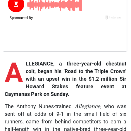
A
LLEGIANCE
, a three-year-old chestnut
colt, began his ‘Road to the Triple Crown’
with an upset win in the $1.2-million Sir
Howard Stakes feature event at
Caymanas Park on Sunday.
The Anthony Nunes-trained
Allegiance
, who was
sent off at odds of 9-1 in the small field of six
runners, came from behind competitors to earn a
half-length win in the native-bred three-year-old