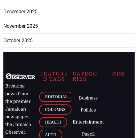
December 2025
November 2025
October 2025
FEATURE
CATEGO
ADS
D TAGS
RIES
Breaking
news from
EDITORIAL
Business
the premier
Jamaican
COLUMNS
Politics
newspaper,
Entertainment
HEALTH
the Jamaica
Observer.
Page2
AUTO