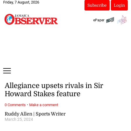
Friday, 7 August, 2026
Subscribe
Login
ePaper
Allegiance upsets rivals in Sir
Howard Stakes feature
·
0 Comments
Make a comment
Ruddy Allen | Sports Writer
March 25, 2024