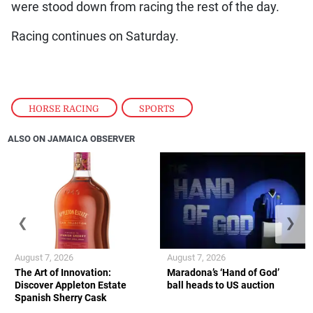
were stood down from racing the rest of the day.
Racing continues on Saturday.
HORSE RACING
,
SPORTS
ALSO ON JAMAICA OBSERVER
❮
❯
August 7, 2026
August 7, 2026
The Art of Innovation:
Maradona’s ‘Hand of God’
Discover Appleton Estate
ball heads to US auction
Spanish Sherry Cask