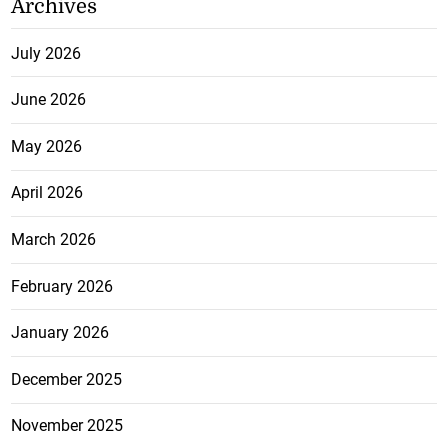
Archives
July 2026
June 2026
May 2026
April 2026
March 2026
February 2026
January 2026
December 2025
November 2025