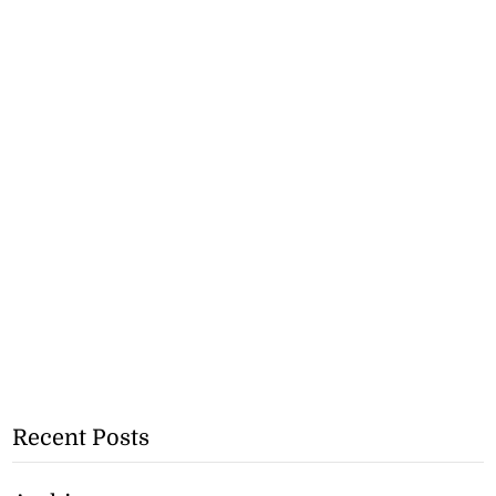
Recent Posts