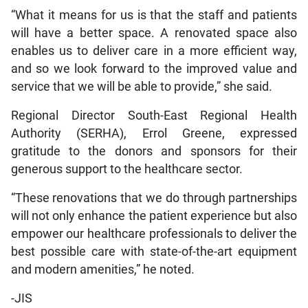
“What it means for us is that the staff and patients
will have a better space. A renovated space also
enables us to deliver care in a more efficient way,
and so we look forward to the improved value and
service that we will be able to provide,” she said.
Regional Director South-East Regional Health
Authority (SERHA), Errol Greene, expressed
gratitude to the donors and sponsors for their
generous support to the healthcare sector.
“These renovations that we do through partnerships
will not only enhance the patient experience but also
empower our healthcare professionals to deliver the
best possible care with state-of-the-art equipment
and modern amenities,” he noted.
-JIS