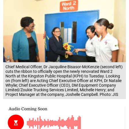
Chief Medical Officer, Dr Jacquiline Bisasor-McKenzie (second left)
cuts the ribbon to officially open the newly renovated Ward 2
North at the Kingston Public Hospital (KPH) to Tuesday. Looking
on (from left) are Acting Chief Executive Officer at KPH, Dr Natalie
Whylie; Chief Executive Officer (CEO), DM Equipment Company
Limited/Zoukie Trucking Services Limited, Michelle Henry; and
Project Manager at the company, Joshelle Campbell. Photo: JIS