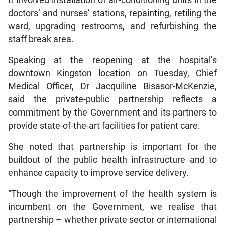
doctors’ and nurses’ stations, repainting, retiling the
ward, upgrading restrooms, and refurbishing the
staff break area.
Speaking at the reopening at the hospital’s
downtown Kingston location on Tuesday, Chief
Medical Officer, Dr Jacquiline Bisasor-McKenzie,
said the private-public partnership reflects a
commitment by the Government and its partners to
provide state-of-the-art facilities for patient care.
She noted that partnership is important for the
buildout of the public health infrastructure and to
enhance capacity to improve service delivery.
“Though the improvement of the health system is
incumbent on the Government, we realise that
partnership – whether private sector or international