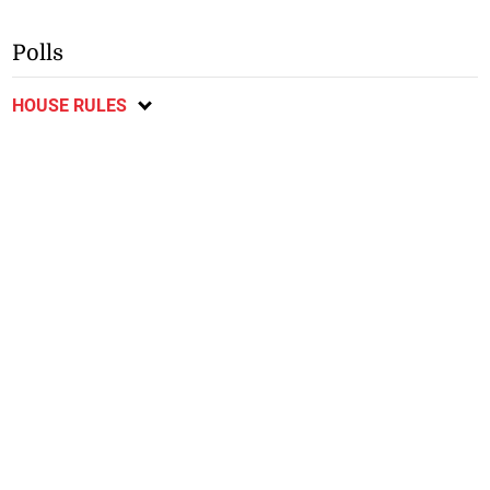
Polls
HOUSE RULES