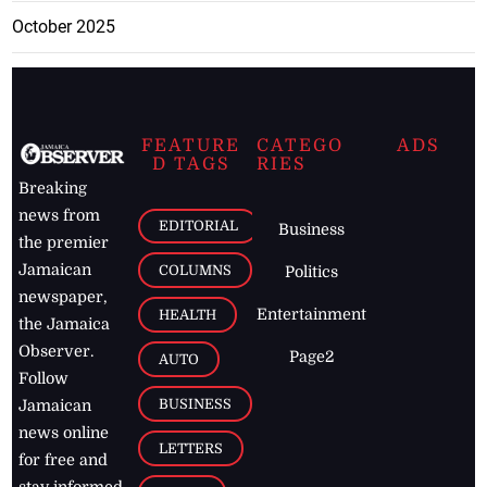
October 2025
FEATURE
CATEGO
ADS
D TAGS
RIES
Breaking
news from
EDITORIAL
Business
the premier
Jamaican
COLUMNS
Politics
newspaper,
Entertainment
HEALTH
the Jamaica
Observer.
Page2
AUTO
Follow
BUSINESS
Jamaican
news online
LETTERS
for free and
stay informed