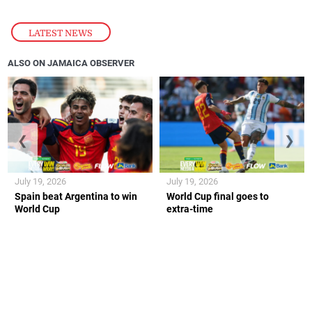
LATEST NEWS
ALSO ON JAMAICA OBSERVER
❮
❯
July 19, 2026
July 19, 2026
Spain beat Argentina to win
World Cup final goes to
World Cup
extra-time