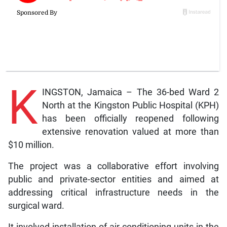
K
INGSTON, Jamaica – The 36-bed Ward 2
North at the Kingston Public Hospital (KPH)
has been officially reopened following
extensive renovation valued at more than
$10 million.
The project was a collaborative effort involving
public and private-sector entities and aimed at
addressing critical infrastructure needs in the
surgical ward.
It involved installation of air-conditioning units in the