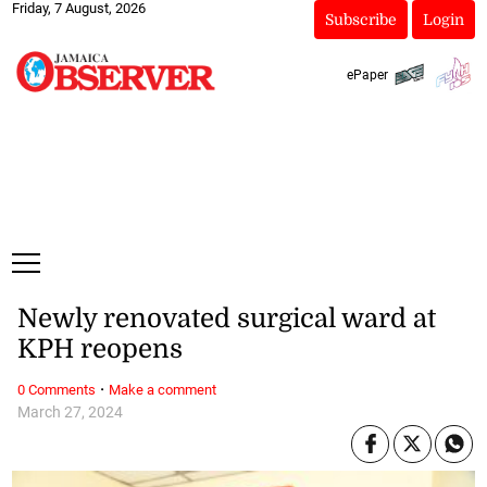
Friday, 7 August, 2026
Subscribe
Login
ePaper
Newly renovated surgical ward at
KPH reopens
·
0 Comments
Make a comment
March 27, 2024