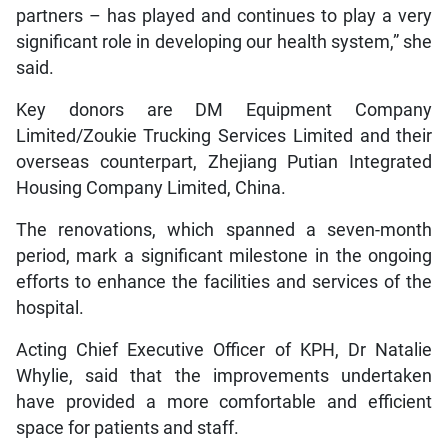
partners – has played and continues to play a very
significant role in developing our health system,” she
said.
Key donors are DM Equipment Company
Limited/Zoukie Trucking Services Limited and their
overseas counterpart, Zhejiang Putian Integrated
Housing Company Limited, China.
The renovations, which spanned a seven-month
period, mark a significant milestone in the ongoing
efforts to enhance the facilities and services of the
hospital.
Acting Chief Executive Officer of KPH, Dr Natalie
Whylie, said that the improvements undertaken
have provided a more comfortable and efficient
space for patients and staff.