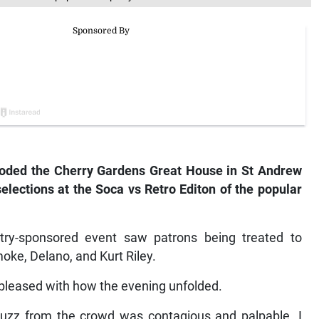
ooded the Cherry Gardens Great House in St Andrew
elections at the Soca vs Retro Editon of the popular
ry-sponsored event saw patrons being treated to
oke, Delano, and Kurt Riley.
pleased with how the evening unfolded.
 buzz from the crowd was contagious and palpable. I