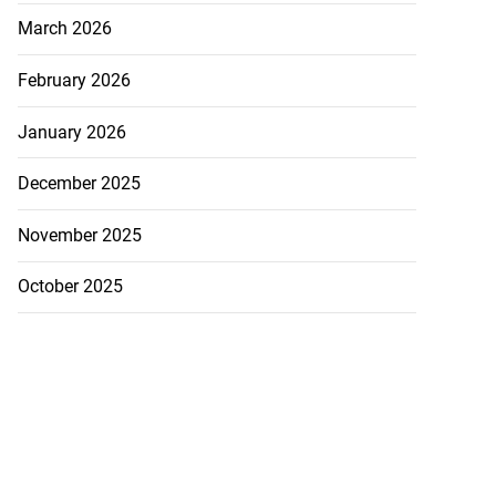
March 2026
ations to sign...
February 2026
July 19, 2026
January 2026
December 2025
November 2025
October 2025