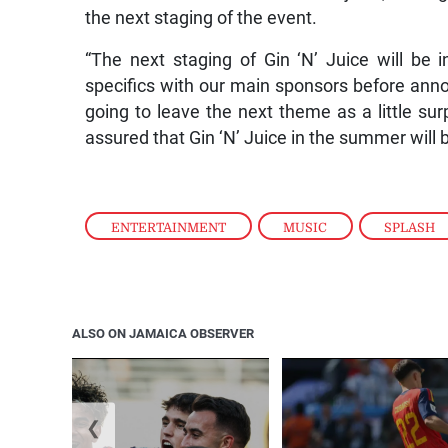
the next staging of the event.
“The next staging of Gin ‘N’ Juice will be 
specifics with our main sponsors before annou
going to leave the next theme as a little sur
assured that Gin ‘N’ Juice in the summer will b
ENTERTAINMENT
,
MUSIC
,
SPLASH
ALSO ON JAMAICA OBSERVER
❮