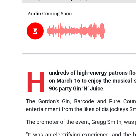
H
undreds of high-energy patrons fl
on March 16 to enjoy the musical s
90s party Gin ‘N’ Juice.
The Gordon’s Gin, Barcode and Pure Count
entertainment from the likes of dis jockeys Sm
The promoter of the event, Gregg Smith, was 
“It was an electrifying experience, and the