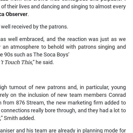
of their lives and dancing and singing to almost every
ca Observer
.
well received by the patrons.
 was well embraced, and the reaction was just as we
ly an atmosphere to behold with patrons singing and
the 90s such as The Soca Boys’
’t Touch This
,” he said.
igh turnout of new patrons and, in particular, young
squarely on the inclusion of new team members Conrad
n from 876 Stream, the new marketing firm added to
onnections really bore through, and they had a lot to
r,” Smith added.
ganiser and his team are already in planning mode for