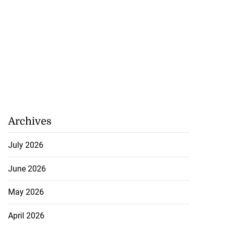
Archives
July 2026
June 2026
May 2026
April 2026