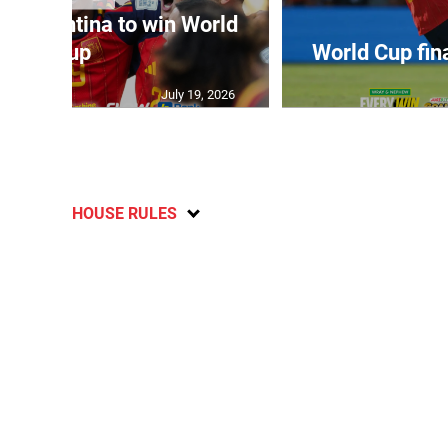
t Argentina to win World
Cup
World Cup fin
July 19, 2026
HOUSE RULES