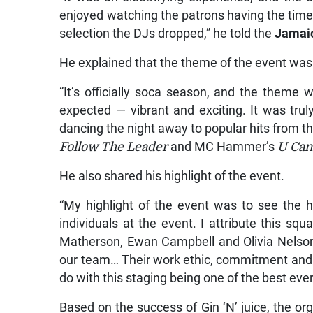
enjoyed watching the patrons having the time 
selection the DJs dropped,” he told the
Jamai
He explained that the theme of the event was 
“It’s officially soca season, and the theme
expected — vibrant and exciting. It was tru
dancing the night away to popular hits from 
Follow The Leader
and MC Hammer’s
U Can
He also shared his highlight of the event.
“My highlight of the event was to see the h
individuals at the event. I attribute this 
Matherson, Ewan Campbell and Olivia Nelso
our team… Their work ethic, commitment and c
do with this staging being one of the best eve
Based on the success of Gin ‘N’ juice, the or