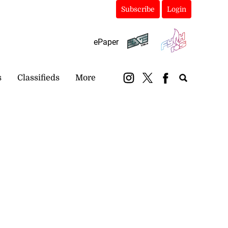
Subscribe
Login
ePaper
s
Classifieds
More