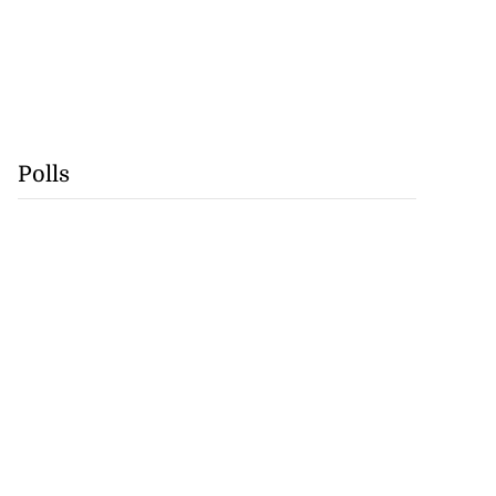
Polls