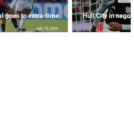
al goes to extra-time
Hull City in negoti
July 19, 2026