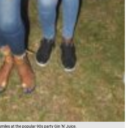
smiles at the popular 90s party Gin 'N' Juice.