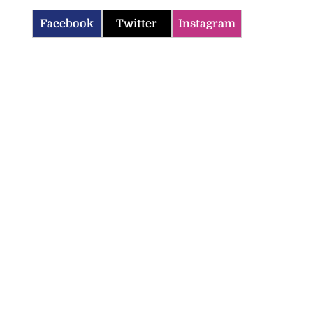
Facebook
Twitter
Instagram