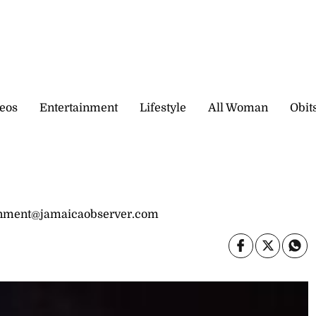
eos
Entertainment
Lifestyle
All Woman
Obit
inment@jamaicaobserver.com