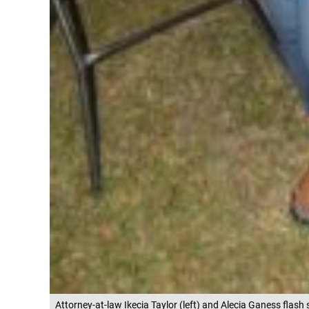
Attorney-at-law Ikecia Taylor (left) and Alecia Ganess flash 