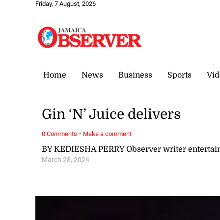
Friday, 7 August, 2026
Home
News
Business
Sports
Vid
Gin ‘N’ Juice delivers
·
0 Comments
Make a comment
BY KEDIESHA PERRY Observer writer enterta
March 28, 2024