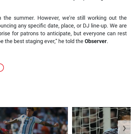
in the summer. However, we’re still working out the
ncing any specific date, place, or DJ line-up. We are
prise for patrons to anticipate, but everyone can rest
e the best staging ever,” he told the
Observer
.
❯