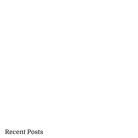
Recent Posts