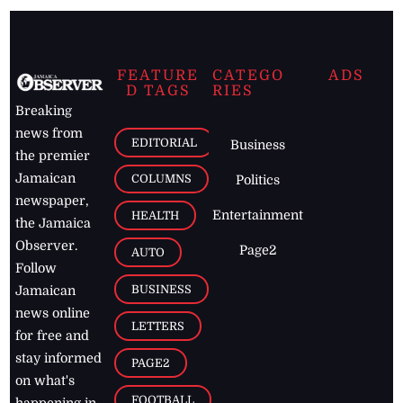
FEATURE
CATEGO
ADS
D TAGS
RIES
Breaking
news from
EDITORIAL
Business
the premier
Jamaican
COLUMNS
Politics
newspaper,
Entertainment
HEALTH
the Jamaica
Observer.
Page2
AUTO
Follow
BUSINESS
Jamaican
news online
LETTERS
for free and
stay informed
PAGE2
on what's
FOOTBALL
happening in