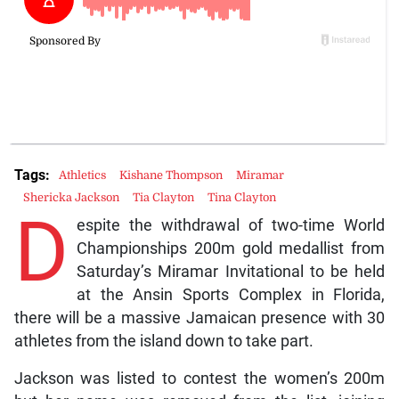
Tags:
Athletics
Kishane Thompson
Miramar
Shericka Jackson
Tia Clayton
Tina Clayton
D
espite the withdrawal of two-time World
Championships 200m gold medallist from
Saturday’s Miramar Invitational to be held
at the Ansin Sports Complex in Florida,
there will be a massive Jamaican presence with 30
athletes from the island down to take part.
Jackson was listed to contest the women’s 200m