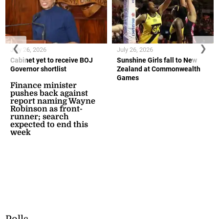
❮
❯
July 26, 2026
July 26, 2026
Cabinet yet to receive BOJ
Sunshine Girls fall to New
Governor shortlist
Zealand at Commonwealth
Games
Finance minister
pushes back against
report naming Wayne
Robinson as front-
runner; search
expected to end this
week