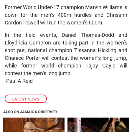
Former World Under-17 champion Marvin Williams is
down for the men’s 400m hurdles and Chrisann
Gordon-Powell will run the women’s 600m.
In the field events, Daniel Thomas-Dodd and
Lloydricia Cameron are taking part in the women’s
shot put, national champion Tissanna Hickling and
Chanice Porter will contest the women’s long jump,
while former world champion Tajay Gayle will
contest the men’s long jump.
-Paul A Reid
LATEST NEWS
ALSO ON JAMAICA OBSERVER