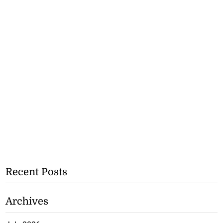
Recent Posts
Archives