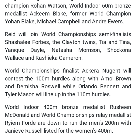
champion Rohan Watson, World Indoor 60m bronze
medallist Ackeem Blake, former World Champion
Yohan Blake, Michael Campbell and Andre Ewers.
Reid will join World Championships semi-finalists
Shashalee Forbes, the Clayton twins, Tia and Tina,
Yanique Dayle, Natasha Morrison, Shockoria
Wallace and Kashieka Cameron.
World Championships finalist Ackera Nugent will
contest the 100m hurdles along with Amoi Brown
and Demisha Roswell while Orlando Bennett and
Tyler Mason will line up in the 110m hurdles.
World Indoor 400m bronze medallist Rusheen
McDonald and World Championships relay medallist
Ryiem Forde are down to run the men’s 200m with
Janieve Russell listed for the women’s 400m.