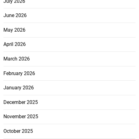
July 2026
June 2026
May 2026
April 2026
March 2026
February 2026
January 2026
December 2025
November 2025
October 2025