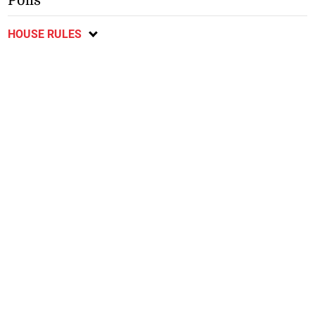
Polls
HOUSE RULES