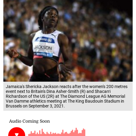
Jamaica's Shericka Jackson reacts after the women's 200 metres
event next to Britain's Dina Asher-Smith (R) and Shacarri
Richardson of the US (2R) at The Diamond League AG Memorial
Van Damme athletics meeting at The King Baudouin Stadium in
Brussels on September 3, 2021.