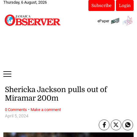
Thursday, 6 August, 2026
Subscribe
Login
ePaper
Shericka Jackson pulls out of
Miramar 200m
·
0 Comments
Make a comment
April 5, 2024