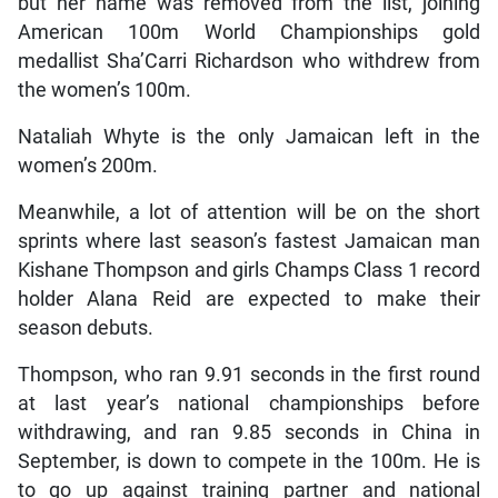
but her name was removed from the list, joining
American 100m World Championships gold
medallist Sha’Carri Richardson who withdrew from
the women’s 100m.
Nataliah Whyte is the only Jamaican left in the
women’s 200m.
Meanwhile, a lot of attention will be on the short
sprints where last season’s fastest Jamaican man
Kishane Thompson and girls Champs Class 1 record
holder Alana Reid are expected to make their
season debuts.
Thompson, who ran 9.91 seconds in the first round
at last year’s national championships before
withdrawing, and ran 9.85 seconds in China in
September, is down to compete in the 100m. He is
to go up against training partner and national