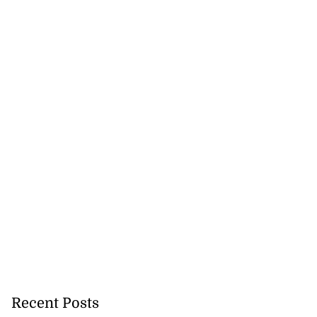
Recent Posts