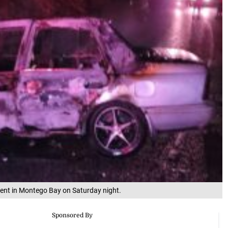
ident in Montego Bay on Saturday night.