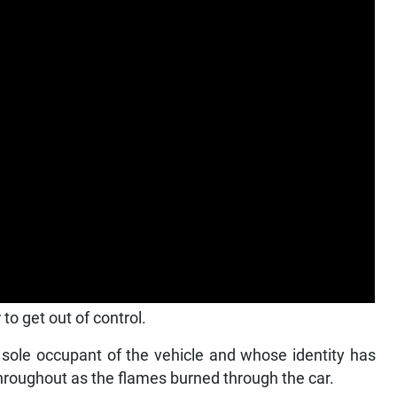
to get out of control.
 sole occupant of the vehicle and whose identity has
hroughout as the flames burned through the car.