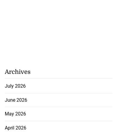
Archives
July 2026
June 2026
May 2026
April 2026