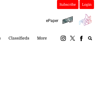
Subscribe
Login
ePaper
s
Classifieds
More