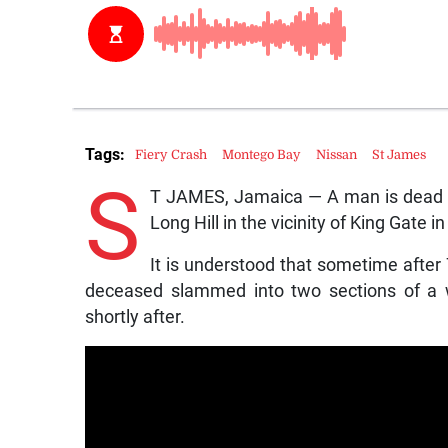
Tags:
Fiery Crash
Montego Bay
Nissan
St James
S
T JAMES, Jamaica — A man is dead fo
Long Hill in the vicinity of King Gate
It is understood that sometime after
deceased slammed into two sections of a w
shortly after.