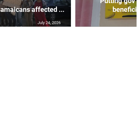
Putting gov’t
Jamaicans affected ...
beneficiar
July 24, 2026