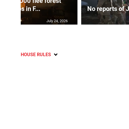
han 80,000 flee forest
infernos in F...
No reports of 
July 24, 2026
HOUSE RULES