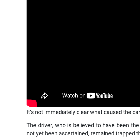
It’s not immediately clear what caused the car 
The driver, who is believed to have been the
not yet been ascertained, remained trapped t