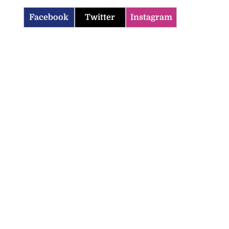
Facebook
Twitter
Instagram