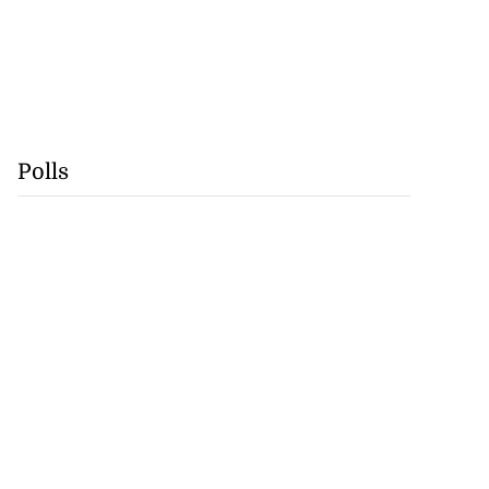
Polls