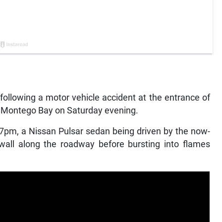
llowing a motor vehicle accident at the entrance of
 in Montego Bay on Saturday evening.
 7pm, a Nissan Pulsar sedan being driven by the now-
all along the roadway before bursting into flames