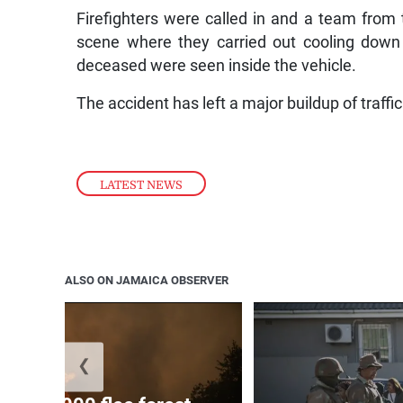
Firefighters were called in and a team from
scene where they carried out cooling down o
deceased were seen inside the vehicle.
The accident has left a major buildup of traff
LATEST NEWS
ALSO ON JAMAICA OBSERVER
❮