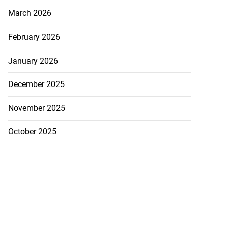
March 2026
February 2026
January 2026
December 2025
November 2025
October 2025