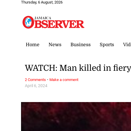
Thursday, 6 August, 2026
Home
News
Business
Sports
Vid
WATCH: Man killed in fier
·
2 Comments
Make a comment
April 6, 2024