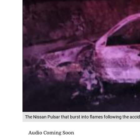
The Nissan Pulsar that burst into flames following the acc