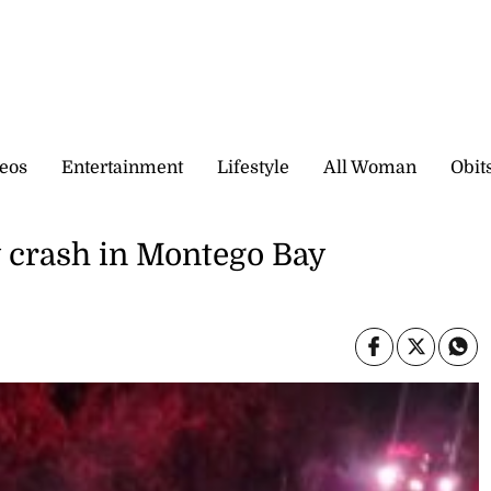
eos
Entertainment
Lifestyle
All Woman
Obit
y crash in Montego Bay