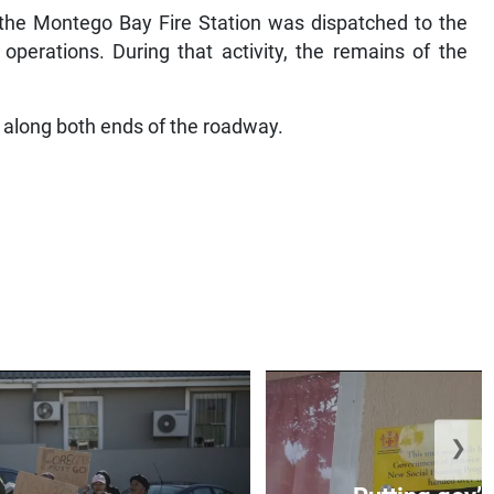
 the Montego Bay Fire Station was dispatched to the
perations. During that activity, the remains of the
ic along both ends of the roadway.
❯