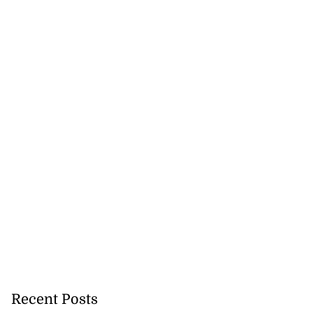
r Don Christian
Recent Posts