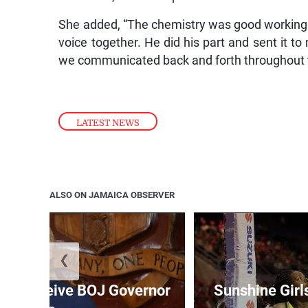
She added, “The chemistry was good working on
voice together. He did his part and sent it t
we communicated back and forth throughout t
LATEST NEWS
ALSO ON JAMAICA OBSERVER
❮
t to receive BOJ Governor
Sunshine Girl