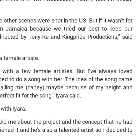
 other scenes were shot in the US. But if it wasn’t for
 in Jamaica because we tried our best to keep our
irected by Tony-Ra and Kingpride Productions,” said
 a female artiste.
 with a few female artistes. But I’ve always loved
ided to do a song with her. The idea of the song came
alling me (caney) maybe because of my height and
fect fit for the song,” Iyara said.
with Iyara.
old me about the project and the concept that he had
ned it and he’s also a talented artist so I decided to