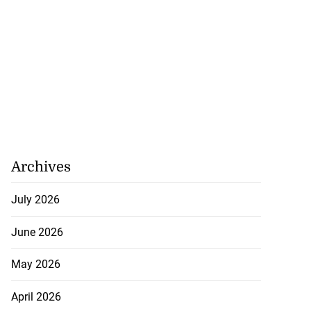
Archives
July 2026
June 2026
May 2026
April 2026