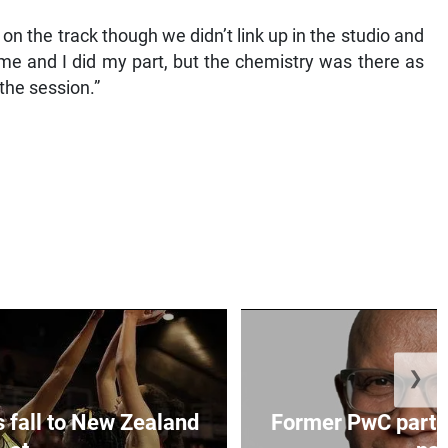
 the track though we didn’t link up in the studio and
o me and I did my part, but the chemistry was there as
he session.”
❯
s fall to New Zealand
Former PwC partne