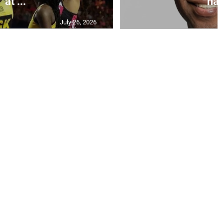
at ...
na.
July 26, 2026