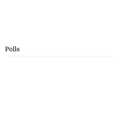
Polls