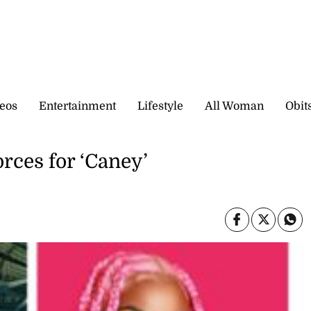
eos
Entertainment
Lifestyle
All Woman
Obit
rces for ‘Caney’