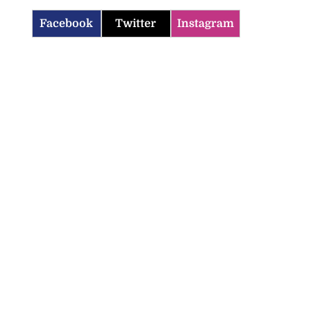
Facebook
Twitter
Instagram