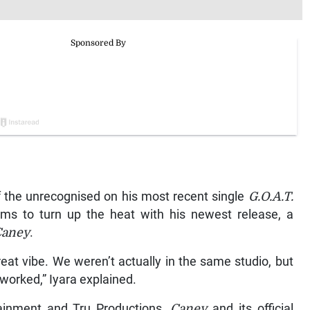
f the unrecognised on his most recent single
G.O.A.T.
aims to turn up the heat with his newest release, a
Caney
.
at vibe. We weren’t actually in the same studio, but
worked,” Iyara explained.
tainment and Tru Productions,
Caney
and its official