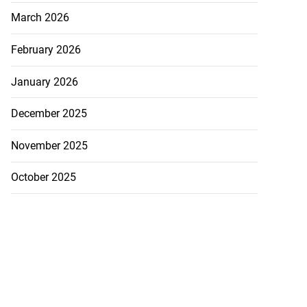
March 2026
February 2026
January 2026
December 2025
November 2025
October 2025