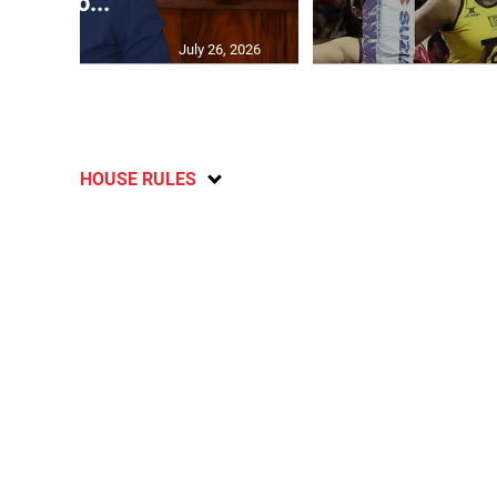
sho...
July 26, 2026
HOUSE RULES