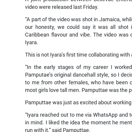
video were released last Friday.
“A part of the video was shot in Jamaica, while
our honesty, we could say it was all shot
Caribbean flavour and vibe. The video was d
Iyara.
This is not Iyara’s first time collaborating with
“In the early stages of my career I worked
Pamputae’s original dancehall style, so I dec
to me from other females, who have been c
most girls love tall men. Pamputtae was the per
Pamputtae was just as excited about working 
“Iyara reached out to me via WhatsApp and t
in mind. I liked the idea the moment he mentio
run with it,” said Pamputtae.