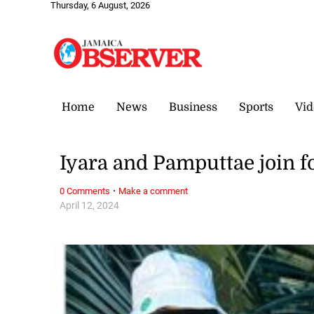
Thursday, 6 August, 2026
Home
News
Business
Sports
Vid
Iyara and Pamputtae join fo
·
0 Comments
Make a comment
April 12, 2024