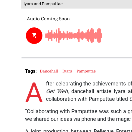
Iyara and Pamputtae
Tags:
Dancehall
Iyara
Pamputtae
A
fter celebrating the achievements o
Get Weh
, dancehall artiste Iyara 
collaboration with Pamputtae titled
“Collaborating with Pamputtae was such a gre
we shared our ideas via phone and the magic 
A joint production between Bellevue Enter