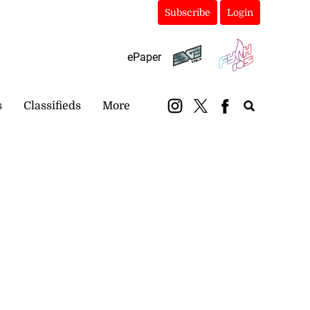
Subscribe
Login
ePaper
s
Classifieds
More