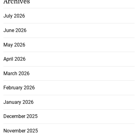
Archives
July 2026
June 2026
May 2026
April 2026
March 2026
February 2026
January 2026
December 2025
November 2025