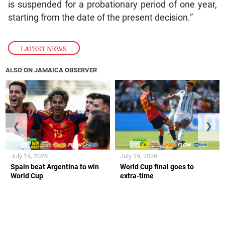
is suspended for a probationary period of one year,
starting from the date of the present decision.”
LATEST NEWS
ALSO ON JAMAICA OBSERVER
❮
❯
July 19, 2026
July 19, 2026
Spain beat Argentina to win
World Cup final goes to
World Cup
extra-time