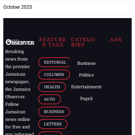
October 2025
FEATURE
CATEGO
ADS
D TAGS
RIES
Breaking
news from
EDITORIAL
Business
the premier
Jamaican
COLUMNS
Politics
newspaper,
Entertainment
HEALTH
the Jamaica
Observer.
Page2
AUTO
Follow
BUSINESS
Jamaican
news online
LETTERS
for free and
stay informed