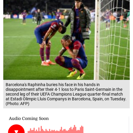
Barcelona's Raphinha buries his face in his hands in
disappointment after their 4-1 loss to Paris Saint-Germain in the
second leg of their UEFA Champions League quarter-final match
at Estadi Olimpic Lluis Companys in Barcelona, Spain, on Tuesday.
(Photo: AFP)