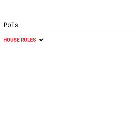
Polls
HOUSE RULES