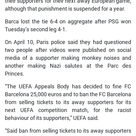
their supporters for their next away European game,
although that punishment is suspended for a year.
Barca lost the tie 6-4 on aggregate after PSG won
Tuesday’s second leg 4-1.
On April 10, Paris police said they had questioned
two people after videos were published on social
media of a supporter making monkey noises and
another making Nazi salutes at the Parc des
Princes.
“The UEFA Appeals Body has decided to fine FC
Barcelona 25,000 euros and to ban the FC Barcelona
from selling tickets to its away supporters for its
next UEFA competition match, for the racist
behaviour of its supporters,” UEFA said.
“Said ban from selling tickets to its away supporters