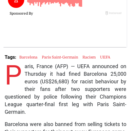
Tags:
Barcelona
Paris Saint-Germain
Racism
UEFA
P
aris, France (AFP) — UEFA announced on
Thursday it had fined Barcelona 25,000
euros (US$26,680) for racist behaviour by
their fans after two supporters were
questioned by police following their Champions
League quarter-final first leg with Paris Saint-
Germain.
Barcelona were also banned from selling tickets to