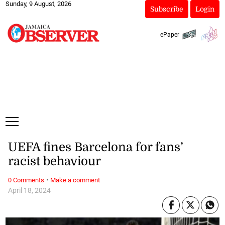
Sunday, 9 August, 2026
Subscribe
Login
ePaper
UEFA fines Barcelona for fans’
racist behaviour
·
0 Comments
Make a comment
April 18, 2024