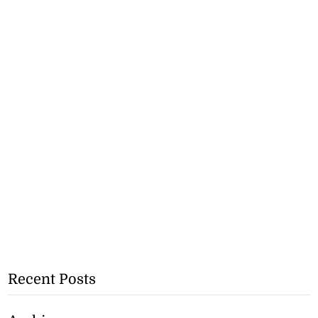
Recent Posts