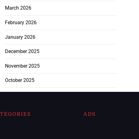
March 2026
February 2026
January 2026
December 2025
November 2025
October 2025
TEGORIES
ADS