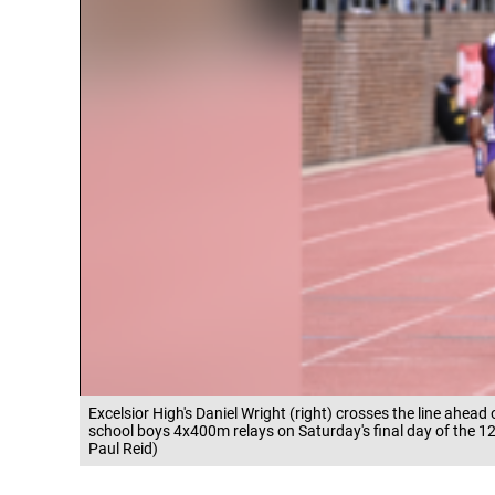
Excelsior High's Daniel Wright (right) crosses the line ahead
school boys 4x400m relays on Saturday's final day of the 128
Paul Reid)