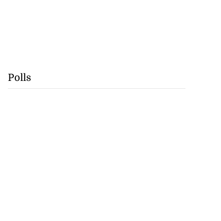
Polls