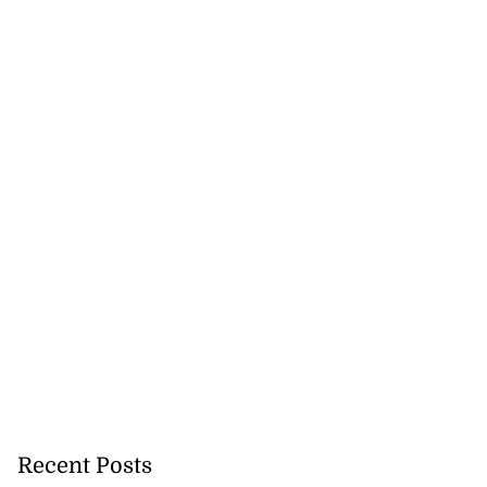
Stop pocket $10.3
n ...
July 26, 2026
Recent Posts