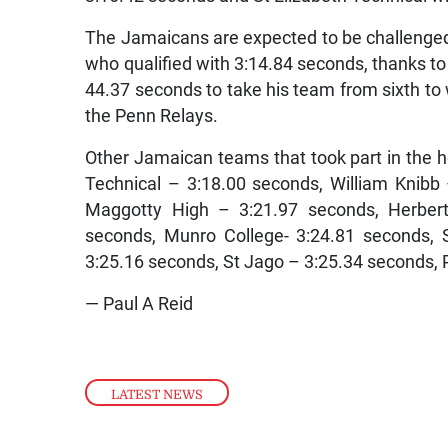
The Jamaicans are expected to be challenge
who qualified with 3:14.84 seconds, thanks to 
44.37 seconds to take his team from sixth to 
the Penn Relays.
Other Jamaican teams that took part in the
Technical – 3:18.00 seconds, William Knibb
Maggotty High – 3:21.97 seconds, Herbert
seconds, Munro College- 3:24.81 seconds, 
3:25.16 seconds, St Jago – 3:25.34 seconds, 
— Paul A Reid
LATEST NEWS