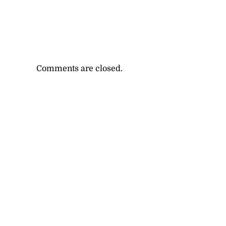
Comments are closed.