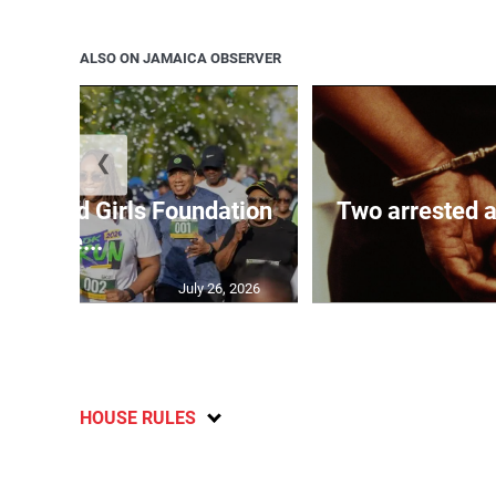
ALSO ON JAMAICA OBSERVER
❮
Boys and Girls Foundation
Two arrested a
de...
July 26, 2026
HOUSE RULES