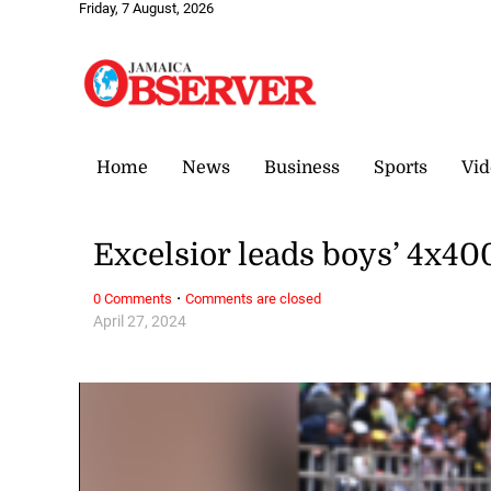
Friday, 7 August, 2026
Home
News
Business
Sports
Vid
Excelsior leads boys’ 4x4
·
0 Comments
Comments are closed
April 27, 2024