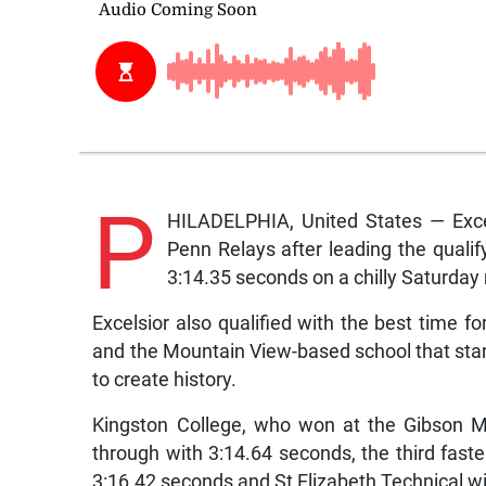
P
HILADELPHIA, United States — Excels
Penn Relays after leading the qualif
3:14.35 seconds on a chilly Saturday m
Excelsior also qualified with the best time 
and the Mountain View-based school that star
to create history.
Kingston College, who won at the Gibson M
through with 3:14.64 seconds, the third fast
3:16.42 seconds and St Elizabeth Technical wi