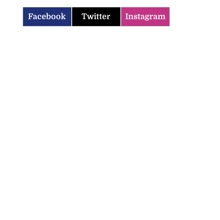
Facebook
Twitter
Instagram