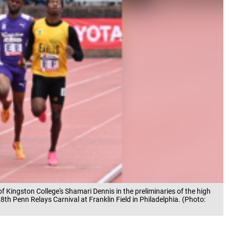
 of Kingston College's Shamari Dennis in the preliminaries of the high
th Penn Relays Carnival at Franklin Field in Philadelphia. (Photo: