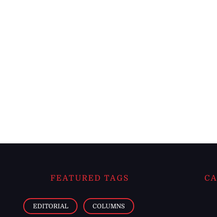
FEATURED TAGS
CA
EDITORIAL
COLUMNS