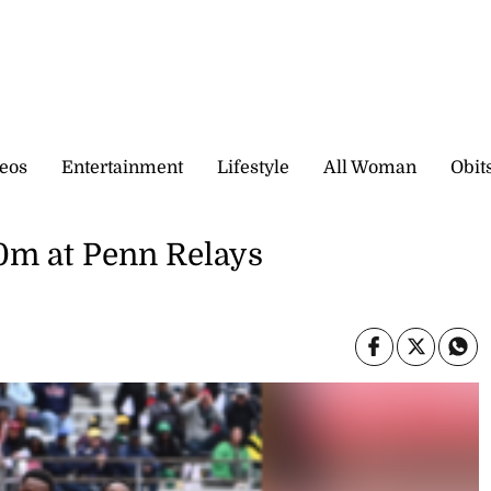
eos
Entertainment
Lifestyle
All Woman
Obit
00m at Penn Relays