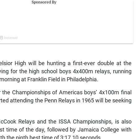
ior High will be hunting a first-ever double at the
ying for the high school boys 4x400m relays, running
orning at Franklin Field in Philadelphia.
for the Championships of Americas boys’ 4x100m final
ted attending the Penn Relays in 1965 will be seeking
cCook Relays and the ISSA Championships, is also
est time of the day, followed by Jamaica College with
th the ninth best time of 3:17.10 seconds.