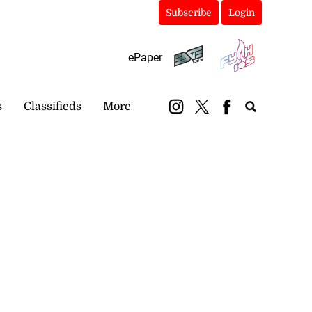
Subscribe
Login
ePaper
s
Classifieds
More