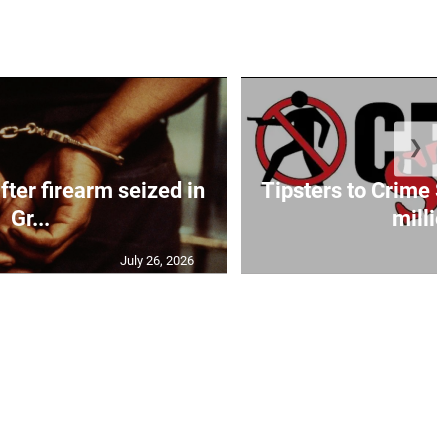
❯
fter firearm seized in
Tipsters to Crime 
Gr...
millio
July 26, 2026