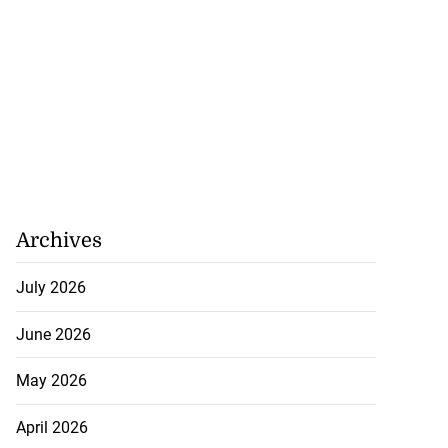
Archives
July 2026
June 2026
May 2026
April 2026