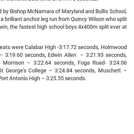
d by Bishop McNamara of Maryland and Bullis School,
a brilliant anchor leg run from Quincy Wilson who split
win, the fastest high school boys 4x400m split ever at
 heats were Calabar High -3:17.72 seconds, Holmwood
 – 3:19.60 seconds, Edwin Allen – 3:21.93 seconds,
 Morrison – 3:22.64 seconds, Foga Road- 3:24.06
St George’s College – 3:24.84 seconds, Muschett –
Port Antonio High – 3:25.55 seconds.