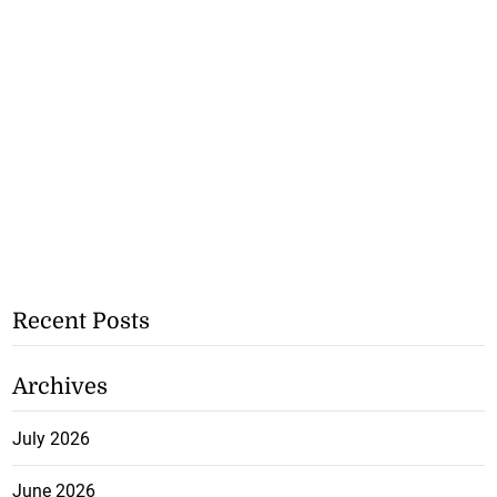
Recent Posts
Archives
July 2026
June 2026