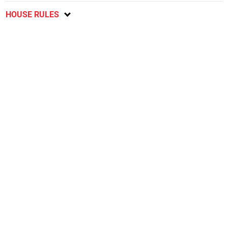
HOUSE RULES