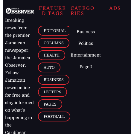
FEATURE
CATEGO
ADS
D TAGS
RIES
Breaking
news from
EDITORIAL
Business
the premier
Jamaican
COLUMNS
Politics
newspaper,
Entertainment
HEALTH
the Jamaica
Observer.
Page2
AUTO
Follow
BUSINESS
Jamaican
news online
LETTERS
for free and
stay informed
PAGE2
on what's
FOOTBALL
happening in
the
Caribbean