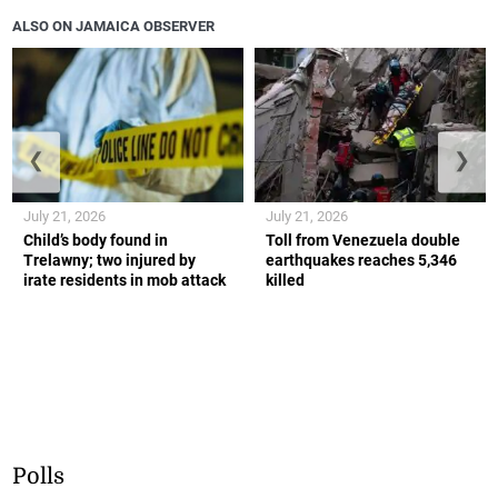
ALSO ON JAMAICA OBSERVER
❮
❯
July 21, 2026
July 21, 2026
Child’s body found in
Toll from Venezuela double
Trelawny; two injured by
earthquakes reaches 5,346
irate residents in mob attack
killed
Polls