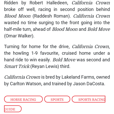
Ridden by Robert Halledeen,
California Crown
broke off well, racing in second position behind
Blood Moon
(Raddesh Roman).
California Crown
wasted no time surging to the front going into the
half-mile turn, ahead of
Blood Moon
and
Bold Move
(Omar Walker).
Turning for home for the drive,
California Crown
,
the howling 1-9 favourite, cruised home under a
hand ride to win easily.
Bold Move
was second and
Smart Trick
(Reyan Lewis) third.
California Crown
is bred by Lakeland Farms, owned
by Carlton Watson, and trained by Jason DaCosta.
HORSE RACING
,
SPORTS
,
SPORTS RACING
GUIDE