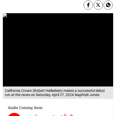
California Crown (Robert Halledeen) makes a successful debut
run at the races on Saturday, April 27, 2024.Naphtali Junior