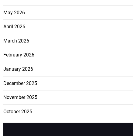
May 2026
April 2026
March 2026
February 2026
January 2026
December 2025
November 2025
October 2025