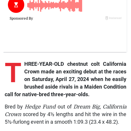
T
HREE-YEAR-OLD chestnut colt
California
Crown
made an exciting debut at the races
on Saturday, April 27, 2024 when he easily
brushed aside rivals in a Maiden Condition
call for native-bred three-year-olds.
Bred by
Hedge Fund
out of
Dream Big
,
California
Crown
scored by 4½ lengths and hit the wire in the
5½-furlong event in a smooth 1:09.3 (23.4 x 48.2).