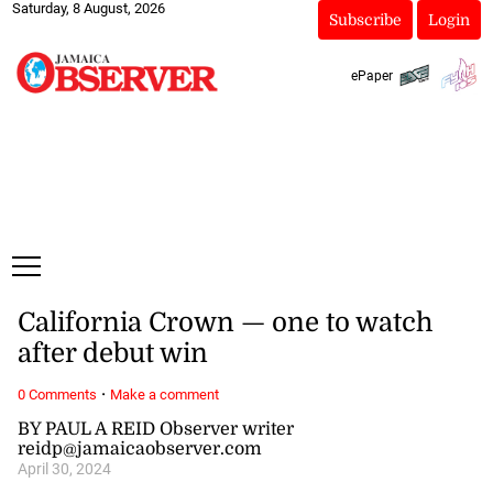
Saturday, 8 August, 2026
Subscribe
Login
ePaper
California Crown — one to watch
after debut win
·
0 Comments
Make a comment
BY PAUL A REID Observer writer
reidp@jamaicaobserver.com
April 30, 2024