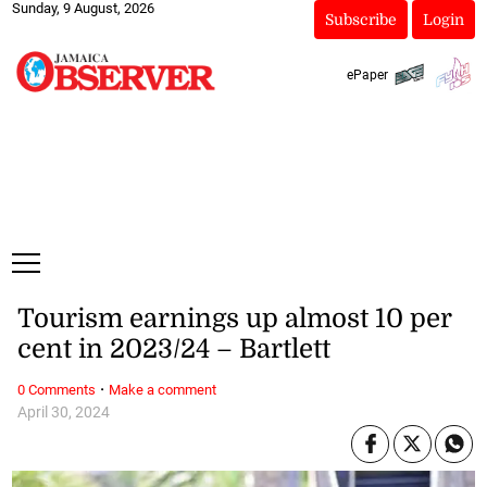
Sunday, 9 August, 2026
Subscribe
Login
ePaper
Tourism earnings up almost 10 per
cent in 2023/24 – Bartlett
·
0 Comments
Make a comment
April 30, 2024