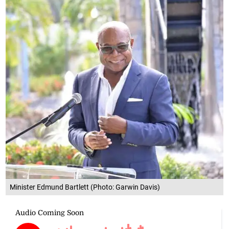
Minister Edmund Bartlett (Photo: Garwin Davis)