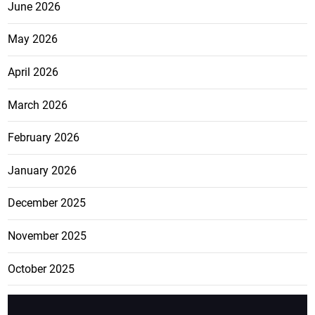
June 2026
May 2026
April 2026
March 2026
February 2026
January 2026
December 2025
November 2025
October 2025