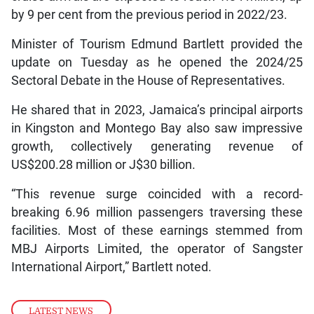
by 9 per cent from the previous period in 2022/23.
Minister of Tourism Edmund Bartlett provided the
update on Tuesday as he opened the 2024/25
Sectoral Debate in the House of Representatives.
He shared that in 2023, Jamaica’s principal airports
in Kingston and Montego Bay also saw impressive
growth, collectively generating revenue of
US$200.28 million or J$30 billion.
“This revenue surge coincided with a record-
breaking 6.96 million passengers traversing these
facilities. Most of these earnings stemmed from
MBJ Airports Limited, the operator of Sangster
International Airport,” Bartlett noted.
LATEST NEWS