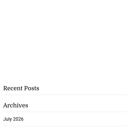
Recent Posts
Archives
July 2026