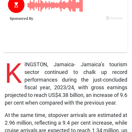
K
INGSTON, Jamaica- Jamaica’s tourism
sector continued to chalk up record
performances during the just-concluded
fiscal year, 2023/24, with gross earnings
projected to reach US$4.38 billion, an increase of 9.6
per cent when compared with the previous year.
At the same time, stopover arrivals are estimated at
2.96 million, reflecting a 9.4 per cent increase, while
cruise arrivals are expected to reach 1.34 million, up