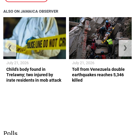
ALSO ON JAMAICA OBSERVER
❮
❯
July 21, 2026
July 21, 2026
Child’s body found in
Toll from Venezuela double
Trelawny; two injured by
earthquakes reaches 5,346
irate residents in mob attack
killed
Polls