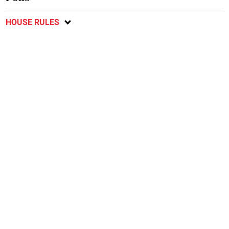
HOUSE RULES