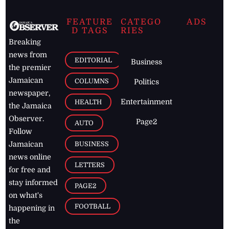
FEATURE
CATEGO
ADS
D TAGS
RIES
Breaking
news from
EDITORIAL
Business
the premier
Jamaican
COLUMNS
Politics
newspaper,
Entertainment
HEALTH
the Jamaica
Observer.
Page2
AUTO
Follow
BUSINESS
Jamaican
news online
LETTERS
for free and
stay informed
PAGE2
on what's
FOOTBALL
happening in
the