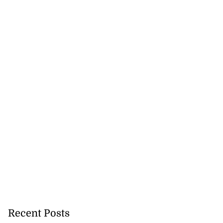
 repositioned as
..
July 21, 2026
Recent Posts