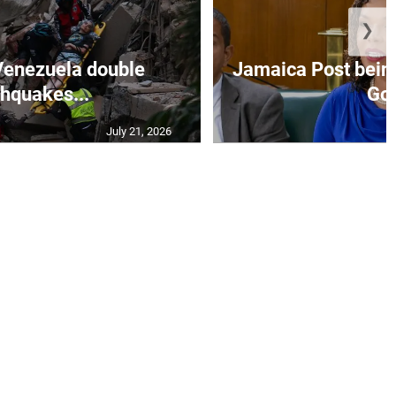
❯
Venezuela double
Jamaica Post being
thquakes...
Go.
July 21, 2026