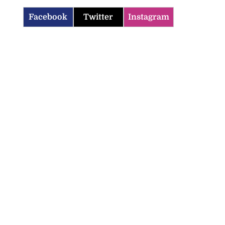
Facebook
Twitter
Instagram