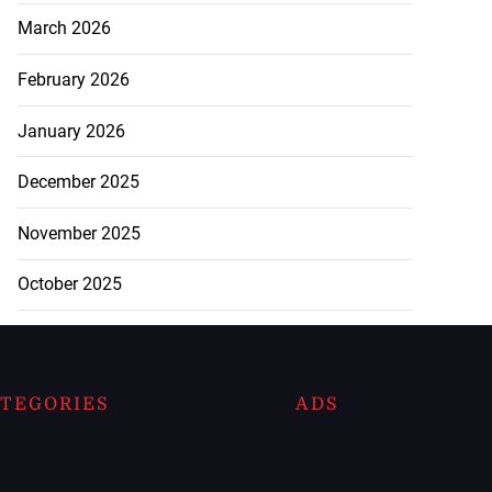
March 2026
February 2026
January 2026
December 2025
November 2025
October 2025
TEGORIES
ADS