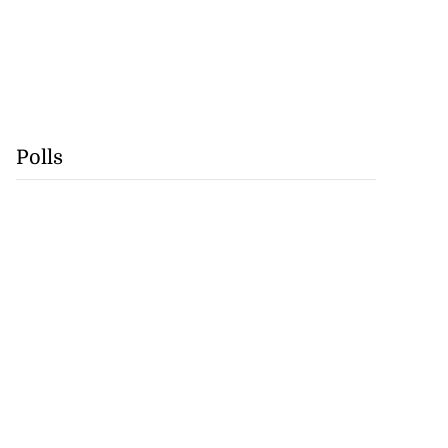
Polls