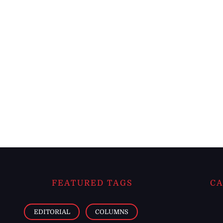
FEATURED TAGS
CA
EDITORIAL
COLUMNS