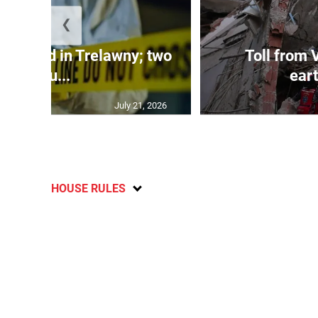
❮
dy found in Trelawny; two
Toll from 
inju...
ear
July 21, 2026
HOUSE RULES