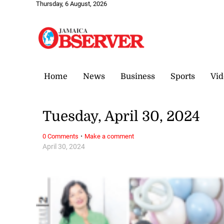
Thursday, 6 August, 2026
Home
News
Business
Sports
Vid
Tuesday, April 30, 2024
·
0 Comments
Make a comment
April 30, 2024