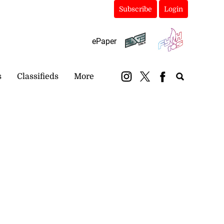
Subscribe
Login
ePaper
s
Classifieds
More