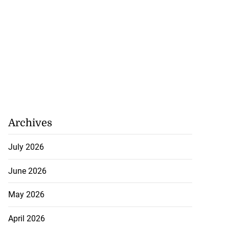
Archives
July 2026
June 2026
May 2026
April 2026