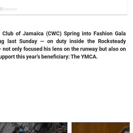
 Club of Jamaica (CWC) Spring into Fashion Gala
ug last Sunday — on duty inside the Rocksteady
 not only focused his lens on the runway but also on
upport this year’s beneficiary: The YMCA.