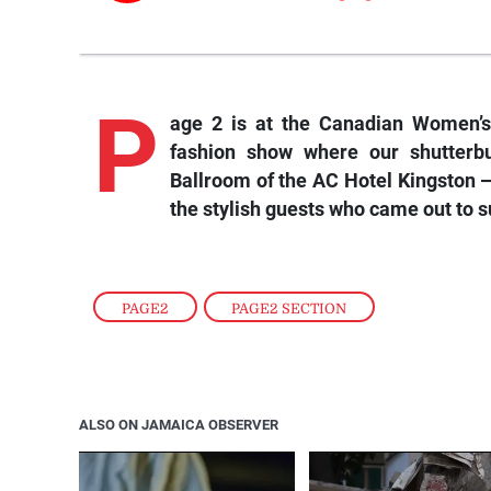
P
age 2 is at the Canadian Women’s
fashion show where our shutterb
Ballroom of the AC Hotel Kingston —
the stylish guests who came out to s
PAGE2
,
PAGE2 SECTION
ALSO ON JAMAICA OBSERVER