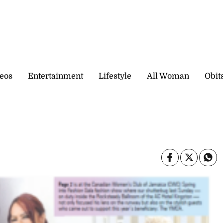
eos
Entertainment
Lifestyle
All Woman
Obit