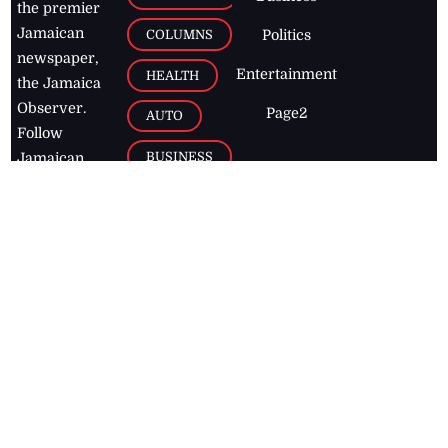
the premier
Jamaican
COLUMNS
Politics
newspaper,
Entertainment
HEALTH
the Jamaica
Observer.
Page2
AUTO
Follow
BUSINESS
Jamaican
news online
LETTERS
for free and
stay informed
PAGE2
on what's
FOOTBALL
happening in
the
Caribbean
Jamaica Observer,
2026
© All
Rights Reserved
Home
Contact Us