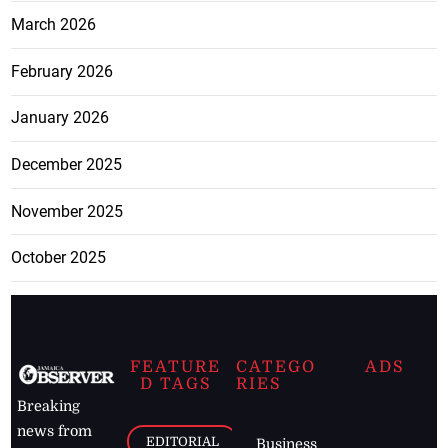
March 2026
February 2026
January 2026
December 2025
November 2025
October 2025
FEATURE
CATEGO
ADS
D TAGS
RIES
Breaking
news from
EDITORIAL
Business