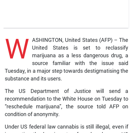
W
ASHINGTON, United States (AFP) – The
United States is set to reclassify
marijuana as a less dangerous drug, a
source familiar with the issue said
Tuesday, in a major step towards destigmatising the
substance and its users.
The US Department of Justice will send a
recommendation to the White House on Tuesday to
“reschedule marijuana”, the source told AFP on
condition of anonymity.
Under US federal law cannabis is still illegal, even if