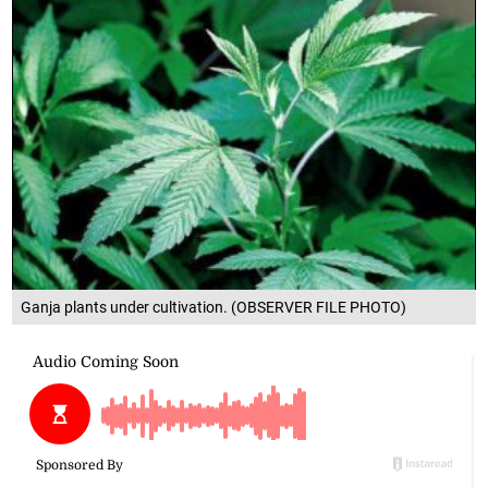
Ganja plants under cultivation. (OBSERVER FILE PHOTO)