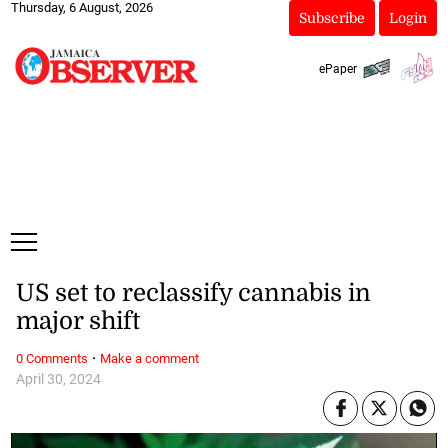
Thursday, 6 August, 2026
Subscribe
Login
ePaper
US set to reclassify cannabis in
major shift
·
0 Comments
Make a comment
April 30, 2024