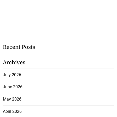
Recent Posts
Archives
July 2026
June 2026
May 2026
April 2026