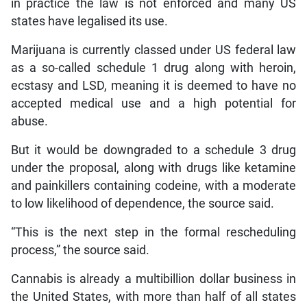
in practice the law is not enforced and many US
states have legalised its use.
Marijuana is currently classed under US federal law
as a so-called schedule 1 drug along with heroin,
ecstasy and LSD, meaning it is deemed to have no
accepted medical use and a high potential for
abuse.
But it would be downgraded to a schedule 3 drug
under the proposal, along with drugs like ketamine
and painkillers containing codeine, with a moderate
to low likelihood of dependence, the source said.
“This is the next step in the formal rescheduling
process,” the source said.
Cannabis is already a multibillion dollar business in
the United States, with more than half of all states