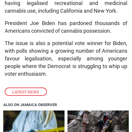
having legalised recreational and medicinal
cannabis use, including California and New York.
President Joe Biden has pardoned thousands of
Americans convicted of cannabis possession.
The issue is also a potential vote winner for Biden,
with polls showing a growing number of Americans
favour legalisation, especially among younger
people where the Democrat is struggling to whip up
voter enthusiasm.
LATEST NEWS
ALSO ON JAMAICA OBSERVER