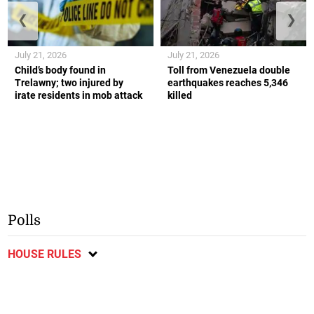
❮
❯
July 21, 2026
July 21, 2026
Child’s body found in
Toll from Venezuela double
Trelawny; two injured by
earthquakes reaches 5,346
irate residents in mob attack
killed
Polls
HOUSE RULES