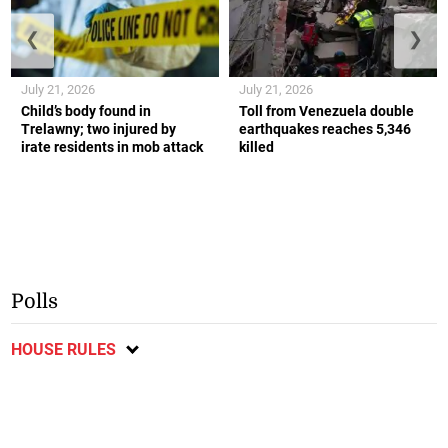
❮
❯
July 21, 2026
July 21, 2026
Child’s body found in
Toll from Venezuela double
Trelawny; two injured by
earthquakes reaches 5,346
irate residents in mob attack
killed
Polls
HOUSE RULES