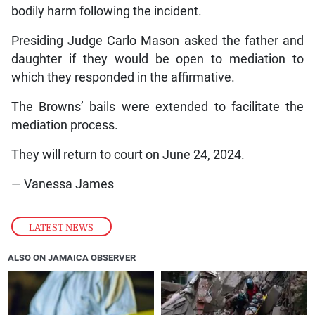
bodily harm following the incident.
Presiding Judge Carlo Mason asked the father and
daughter if they would be open to mediation to
which they responded in the affirmative.
The Browns’ bails were extended to facilitate the
mediation process.
They will return to court on June 24, 2024.
— Vanessa James
LATEST NEWS
ALSO ON JAMAICA OBSERVER