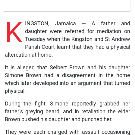
K
INGSTON, Jamaica — A father and
daughter were referred for mediation on
Tuesday when the Kingston and St Andrew
Parish Court learnt that they had a physical
altercation at home.
It is alleged that Selbert Brown and his daughter
Simone Brown had a disagreement in the home
which later developed into an argument that turned
physical.
During the fight, Simone reportedly grabbed her
father’s greying beard, and in retaliation the elder
Brown pushed his daughter and punched her.
They were each charged with assault occasioning