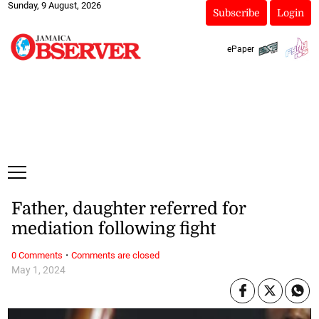
Sunday, 9 August, 2026
Subscribe
Login
ePaper
Father, daughter referred for
mediation following fight
·
0 Comments
Comments are closed
May 1, 2024