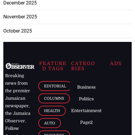
December 2025
November 2025
October 2025
FEATURE
CATEGO
ADS
D TAGS
RIES
Breaking
news from
EDITORIAL
Business
the premier
Jamaican
COLUMNS
Politics
newspaper,
Entertainment
HEALTH
the Jamaica
Observer.
Page2
AUTO
Follow