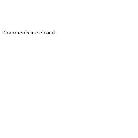
Comments are closed.