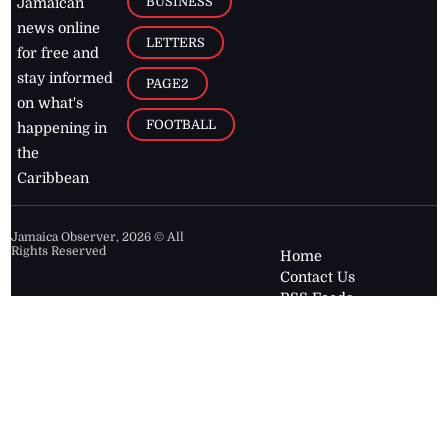
BUSINESS
Jamaican
news online
LETTERS
for free and
stay informed
PAGE2
on what's
FOOTBALL
happening in
the
Caribbean
Jamaica Observer,
2026
© All
Rights Reserved
Home
Contact Us
RSS Feeds
Feedback
Privacy Policy
Editorial Code of
Conduct