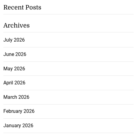
Recent Posts
Archives
July 2026
June 2026
May 2026
April 2026
March 2026
February 2026
January 2026