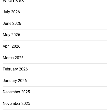
Archives
July 2026
June 2026
May 2026
April 2026
March 2026
February 2026
January 2026
December 2025
November 2025