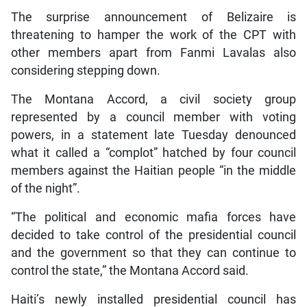
The surprise announcement of Belizaire is
threatening to hamper the work of the CPT with
other members apart from Fanmi Lavalas also
considering stepping down.
The Montana Accord, a civil society group
represented by a council member with voting
powers, in a statement late Tuesday denounced
what it called a “complot” hatched by four council
members against the Haitian people “in the middle
of the night”.
“The political and economic mafia forces have
decided to take control of the presidential council
and the government so that they can continue to
control the state,” the Montana Accord said.
Haiti’s newly installed presidential council has