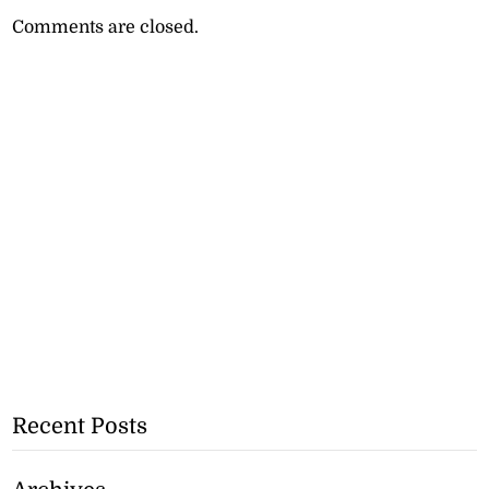
Comments are closed.
Recent Posts