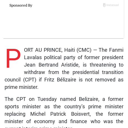
P
ORT AU PRINCE, Haiti (CMC) — The Fanmi
Lavalas political party of former president
Jean Bertrand Aristide, is threatening to
withdraw from the presidential transition
council (CPT) if Fritz Bélizaire is not removed as
prime minister.
The CPT on Tuesday named Belizaire, a former
sports minister as the country’s prime minister
replacing Michel Patrick Boisvert, the former
minister of economy and finance who was the