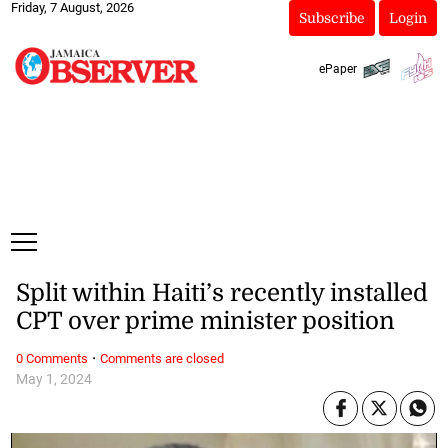
Friday, 7 August, 2026
Subscribe
Login
ePaper
Split within Haiti’s recently installed
CPT over prime minister position
·
0 Comments
Comments are closed
May 1, 2024