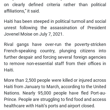
on clearly defined criteria rather than political
affiliations,” it said.
Haiti has been steeped in political turmoil and social
unrest following the assassination of President
Jovenel Moise on July 7, 2021.
Rival gangs have over-run the poverty-stricken
French-speaking country, plunging citizens into
further despair and forcing several foreign agencies
to remove non-essential staff from their offices in
Haiti.
More than 2,500 people were killed or injured across
Haiti from January to March, according to the United
Nations. Nearly 95,000 people have fled Port-au-
Prince. People are struggling to find food and access
healthcare with Haiti’s ports and airport closed.