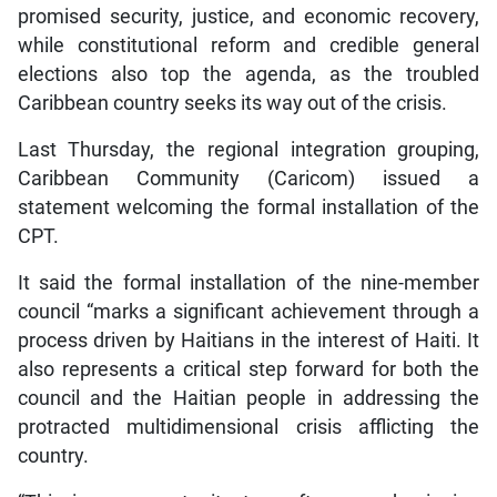
promised security, justice, and economic recovery,
while constitutional reform and credible general
elections also top the agenda, as the troubled
Caribbean country seeks its way out of the crisis.
Last Thursday, the regional integration grouping,
Caribbean Community (Caricom) issued a
statement welcoming the formal installation of the
CPT.
It said the formal installation of the nine-member
council “marks a significant achievement through a
process driven by Haitians in the interest of Haiti. It
also represents a critical step forward for both the
council and the Haitian people in addressing the
protracted multidimensional crisis afflicting the
country.