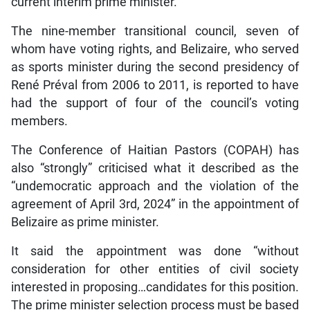
current interim prime minister.
The nine-member transitional council, seven of
whom have voting rights, and Belizaire, who served
as sports minister during the second presidency of
René Préval from 2006 to 2011, is reported to have
had the support of four of the council’s voting
members.
The Conference of Haitian Pastors (COPAH) has
also “strongly” criticised what it described as the
“undemocratic approach and the violation of the
agreement of April 3rd, 2024” in the appointment of
Belizaire as prime minister.
It said the appointment was done “without
consideration for other entities of civil society
interested in proposing…candidates for this position.
The prime minister selection process must be based