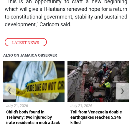
“This is an opportunity to craft a new beginning
which will give all Haitians renewed hope for a return
to constitutional government, stability and sustained
development,” Caricom said.
LATEST NEWS
ALSO ON JAMAICA OBSERVER
❮
❯
July 21, 2026
July 21, 2026
Child’s body found in
Toll from Venezuela double
Trelawny; two injured by
earthquakes reaches 5,346
irate residents in mob attack
killed