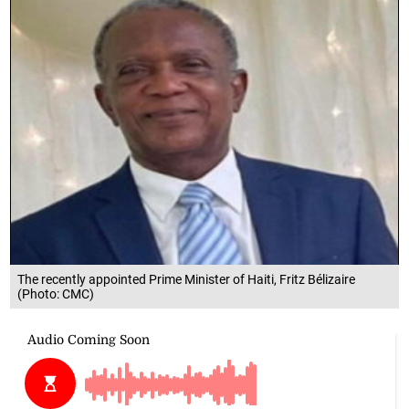
The recently appointed Prime Minister of Haiti, Fritz Bélizaire
(Photo: CMC)