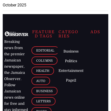
October 2025
FEATURE
CATEGO
ADS
D TAGS
RIES
Breaking
news from
EDITORIAL
Business
the premier
Jamaican
COLUMNS
Politics
newspaper,
Entertainment
HEALTH
the Jamaica
Observer.
Page2
AUTO
Follow
BUSINESS
Jamaican
news online
LETTERS
for free and
stay informed