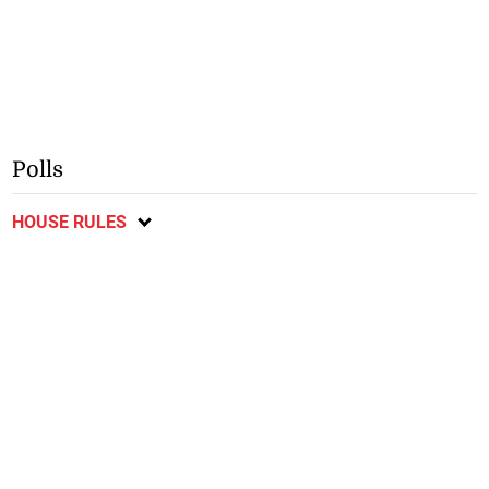
Polls
HOUSE RULES