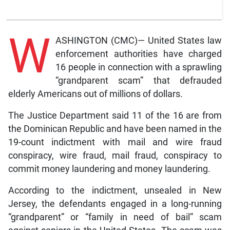
W
ASHINGTON (CMC)— United States law
enforcement authorities have charged
16 people in connection with a sprawling
“grandparent scam” that defrauded
elderly Americans out of millions of dollars.
The Justice Department said 11 of the 16 are from
the Dominican Republic and have been named in the
19-count indictment with mail and wire fraud
conspiracy, wire fraud, mail fraud, conspiracy to
commit money laundering and money laundering.
According to the indictment, unsealed in New
Jersey, the defendants engaged in a long-running
“grandparent” or “family in need of bail” scam