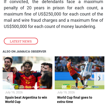
If convicted, the defendants face a maximum
penalty of 20 years in prison for each count, a
maximum fine of US$250,000 for each count of the
mail and wire fraud charges and a maximum fine of
US$500,000 for each count of money laundering.
LATEST NEWS
ALSO ON JAMAICA OBSERVER
❮
❯
July 19, 2026
July 19, 2026
Spain beat Argentina to win
World Cup final goes to
World Cup
extra-time