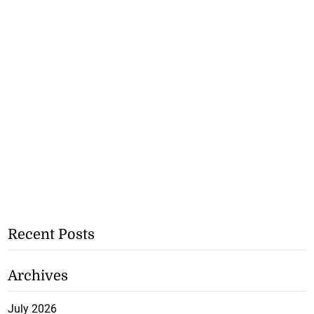
Recent Posts
Archives
July 2026