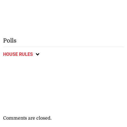
Polls
HOUSE RULES
Comments are closed.