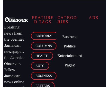
FEATURE
CATEGO
ADS
D TAGS
RIES
Breaking
news from
EDITORIAL
Business
the premier
Jamaican
COLUMNS
Politics
newspaper,
Entertainment
HEALTH
the Jamaica
Observer.
Page2
AUTO
Follow
BUSINESS
Jamaican
news online
LETTERS
for free and
stay informed
PAGE2
on what's
FOOTBALL
happening in