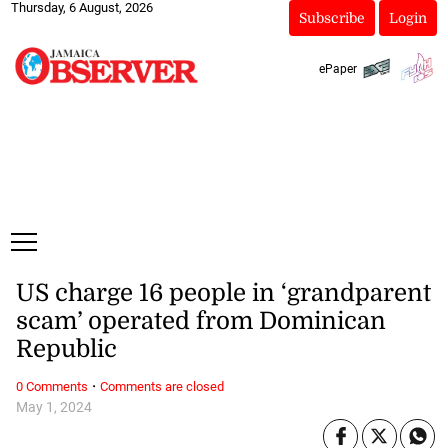
Thursday, 6 August, 2026
Subscribe
Login
ePaper
US charge 16 people in ‘grandparent
scam’ operated from Dominican
Republic
·
0 Comments
Comments are closed
May 1, 2024