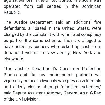
against seniors in the United States. The scam was
operated from call centres in the Dominican
Republic.
The Justice Department said an additional five
defendants, all based in the United States, were
charged by the complaint with wire fraud conspiracy
as part of the same scheme. They are alleged to
have acted as couriers who picked up cash from
defrauded victims in New Jersey, New York and
elsewhere.
“The Justice Department’s Consumer Protection
Branch and its law enforcement partners will
vigorously pursue individuals who prey on vulnerable
and elderly victims through fraudulent schemes,”
said Deputy Assistant Attorney General Arun G Rao
of the Civil Division.