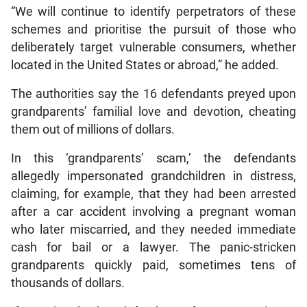
“We will continue to identify perpetrators of these
schemes and prioritise the pursuit of those who
deliberately target vulnerable consumers, whether
located in the United States or abroad,” he added.
The authorities say the 16 defendants preyed upon
grandparents’ familial love and devotion, cheating
them out of millions of dollars.
In this ‘grandparents’ scam,’ the defendants
allegedly impersonated grandchildren in distress,
claiming, for example, that they had been arrested
after a car accident involving a pregnant woman
who later miscarried, and they needed immediate
cash for bail or a lawyer. The panic-stricken
grandparents quickly paid, sometimes tens of
thousands of dollars.