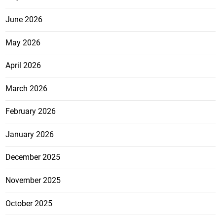
June 2026
May 2026
April 2026
March 2026
February 2026
January 2026
December 2025
November 2025
October 2025