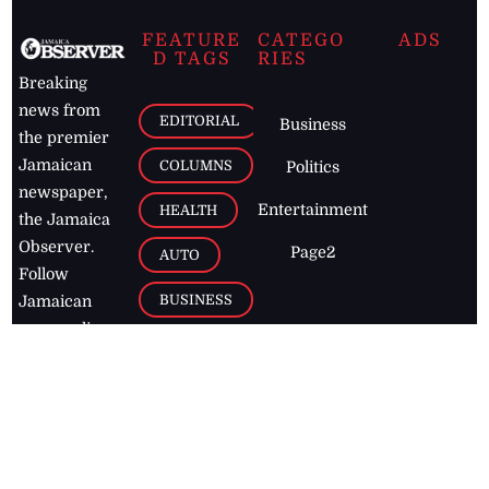
FEATURE
CATEGO
ADS
D TAGS
RIES
Breaking
news from
EDITORIAL
Business
the premier
Jamaican
COLUMNS
Politics
newspaper,
Entertainment
HEALTH
the Jamaica
Observer.
Page2
AUTO
Follow
BUSINESS
Jamaican
news online
LETTERS
for free and
stay informed
PAGE2
on what's
FOOTBALL
happening in
the