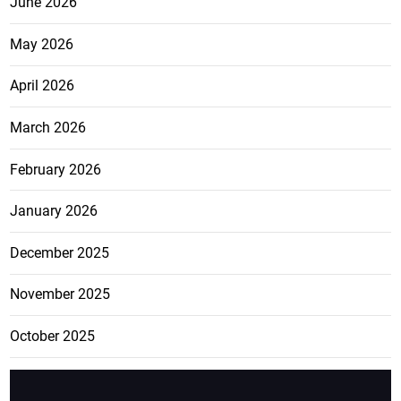
June 2026
May 2026
April 2026
March 2026
February 2026
January 2026
December 2025
November 2025
October 2025