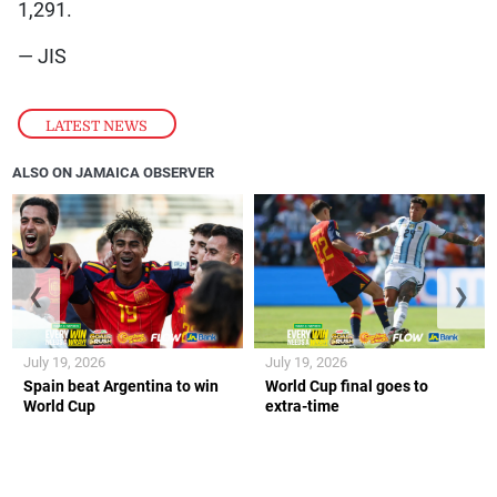
1,291.
— JIS
LATEST NEWS
ALSO ON JAMAICA OBSERVER
❮
❯
July 19, 2026
July 19, 2026
Spain beat Argentina to win
World Cup final goes to
World Cup
extra-time