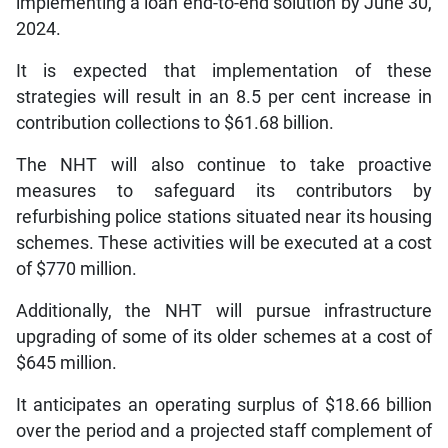
implementing a loan end-to-end solution by June 30,
2024.
It is expected that implementation of these
strategies will result in an 8.5 per cent increase in
contribution collections to $61.68 billion.
The NHT will also continue to take proactive
measures to safeguard its contributors by
refurbishing police stations situated near its housing
schemes. These activities will be executed at a cost
of $770 million.
Additionally, the NHT will pursue infrastructure
upgrading of some of its older schemes at a cost of
$645 million.
It anticipates an operating surplus of $18.66 billion
over the period and a projected staff complement of