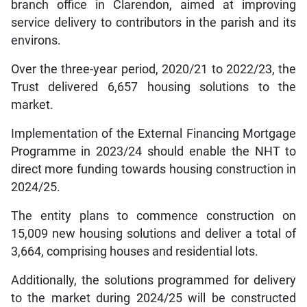
branch office in Clarendon, aimed at improving
service delivery to contributors in the parish and its
environs.
Over the three-year period, 2020/21 to 2022/23, the
Trust delivered 6,657 housing solutions to the
market.
Implementation of the External Financing Mortgage
Programme in 2023/24 should enable the NHT to
direct more funding towards housing construction in
2024/25.
The entity plans to commence construction on
15,009 new housing solutions and deliver a total of
3,664, comprising houses and residential lots.
Additionally, the solutions programmed for delivery
to the market during 2024/25 will be constructed