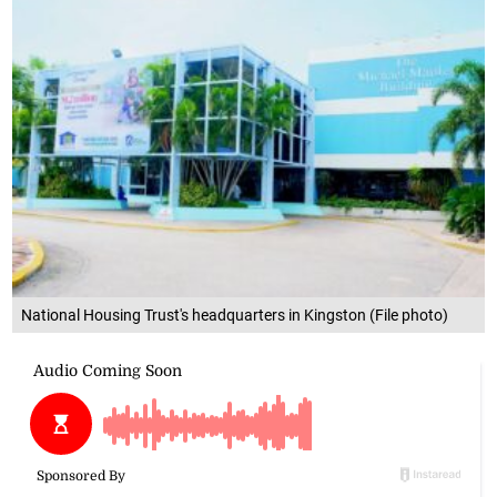
National Housing Trust's headquarters in Kingston (File photo)