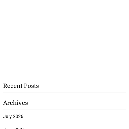
Recent Posts
Archives
July 2026