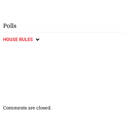
Polls
HOUSE RULES
Comments are closed.