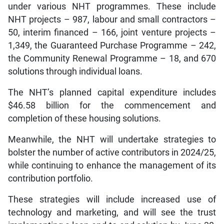
under various NHT programmes. These include
NHT projects – 987, labour and small contractors –
50, interim financed – 166, joint venture projects –
1,349, the Guaranteed Purchase Programme – 242,
the Community Renewal Programme – 18, and 670
solutions through individual loans.
The NHT’s planned capital expenditure includes
$46.58 billion for the commencement and
completion of these housing solutions.
Meanwhile, the NHT will undertake strategies to
bolster the number of active contributors in 2024/25,
while continuing to enhance the management of its
contribution portfolio.
These strategies will include increased use of
technology and marketing, and will see the trust