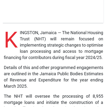
K
INGSTON, Jamaica — The National Housing
Trust (NHT) will remain focused on
implementing strategic changes to optimise
loan processing and access to mortgage
financing for contributors during fiscal year 2024/25.
Details of this and other programmed engagements
are outlined in the Jamaica Public Bodies Estimates
of Revenue and Expenditure for the year ending
March 2025.
The NHT will oversee the processing of 8,955
mortgage loans and initiate the construction of a