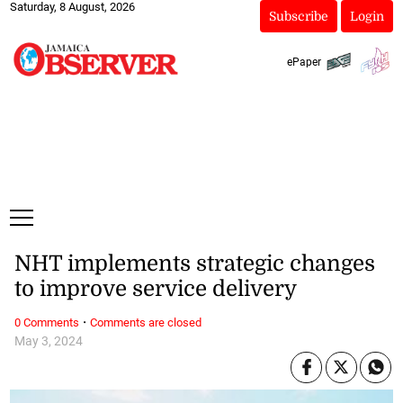
Saturday, 8 August, 2026
Subscribe
Login
ePaper
NHT implements strategic changes
to improve service delivery
·
0 Comments
Comments are closed
May 3, 2024