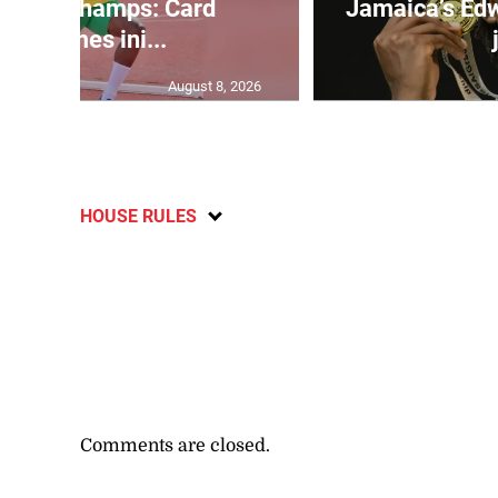
d U20 Champs: Card
Jamaica’s Edw
overcomes ini...
August 8, 2026
HOUSE RULES
Comments are closed.