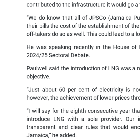
contributed to the infrastructure it would go 
“We do know that all of JPSCo (Jamaica Pu
their bills the cost of the establishment of the
off-takers do so as well. This could lead to a lo
He was speaking recently in the House of 
2024/25 Sectoral Debate.
Paulwell said the introduction of LNG was a 
objective.
“Just about 60 per cent of electricity is 
however, the achievement of lower prices thr
“I will say for the eighth consecutive year t
introduce LNG with a sole provider. Our i
transparent and clear rules that would enc
Jamaica,” he added.