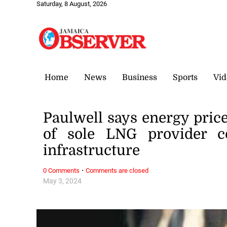
Saturday, 8 August, 2026
Home
News
Business
Sports
Vid
Paulwell says energy price
of sole LNG provider co
infrastructure
·
0 Comments
Comments are closed
May 3, 2024