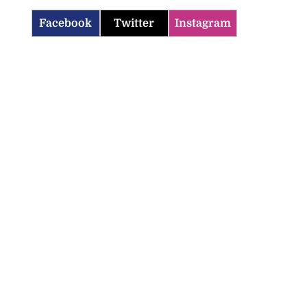
Facebook
Twitter
Instagram