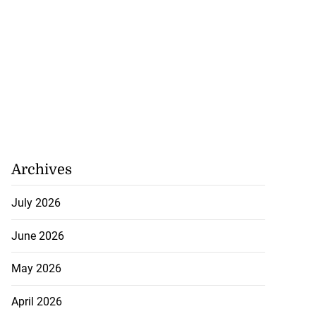
Archives
July 2026
June 2026
May 2026
April 2026