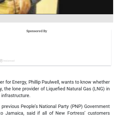
for Energy, Phillip Paulwell, wants to know whether
, the lone provider of Liquefied Natural Gas (LNG) in
 infrastructure.
a previous People’s National Party (PNP) Government
o Jamaica, said if all of New Fortress’ customers