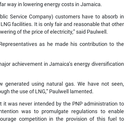
a far way in lowering energy costs in Jamaica.
blic Service Company) customers have to absorb in
 LNG facilities. It is only fair and reasonable that other
wering of the price of electricity,” said Paulwell.
Representatives as he made his contribution to the
major achievement in Jamaica’s energy diversification
now generated using natural gas. We have not seen,
ough the use of LNG,” Paulwell lamented.
hat it was never intended by the PNP administration to
ntention was to promulgate regulations to enable
ourage competition in the provision of this fuel to