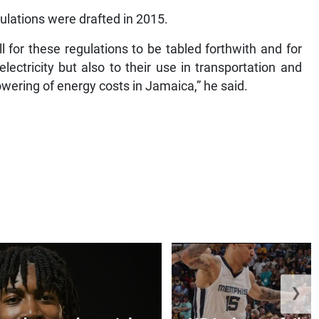
ulations were drafted in 2015.
l for these regulations to be tabled forthwith and for
lectricity but also to their use in transportation and
lowering of energy costs in Jamaica,” he said.
❯