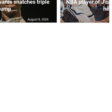
ards snatches triple
NBA player of J’ca
jump ...
her.
August 8, 2026