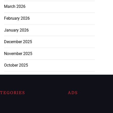
March 2026
February 2026
January 2026
December 2025
November 2025
October 2025
TEGORIES
ADS