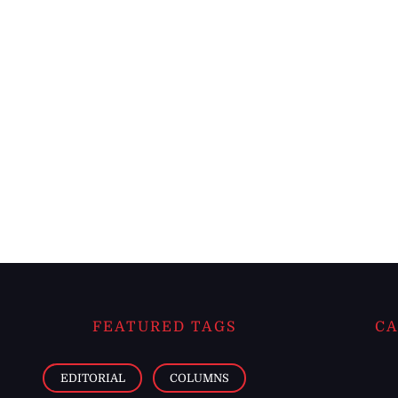
FEATURED TAGS
CA
EDITORIAL
COLUMNS