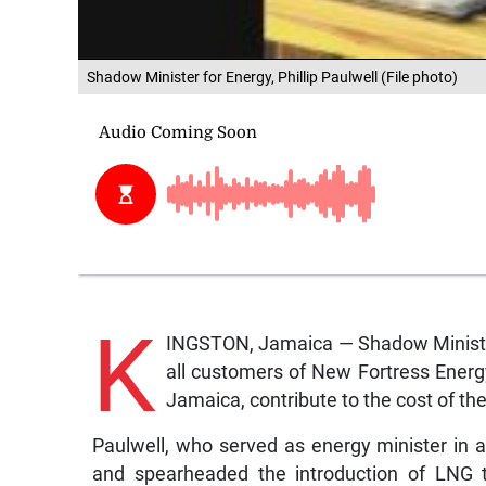
Shadow Minister for Energy, Phillip Paulwell (File photo)
K
INGSTON, Jamaica — Shadow Minister 
all customers of New Fortress Energy
Jamaica, contribute to the cost of the
Paulwell, who served as energy minister in 
and spearheaded the introduction of LNG t