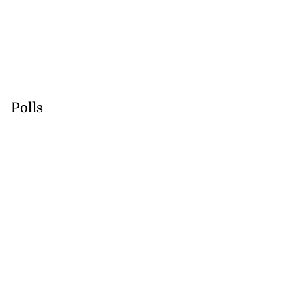
Polls