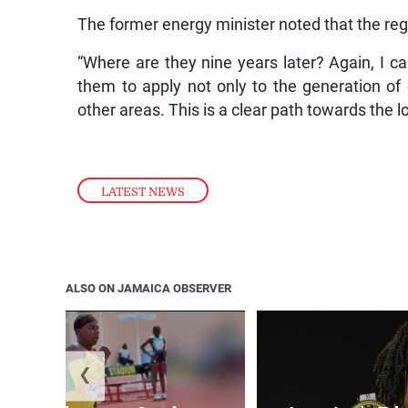
The former energy minister noted that the reg
“Where are they nine years later? Again, I cal
them to apply not only to the generation of e
other areas. This is a clear path towards the 
LATEST NEWS
ALSO ON JAMAICA OBSERVER
❮