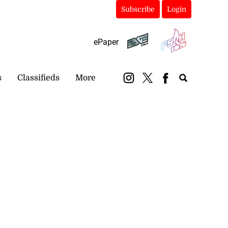
Subscribe
Login
ePaper
s
Classifieds
More