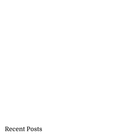
Recent Posts