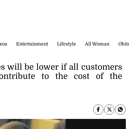
eos
Entertainment
Lifestyle
All Woman
Obit
s will be lower if all customers
ntribute to the cost of the