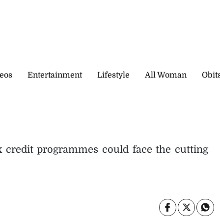
eos
Entertainment
Lifestyle
All Woman
Obit
 credit programmes could face the cutting