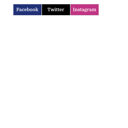
Facebook
Twitter
Instagram