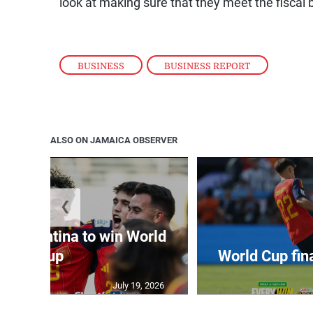
look at making sure that they meet the fiscal 
BUSINESS
,
BUSINESS REPORT
ALSO ON JAMAICA OBSERVER
❮
t Argentina to win World
Cup
World Cup fin
July 19, 2026