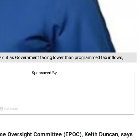
e cut as Government facing lower than programmed tax inflows,
e Oversight Committee (EPOC), Keith Duncan, says