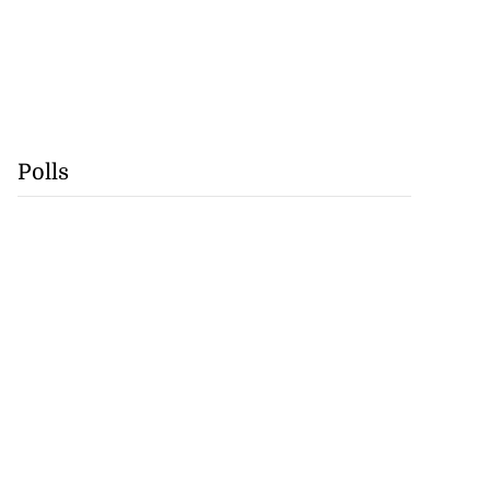
Polls