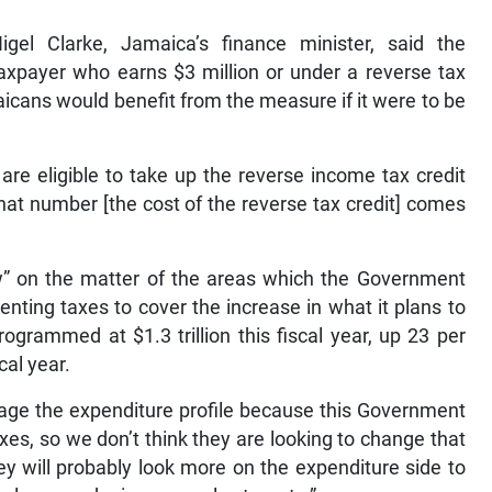
igel Clarke, Jamaica’s finance minister, said the
axpayer who earns $3 million or under a reverse tax
icans would benefit from the measure if it were to be
 are eligible to take up the reverse income tax credit
 that number [the cost of the reverse tax credit] comes
w” on the matter of the areas which the Government
menting taxes to cover the increase in what it plans to
grammed at $1.3 trillion this fiscal year, up 23 per
cal year.
nage the expenditure profile because this Government
xes, so we don’t think they are looking to change that
they will probably look more on the expenditure side to