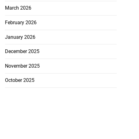
March 2026
February 2026
January 2026
December 2025
November 2025
October 2025