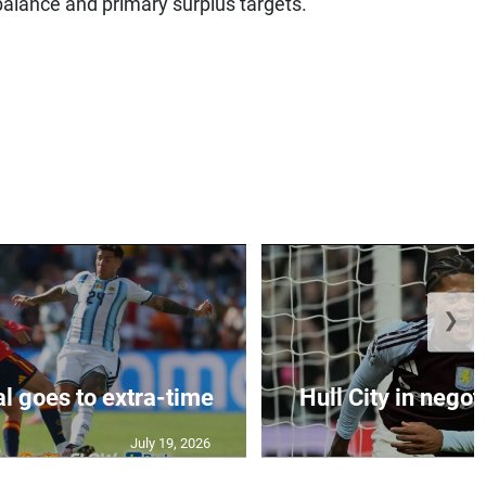
balance and primary surplus targets.”
❯
al goes to extra-time
Hull City in negoti
July 19, 2026