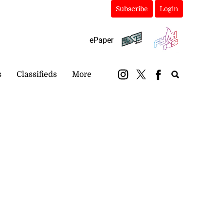
Subscribe
Login
ePaper
s
Classifieds
More