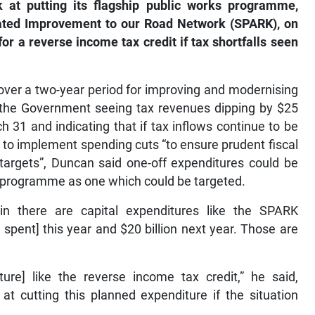
at putting its flagship public works programme,
ated Improvement to our Road Network (SPARK), on
or a reverse income tax credit if tax shortfalls seen
over a two-year period for improving and modernising
 the Government seeing tax revenues dipping by $25
h 31 and indicating that if tax inflows continue to be
e to implement spending cuts “to ensure prudent fiscal
 targets”, Duncan said one-off expenditures could be
 programme as one which could be targeted.
 in there are capital expenditures like the SPARK
spent] this year and $20 billion next year. Those are
ure] like the reverse income tax credit,” he said,
t cutting this planned expenditure if the situation