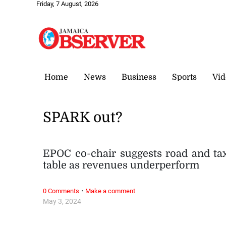
Friday, 7 August, 2026
Home
News
Business
Sports
Vid
SPARK out?
EPOC co-chair suggests road and tax
table as revenues underperform
·
0 Comments
Make a comment
May 3, 2024