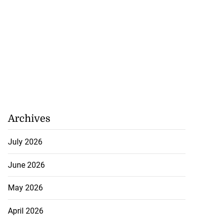
Archives
July 2026
June 2026
May 2026
April 2026