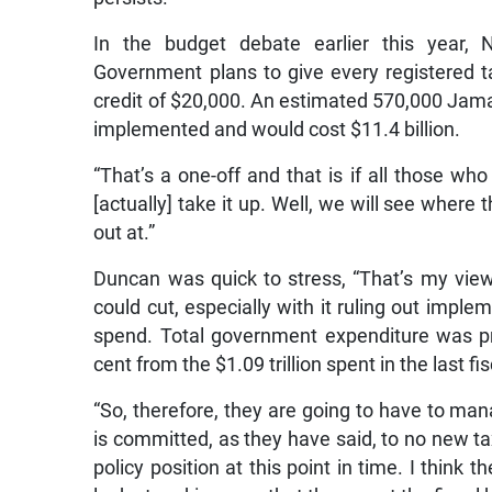
In the budget debate earlier this year, N
Government plans to give every registered t
credit of $20,000. An estimated 570,000 Jama
implemented and would cost $11.4 billion.
“That’s a one-off and that is if all those who
[actually] take it up. Well, we will see where
out at.”
Duncan was quick to stress, “That’s my vie
could cut, especially with it ruling out imple
spend. Total government expenditure was pro
cent from the $1.09 trillion spent in the last fis
“So, therefore, they are going to have to ma
is committed, as they have said, to no new ta
policy position at this point in time. I think 