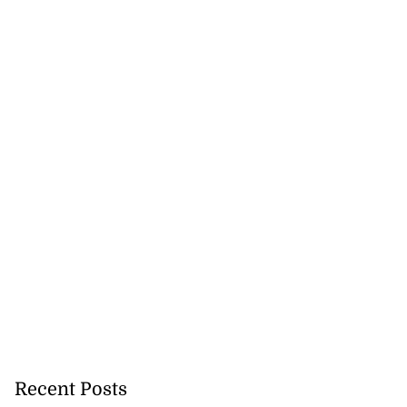
Recent Posts