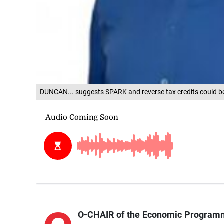
DUNCAN... suggests SPARK and reverse tax credits could b
O-CHAIR of the Economic Programm