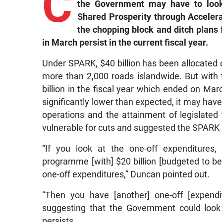
C
the Government may have to look 
Shared Prosperity through Acceler
the chopping block and ditch plans f
in March persist in the current fiscal year.
Under SPARK, $40 billion has been allocated 
more than 2,000 roads islandwide. But with
billion in the fiscal year which ended on Marc
significantly lower than expected, it may hav
operations and the attainment of legislated
vulnerable for cuts and suggested the SPARK
“If you look at the one-off expenditures,
programme [with] $20 billion [budgeted to be 
one-off expenditures,” Duncan pointed out.
“Then you have [another] one-off [expendit
suggesting that the Government could look a
persists.