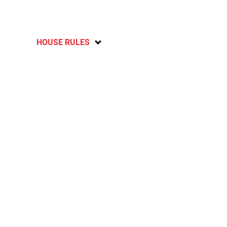
HOUSE RULES