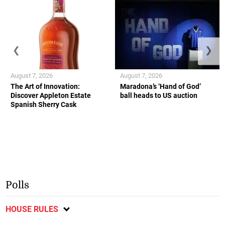
❮
❯
August 7, 2026
August 7, 2026
The Art of Innovation:
Maradona’s ‘Hand of God’
Discover Appleton Estate
ball heads to US auction
Spanish Sherry Cask
Polls
HOUSE RULES