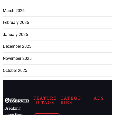
March 2026
February 2026
January 2026
December 2025
November 2025
October 2025
FEATURE
CATEGO
ADS
D TAGS
RIES
Breaking
news from