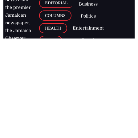
EDITORIAL
Business
the premier
Jamaican
COLUMNS
Politics
newspaper,
Entertainment
HEALTH
the Jamaica
Observer.
Page2
AUTO
Follow
BUSINESS
Jamaican
news online
LETTERS
for free and
stay informed
PAGE2
on what's
FOOTBALL
happening in
the
Caribbean
Jamaica Observer,
2026
© All
Rights Reserved
Home