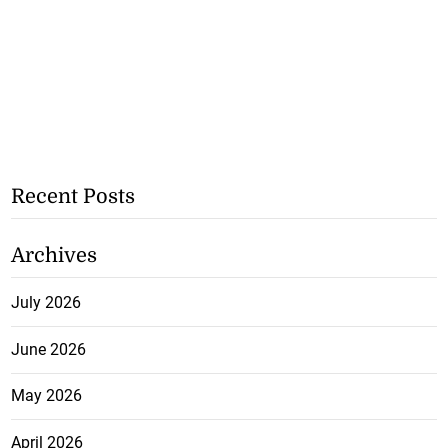
Recent Posts
Archives
July 2026
June 2026
May 2026
April 2026