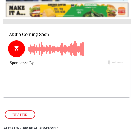
EPAPER
ALSO ON JAMAICA OBSERVER