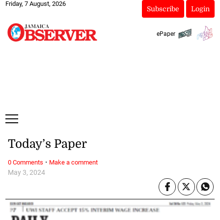
Friday, 7 August, 2026
Subscribe
Login
ePaper
Today’s Paper
·
0 Comments
Make a comment
May 3, 2024