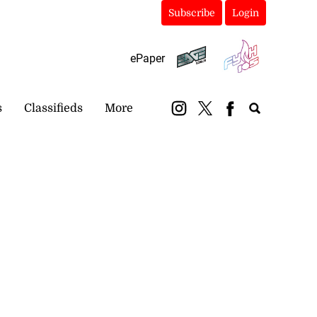
Subscribe
Login
ePaper
s
Classifieds
More