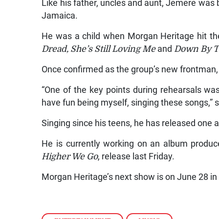
Like his father, uncles and aunt, Jemere was bo
Jamaica.
He was a child when Morgan Heritage hit the
Dread, She’s Still Loving Me
and
Down By T
Once confirmed as the group’s new frontman,
“One of the key points during rehearsals was
have fun being myself, singing these songs,” 
Singing since his teens, he has released one 
He is currently working on an album produced
Higher We Go
, release last Friday.
Morgan Heritage’s next show is on June 28 i