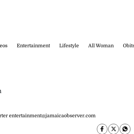
eos
Entertainment
Lifestyle
All Woman
Obit
n
ter entertainment@jamaicaobserver.com