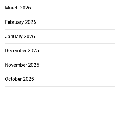
March 2026
February 2026
January 2026
December 2025
November 2025
October 2025