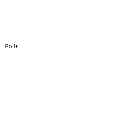
Polls