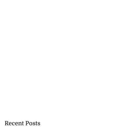
Recent Posts