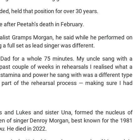
d, held that position for over 30 years.
 after Peetah’s death in February.
alist Gramps Morgan, he said while he performed on
 full set as lead singer was different.
y Dad for a whole 75 minutes. My uncle sang with a
 past couple of weeks in rehearsals I realised what a
e stamina and power he sang with was a different type
 part of the rehearsal process — making sure I had
e
 and Lukes and sister Una, formed the nucleus of
n of singer Denroy Morgan, best known for the 1981
ou
. He died in 2022.