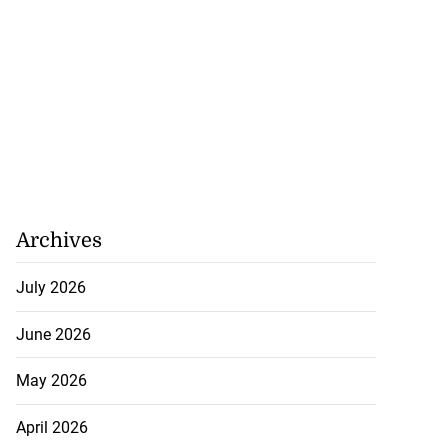
Archives
July 2026
June 2026
May 2026
April 2026