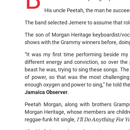
His uncle Peetah, the man he succeede
The band selected Jemere to assume that role
The son of Morgan Heritage keyboardist/voc
shows with the Grammy winners before, doing a
“It was my first time performing beside m
different energy and conviction, so over the
beast he was, trying to sing these songs. Th
of power, so that was the most challenging
enough oxygen and power to sing,” he told th
Jamaica Observer
.
Peetah Morgan, along with brothers Gramps
Morgan Heritage, whose members are childre
reggae-funk hit single,
I’ll Do Anything For Y