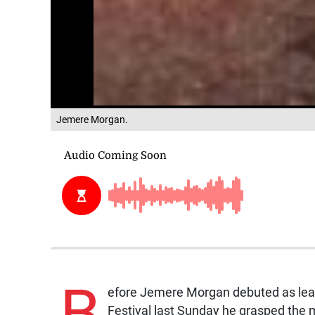
Jemere Morgan.
B
efore Jemere Morgan debuted as lea
Festival last Sunday he grasped the 