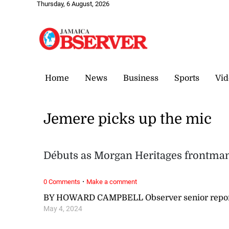
Thursday, 6 August, 2026
Home
News
Business
Sports
Vid
Jemere picks up the mic
Débuts as Morgan Heritages frontma
·
0 Comments
Make a comment
BY HOWARD CAMPBELL Observer senior repor
May 4, 2024