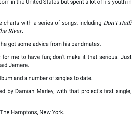
rn in the United States but spent a lot of his youth in
 charts with a series of songs, including
Don’t Haffi
he River
.
 he got some advice from his bandmates.
 for me to have fun; don’t make it that serious. Just
said Jemere.
album and a number of singles to date.
 by Damian Marley, with that project’s first single,
n The Hamptons, New York.