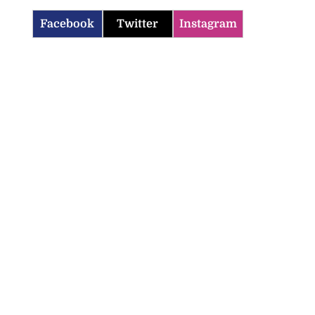
Facebook
Twitter
Instagram