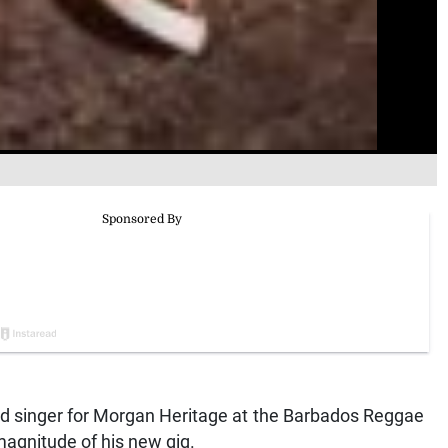
d singer for Morgan Heritage at the Barbados Reggae
magnitude of his new gig.