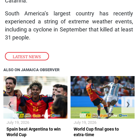
Catarina.
South America’s largest country has recently
experienced a string of extreme weather events,
including a cyclone in September that killed at least
31 people.
LATEST NEWS
ALSO ON JAMAICA OBSERVER
❮
❯
July 19, 2026
July 19, 2026
Spain beat Argentina to win
World Cup final goes to
World Cup
extra-time