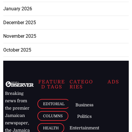
January 2026
December 2025
November 2025
October 2025
FEATURE
CATEGO
ADS
D TAGS
RIES
Breaking
news from
EDITORIAL
Business
the premier
Jamaican
COLUMNS
Politics
newspaper,
Entertainment
HEALTH
the Jamaica