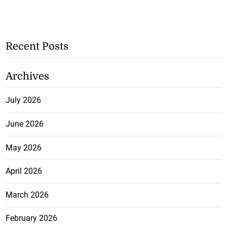
Recent Posts
Archives
July 2026
June 2026
May 2026
April 2026
March 2026
February 2026