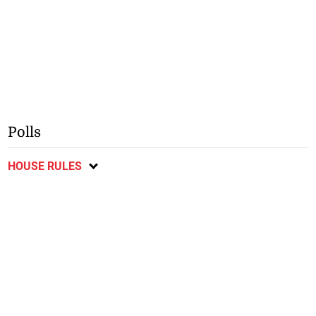
Polls
HOUSE RULES