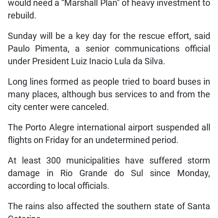
would need a “Marshall Plan” of heavy investment to
rebuild.
Sunday will be a key day for the rescue effort, said
Paulo Pimenta, a senior communications official
under President Luiz Inacio Lula da Silva.
Long lines formed as people tried to board buses in
many places, although bus services to and from the
city center were canceled.
The Porto Alegre international airport suspended all
flights on Friday for an undetermined period.
At least 300 municipalities have suffered storm
damage in Rio Grande do Sul since Monday,
according to local officials.
The rains also affected the southern state of Santa