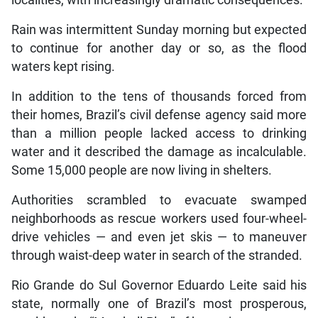
localities, with increasingly dramatic consequences.
Rain was intermittent Sunday morning but expected
to continue for another day or so, as the flood
waters kept rising.
In addition to the tens of thousands forced from
their homes, Brazil’s civil defense agency said more
than a million people lacked access to drinking
water and it described the damage as incalculable.
Some 15,000 people are now living in shelters.
Authorities scrambled to evacuate swamped
neighborhoods as rescue workers used four-wheel-
drive vehicles — and even jet skis — to maneuver
through waist-deep water in search of the stranded.
Rio Grande do Sul Governor Eduardo Leite said his
state, normally one of Brazil’s most prosperous,