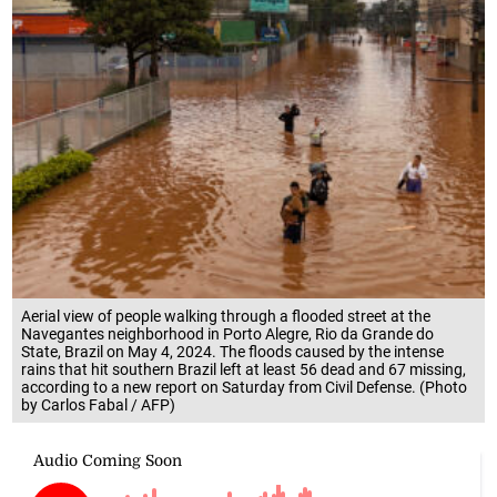
Aerial view of people walking through a flooded street at the
Navegantes neighborhood in Porto Alegre, Rio da Grande do
State, Brazil on May 4, 2024. The floods caused by the intense
rains that hit southern Brazil left at least 56 dead and 67 missing,
according to a new report on Saturday from Civil Defense. (Photo
by Carlos Fabal / AFP)