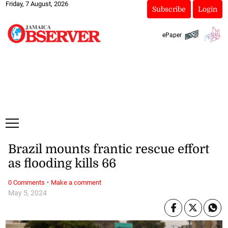
Friday, 7 August, 2026
Subscribe
Login
ePaper
Brazil mounts frantic rescue effort
as flooding kills 66
·
0 Comments
Make a comment
May 5, 2024