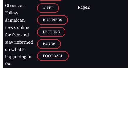
Observer.
Page2
AUTO
Follow
BUSINESS
Jamaican
news online
LETTERS
for free and
stay informed
PAGE2
on what's
FOOTBALL
happening in
the
Caribbean
Jamaica Observer,
2026
© All
Rights Reserved
Home
Contact Us
RSS Feeds
Feedback
Privacy Policy
Editorial Code of