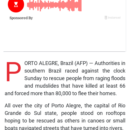
P
ORTO ALEGRE, Brazil (AFP) — Authorities in
southern Brazil raced against the clock
Sunday to rescue people from raging floods
and mudslides that have killed at least 66
and forced more than 80,000 to flee their homes.
All over the city of Porto Alegre, the capital of Rio
Grande do Sul state, people stood on rooftops
hoping to be rescued as others in canoes or small
boats navigated streets that have turned into rivers.