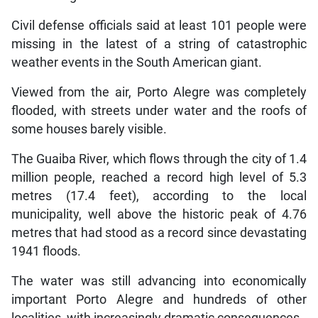
Civil defense officials said at least 101 people were
missing in the latest of a string of catastrophic
weather events in the South American giant.
Viewed from the air, Porto Alegre was completely
flooded, with streets under water and the roofs of
some houses barely visible.
The Guaiba River, which flows through the city of 1.4
million people, reached a record high level of 5.3
metres (17.4 feet), according to the local
municipality, well above the historic peak of 4.76
metres that had stood as a record since devastating
1941 floods.
The water was still advancing into economically
important Porto Alegre and hundreds of other