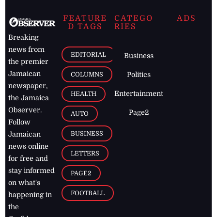
FEATURE
CATEGO
ADS
D TAGS
RIES
Breaking
news from
EDITORIAL
Business
the premier
Jamaican
COLUMNS
Politics
newspaper,
Entertainment
HEALTH
the Jamaica
Observer.
Page2
AUTO
Follow
BUSINESS
Jamaican
news online
LETTERS
for free and
stay informed
PAGE2
on what's
FOOTBALL
happening in
the