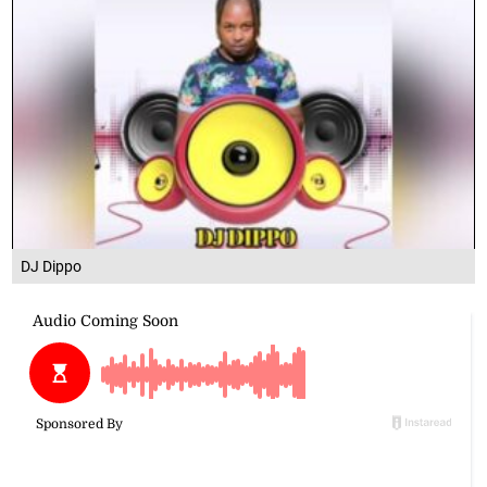
DJ Dippo