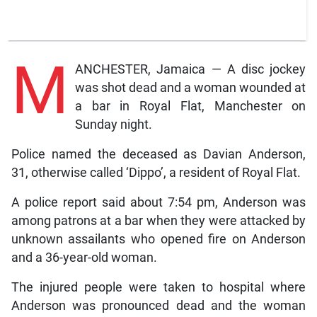
M
ANCHESTER, Jamaica — A disc jockey
was shot dead and a woman wounded at
a bar in Royal Flat, Manchester on
Sunday night.
Police named the deceased as Davian Anderson,
31, otherwise called ‘Dippo’, a resident of Royal Flat.
A police report said about 7:54 pm, Anderson was
among patrons at a bar when they were attacked by
unknown assailants who opened fire on Anderson
and a 36-year-old woman.
The injured people were taken to hospital where
Anderson was pronounced dead and the woman