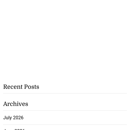
Recent Posts
Archives
July 2026