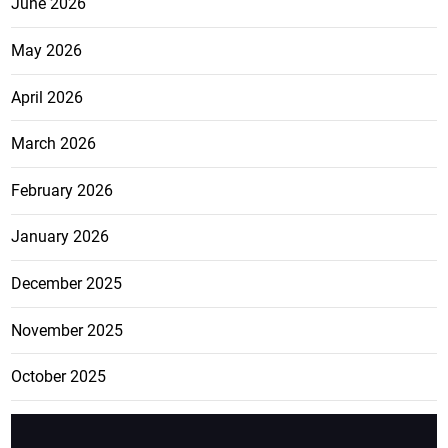
June 2026
May 2026
April 2026
March 2026
February 2026
January 2026
December 2025
November 2025
October 2025