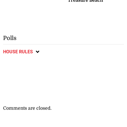
Treasure Beach
Polls
HOUSE RULES
Comments are closed.