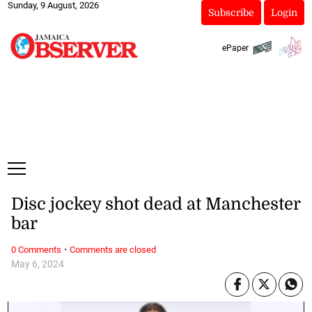
Sunday, 9 August, 2026
Subscribe
Login
ePaper
Disc jockey shot dead at Manchester
bar
·
0 Comments
Comments are closed
May 6, 2024