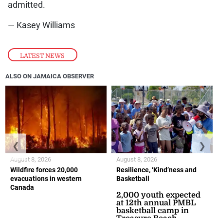
admitted.
— Kasey Williams
LATEST NEWS
ALSO ON JAMAICA OBSERVER
❮
❯
August 8, 2026
August 8, 2026
Wildfire forces 20,000
Resilience, ‘Kind’ness and
evacuations in western
Basketball
Canada
2,000 youth expected
at 12th annual PMBL
basketball camp in