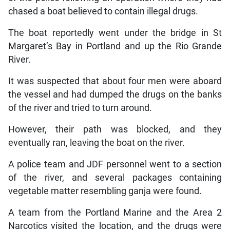
chased a boat believed to contain illegal drugs.
The boat reportedly went under the bridge in St
Margaret’s Bay in Portland and up the Rio Grande
River.
It was suspected that about four men were aboard
the vessel and had dumped the drugs on the banks
of the river and tried to turn around.
However, their path was blocked, and they
eventually ran, leaving the boat on the river.
A police team and JDF personnel went to a section
of the river, and several packages containing
vegetable matter resembling ganja were found.
A team from the Portland Marine and the Area 2
Narcotics visited the location, and the drugs were