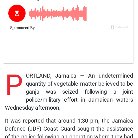
P
ORTLAND, Jamaica — An undetermined
quantity of vegetable matter believed to be
ganja was seized following a joint
police/military effort in Jamaican waters
Wednesday afternoon.
It was reported that around 1:30 pm, the Jamaica
Defence (JDF) Coast Guard sought the assistance
of the police following an operation where they had