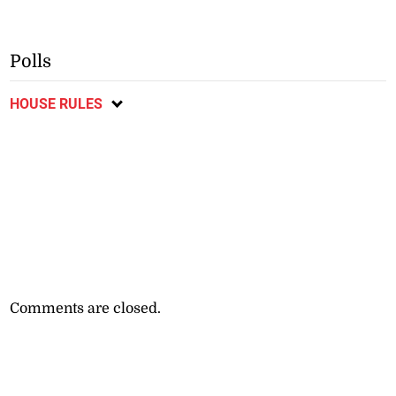
Polls
HOUSE RULES
Comments are closed.