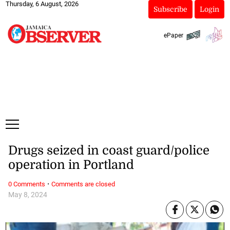
Thursday, 6 August, 2026
Subscribe
Login
ePaper
Drugs seized in coast guard/police
operation in Portland
·
0 Comments
Comments are closed
May 8, 2024