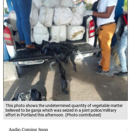
This photo shows the undetermined quantity of vegetable matter
believed to be ganja which was seized in a joint police/military
effort in Portland this afternoon. (Photo contributed)