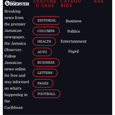
FEATURE
CATEGO
ADS
D TAGS
RIES
Breaking
news from
EDITORIAL
Business
the premier
Jamaican
COLUMNS
Politics
newspaper,
Entertainment
HEALTH
the Jamaica
Observer.
Page2
AUTO
Follow
BUSINESS
Jamaican
news online
LETTERS
for free and
stay informed
PAGE2
on what's
FOOTBALL
happening in
the
Caribbean