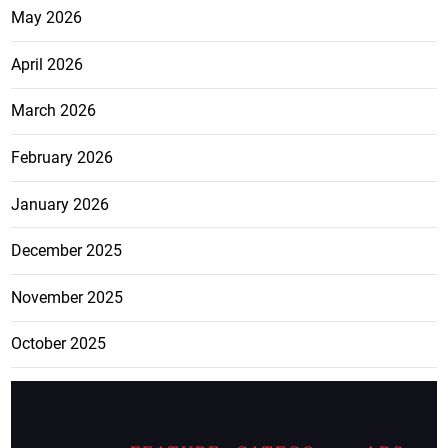
May 2026
April 2026
March 2026
February 2026
January 2026
December 2025
November 2025
October 2025