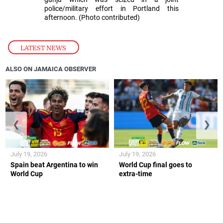
police/military effort in Portland this
afternoon. (Photo contributed)
LATEST NEWS
ALSO ON JAMAICA OBSERVER
❮
❯
July 19, 2026
July 19, 2026
Spain beat Argentina to win
World Cup final goes to
World Cup
extra-time