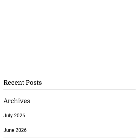
Recent Posts
Archives
July 2026
June 2026