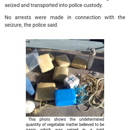
seized and transported into police custody.
No arrests were made in connection with the
seizure, the police said.
This photo shows the undetermined
quantity of vegetable matter believed to be
ganja which was seized in a joint