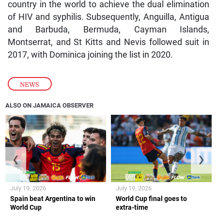
country in the world to achieve the dual elimination
of HIV and syphilis. Subsequently, Anguilla, Antigua
and Barbuda, Bermuda, Cayman Islands,
Montserrat, and St Kitts and Nevis followed suit in
2017, with Dominica joining the list in 2020.
NEWS
ALSO ON JAMAICA OBSERVER
❮
❯
July 19, 2026
July 19, 2026
Spain beat Argentina to win
World Cup final goes to
World Cup
extra-time