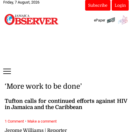
Friday, 7 August, 2026
Subscribe
Login
ePaper
‘More work to be done’
Tufton calls for continued efforts against HIV
in Jamaica and the Caribbean
·
1 Comment
Make a comment
Jerome Williams | Reporter