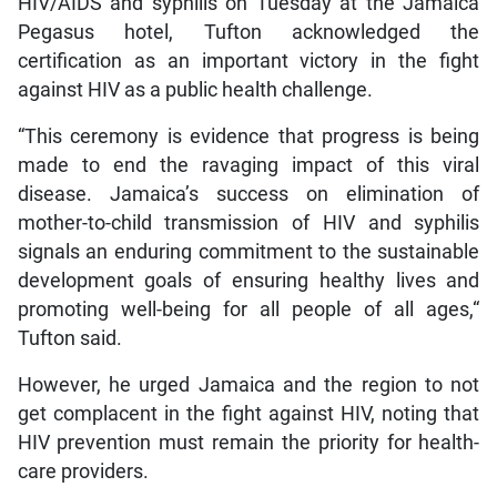
HIV/AIDS and syphilis on Tuesday at the Jamaica
Pegasus hotel, Tufton acknowledged the
certification as an important victory in the fight
against HIV as a public health challenge.
“This ceremony is evidence that progress is being
made to end the ravaging impact of this viral
disease. Jamaica’s success on elimination of
mother-to-child transmission of HIV and syphilis
signals an enduring commitment to the sustainable
development goals of ensuring healthy lives and
promoting well-being for all people of all ages,“
Tufton said.
However, he urged Jamaica and the region to not
get complacent in the fight against HIV, noting that
HIV prevention must remain the priority for health-
care providers.