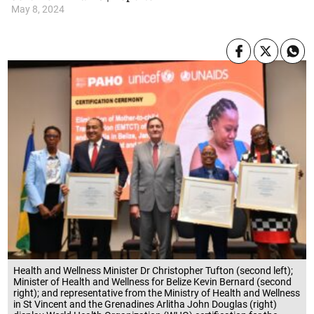
May 8, 2024
Health and Wellness Minister Dr Christopher Tufton (second left);
Minister of Health and Wellness for Belize Kevin Bernard (second
right); and representative from the Ministry of Health and Wellness
in St Vincent and the Grenadines Arlitha John Douglas (right)