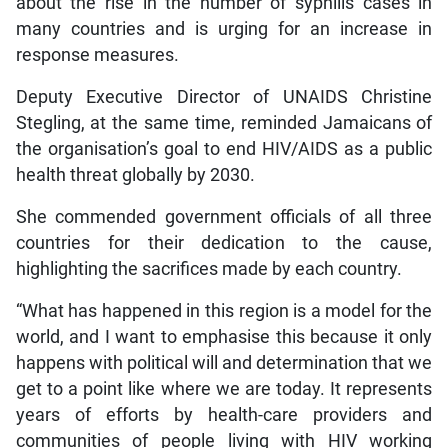
about the rise in the number of syphilis cases in
many countries and is urging for an increase in
response measures.
Deputy Executive Director of UNAIDS Christine
Stegling, at the same time, reminded Jamaicans of
the organisation’s goal to end HIV/AIDS as a public
health threat globally by 2030.
She commended government officials of all three
countries for their dedication to the cause,
highlighting the sacrifices made by each country.
“What has happened in this region is a model for the
world, and I want to emphasise this because it only
happens with political will and determination that we
get to a point like where we are today. It represents
years of efforts by health-care providers and
communities of people living with HIV working