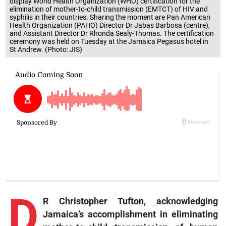
display World Health Organization (WHO) certification for the
elimination of mother-to-child transmission (EMTCT) of HIV and
syphilis in their countries. Sharing the moment are Pan American
Health Organization (PAHO) Director Dr Jabas Barbosa (centre),
and Assistant Director Dr Rhonda Sealy-Thomas. The certification
ceremony was held on Tuesday at the Jamaica Pegasus hotel in
St Andrew. (Photo: JIS)
D
R Christopher Tufton, acknowledging
Jamaica’s accomplishment in eliminating