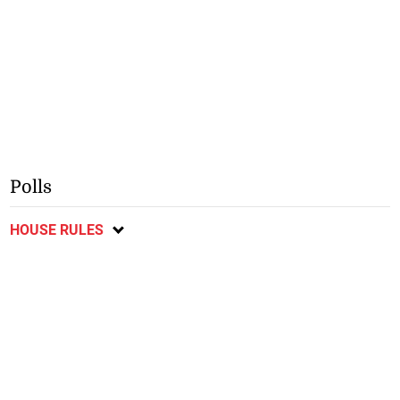
Polls
HOUSE RULES