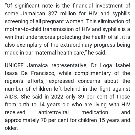
“Of significant note is the financial investment of
some Jamaican $27 million for HIV and syphilis
screening of all pregnant women. This elimination of
mother-to-child transmission of HIV and syphilis is a
win that underscores protecting the health of all, it is
also exemplary of the extraordinary progress being
made in our maternal health care,” he said.
UNICEF Jamaica representative, Dr Loga Isabel
Isaza De Francisco, while complimentary of the
region’s efforts, expressed concerns about the
number of children left behind in the fight against
AIDS. She said in 2022 only 39 per cent of those
from birth to 14 years old who are living with HIV
received antiretroviral medication and
approximately 70 per cent for children 15 years and
older.