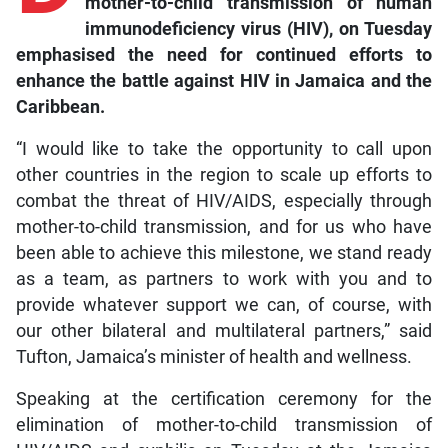
mother-to-child transmission of human
immunodeficiency virus (HIV), on Tuesday
emphasised the need for continued efforts to
enhance the battle against HIV in Jamaica and the
Caribbean.
“I would like to take the opportunity to call upon
other countries in the region to scale up efforts to
combat the threat of HIV/AIDS, especially through
mother-to-child transmission, and for us who have
been able to achieve this milestone, we stand ready
as a team, as partners to work with you and to
provide whatever support we can, of course, with
our other bilateral and multilateral partners,” said
Tufton, Jamaica’s minister of health and wellness.
Speaking at the certification ceremony for the
elimination of mother-to-child transmission of