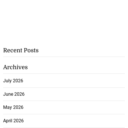
Recent Posts
Archives
July 2026
June 2026
May 2026
April 2026