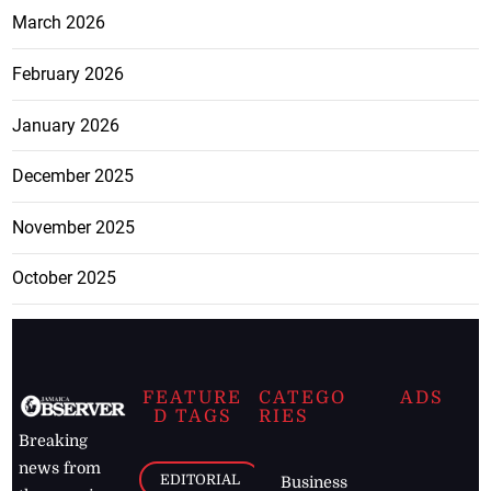
March 2026
February 2026
January 2026
December 2025
November 2025
October 2025
FEATURE
CATEGO
ADS
D TAGS
RIES
Breaking
news from
EDITORIAL
Business