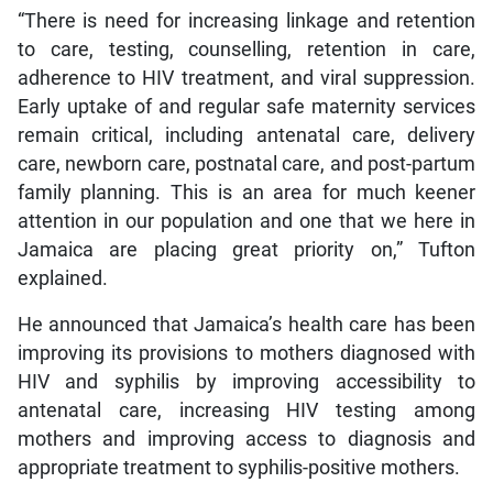
“There is need for increasing linkage and retention
to care, testing, counselling, retention in care,
adherence to HIV treatment, and viral suppression.
Early uptake of and regular safe maternity services
remain critical, including antenatal care, delivery
care, newborn care, postnatal care, and post-partum
family planning. This is an area for much keener
attention in our population and one that we here in
Jamaica are placing great priority on,” Tufton
explained.
He announced that Jamaica’s health care has been
improving its provisions to mothers diagnosed with
HIV and syphilis by improving accessibility to
antenatal care, increasing HIV testing among
mothers and improving access to diagnosis and
appropriate treatment to syphilis-positive mothers.