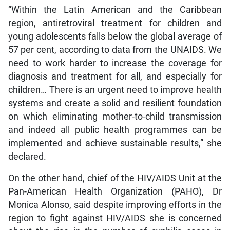
“Within the Latin American and the Caribbean
region, antiretroviral treatment for children and
young adolescents falls below the global average of
57 per cent, according to data from the UNAIDS. We
need to work harder to increase the coverage for
diagnosis and treatment for all, and especially for
children… There is an urgent need to improve health
systems and create a solid and resilient foundation
on which eliminating mother-to-child transmission
and indeed all public health programmes can be
implemented and achieve sustainable results,” she
declared.
On the other hand, chief of the HIV/AIDS Unit at the
Pan-American Health Organization (PAHO), Dr
Monica Alonso, said despite improving efforts in the
region to fight against HIV/AIDS she is concerned