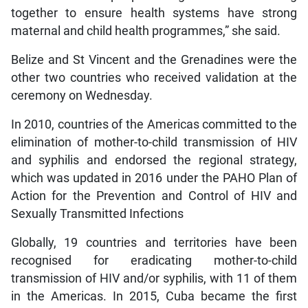
together to ensure health systems have strong
maternal and child health programmes,” she said.
Belize and St Vincent and the Grenadines were the
other two countries who received validation at the
ceremony on Wednesday.
In 2010, countries of the Americas committed to the
elimination of mother-to-child transmission of HIV
and syphilis and endorsed the regional strategy,
which was updated in 2016 under the PAHO Plan of
Action for the Prevention and Control of HIV and
Sexually Transmitted Infections
Globally, 19 countries and territories have been
recognised for eradicating mother-to-child
transmission of HIV and/or syphilis, with 11 of them
in the Americas. In 2015, Cuba became the first