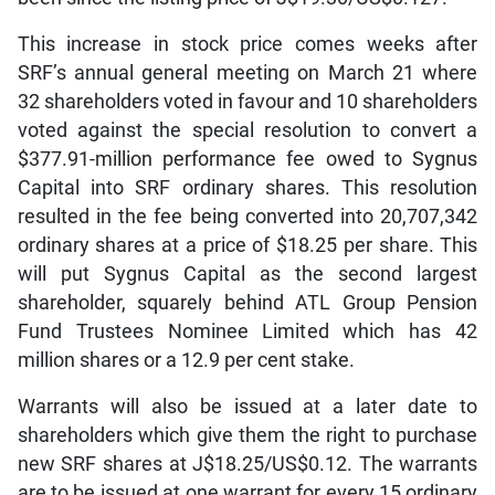
This increase in stock price comes weeks after
SRF’s annual general meeting on March 21 where
32 shareholders voted in favour and 10 shareholders
voted against the special resolution to convert a
$377.91-million performance fee owed to Sygnus
Capital into SRF ordinary shares. This resolution
resulted in the fee being converted into 20,707,342
ordinary shares at a price of $18.25 per share. This
will put Sygnus Capital as the second largest
shareholder, squarely behind ATL Group Pension
Fund Trustees Nominee Limited which has 42
million shares or a 12.9 per cent stake.
Warrants will also be issued at a later date to
shareholders which give them the right to purchase
new SRF shares at J$18.25/US$0.12. The warrants
are to be issued at one warrant for every 15 ordinary