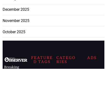
December 2025
November 2025
October 2025
FEATURE
CATEGO
ADS
D TAGS
RIES
Breaking
news from
EDITORIAL
Business
the premier
Jamaican
COLUMNS
Politics
newspaper,
Entertainment
HEALTH
the Jamaica
Observer.
Page2
AUTO