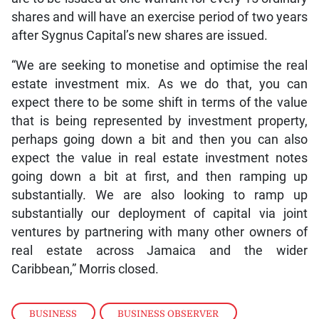
shares and will have an exercise period of two years
after Sygnus Capital’s new shares are issued.
“We are seeking to monetise and optimise the real
estate investment mix. As we do that, you can
expect there to be some shift in terms of the value
that is being represented by investment property,
perhaps going down a bit and then you can also
expect the value in real estate investment notes
going down a bit at first, and then ramping up
substantially. We are also looking to ramp up
substantially our deployment of capital via joint
ventures by partnering with many other owners of
real estate across Jamaica and the wider
Caribbean,” Morris closed.
BUSINESS
,
BUSINESS OBSERVER