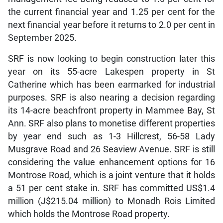
the current financial year and 1.25 per cent for the
next financial year before it returns to 2.0 per cent in
September 2025.
SRF is now looking to begin construction later this
year on its 55-acre Lakespen property in St
Catherine which has been earmarked for industrial
purposes. SRF is also nearing a decision regarding
its 14-acre beachfront property in Mammee Bay, St
Ann. SRF also plans to monetise different properties
by year end such as 1-3 Hillcrest, 56-58 Lady
Musgrave Road and 26 Seaview Avenue. SRF is still
considering the value enhancement options for 16
Montrose Road, which is a joint venture that it holds
a 51 per cent stake in. SRF has committed US$1.4
million (J$215.04 million) to Monadh Rois Limited
which holds the Montrose Road property.