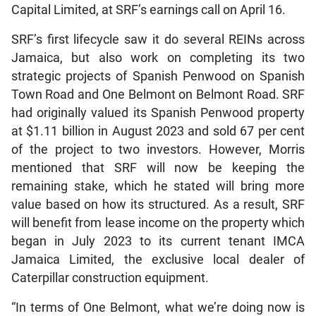
Capital Limited, at SRF’s earnings call on April 16.
SRF’s first lifecycle saw it do several REINs across
Jamaica, but also work on completing its two
strategic projects of Spanish Penwood on Spanish
Town Road and One Belmont on Belmont Road. SRF
had originally valued its Spanish Penwood property
at $1.11 billion in August 2023 and sold 67 per cent
of the project to two investors. However, Morris
mentioned that SRF will now be keeping the
remaining stake, which he stated will bring more
value based on how its structured. As a result, SRF
will benefit from lease income on the property which
began in July 2023 to its current tenant IMCA
Jamaica Limited, the exclusive local dealer of
Caterpillar construction equipment.
“In terms of One Belmont, what we’re doing now is