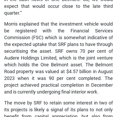
expect that would occur close to the late third
quarter.”
Morris explained that the investment vehicle would
be registered with the Financial Services
Commission (FSC) which is somewhat indicative of
the expected uptake that SRF plans to have through
securitising the asset. SRF owns 70 per cent of
Audere Holdings Limited, which is the joint venture
which holds the One Belmont asset. The Belmont
Road property was valued at $4.57 billion in August
2023 when it was 90 per cent completed. The
project achieved practical completion in December
and is currently undergoing final interior work.
The move by SRF to retain some interest in two of
its projects is likely a signal of its plans to not only
benefit from capital appreciation, but also from