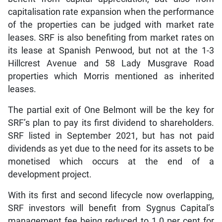
capitalisation rate expansion when the performance
of the properties can be judged with market rate
leases. SRF is also benefiting from market rates on
its lease at Spanish Penwood, but not at the 1-3
Hillcrest Avenue and 58 Lady Musgrave Road
properties which Morris mentioned as inherited
leases.
The partial exit of One Belmont will be the key for
SRF’s plan to pay its first dividend to shareholders.
SRF listed in September 2021, but has not paid
dividends as yet due to the need for its assets to be
monetised which occurs at the end of a
development project.
With its first and second lifecycle now overlapping,
SRF investors will benefit from Sygnus Capital’s
management fee being reduced to 1.0 per cent for