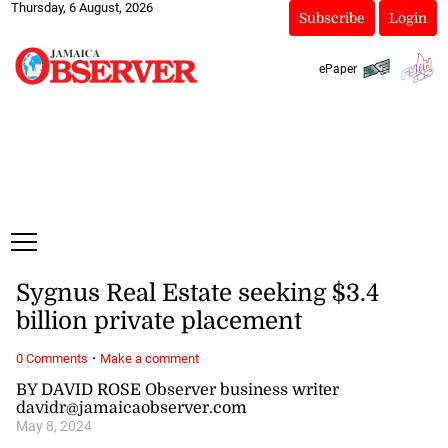
Thursday, 6 August, 2026
Subscribe
Login
ePaper
Sygnus Real Estate seeking $3.4
billion private placement
·
0 Comments
Make a comment
BY DAVID ROSE Observer business writer
davidr@jamaicaobserver.com
May 8, 2024