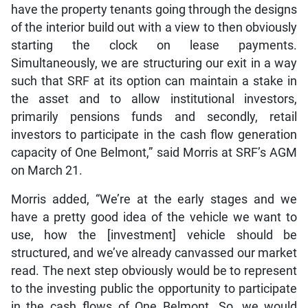
have the property tenants going through the designs
of the interior build out with a view to then obviously
starting the clock on lease payments.
Simultaneously, we are structuring our exit in a way
such that SRF at its option can maintain a stake in
the asset and to allow institutional investors,
primarily pensions funds and secondly, retail
investors to participate in the cash flow generation
capacity of One Belmont,” said Morris at SRF’s AGM
on March 21.
Morris added, “We’re at the early stages and we
have a pretty good idea of the vehicle we want to
use, how the [investment] vehicle should be
structured, and we’ve already canvassed our market
read. The next step obviously would be to represent
to the investing public the opportunity to participate
in the cash flows of One Belmont. So, we would