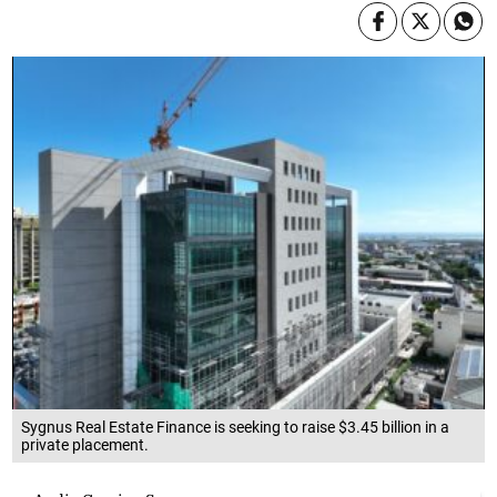
Sygnus Real Estate Finance is seeking to raise $3.45 billion in a
private placement.