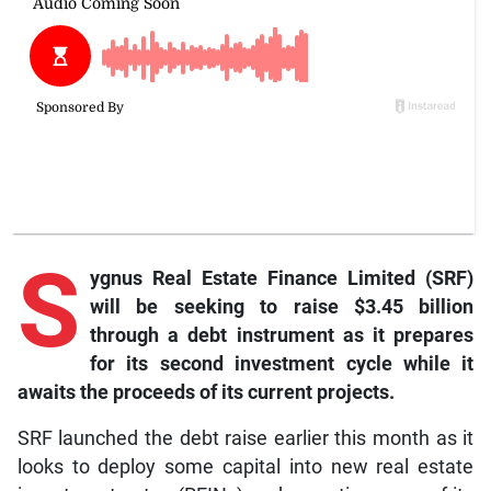
S
ygnus Real Estate Finance Limited (SRF)
will be seeking to raise $3.45 billion
through a debt instrument as it prepares
for its second investment cycle while it
awaits the proceeds of its current projects.
SRF launched the debt raise earlier this month as it
looks to deploy some capital into new real estate