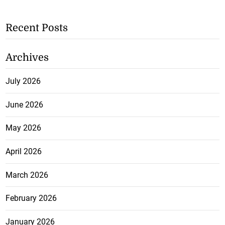
Recent Posts
Archives
July 2026
June 2026
May 2026
April 2026
March 2026
February 2026
January 2026