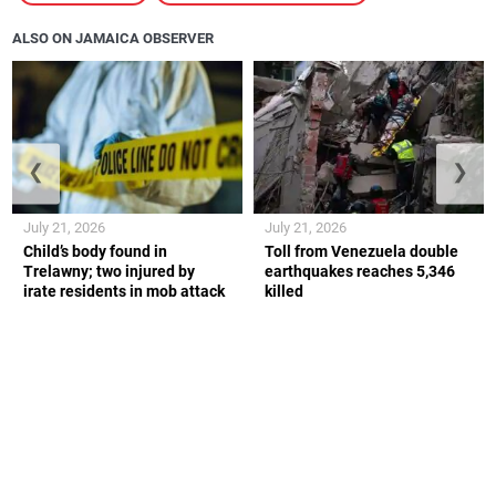
ALSO ON JAMAICA OBSERVER
❮
❯
July 21, 2026
July 21, 2026
Child’s body found in
Toll from Venezuela double
Trelawny; two injured by
earthquakes reaches 5,346
irate residents in mob attack
killed