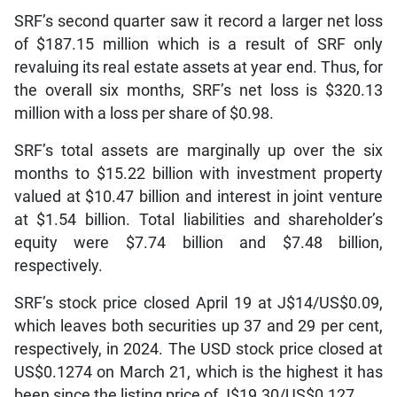
SRF’s second quarter saw it record a larger net loss
of $187.15 million which is a result of SRF only
revaluing its real estate assets at year end. Thus, for
the overall six months, SRF’s net loss is $320.13
million with a loss per share of $0.98.
SRF’s total assets are marginally up over the six
months to $15.22 billion with investment property
valued at $10.47 billion and interest in joint venture
at $1.54 billion. Total liabilities and shareholder’s
equity were $7.74 billion and $7.48 billion,
respectively.
SRF’s stock price closed April 19 at J$14/US$0.09,
which leaves both securities up 37 and 29 per cent,
respectively, in 2024. The USD stock price closed at
US$0.1274 on March 21, which is the highest it has
been since the listing price of J$19.30/US$0.127.