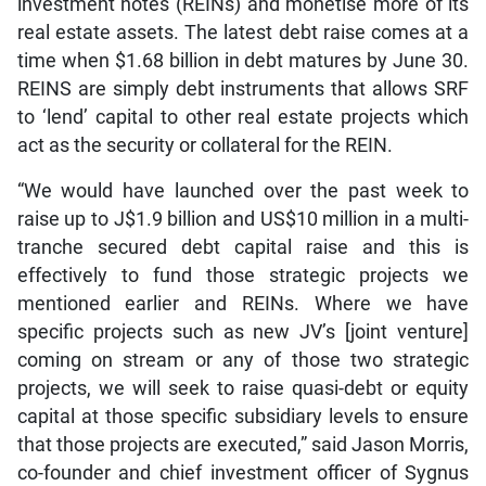
investment notes (REINs) and monetise more of its
real estate assets. The latest debt raise comes at a
time when $1.68 billion in debt matures by June 30.
REINS are simply debt instruments that allows SRF
to ‘lend’ capital to other real estate projects which
act as the security or collateral for the REIN.
“We would have launched over the past week to
raise up to J$1.9 billion and US$10 million in a multi-
tranche secured debt capital raise and this is
effectively to fund those strategic projects we
mentioned earlier and REINs. Where we have
specific projects such as new JV’s [joint venture]
coming on stream or any of those two strategic
projects, we will seek to raise quasi-debt or equity
capital at those specific subsidiary levels to ensure
that those projects are executed,” said Jason Morris,
co-founder and chief investment officer of Sygnus