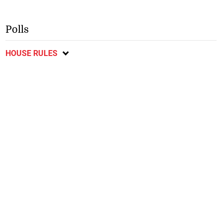
Polls
HOUSE RULES