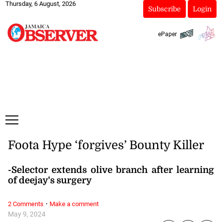
Thursday, 6 August, 2026
Subscribe
Login
ePaper
Foota Hype ‘forgives’ Bounty Killer
-Selector extends olive branch after learning
of deejay's surgery
·
2 Comments
Make a comment
May 9, 2024