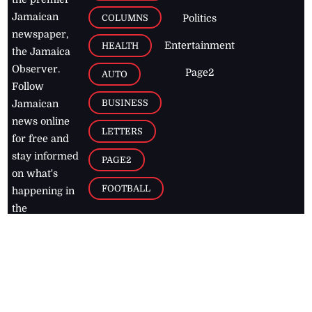
Jamaican
COLUMNS
Politics
newspaper,
Entertainment
HEALTH
the Jamaica
Observer.
Page2
AUTO
Follow
BUSINESS
Jamaican
news online
LETTERS
for free and
stay informed
PAGE2
on what's
FOOTBALL
happening in
the
Caribbean
Jamaica Observer,
2026
© All
Rights Reserved
Home
Contact Us
RSS Feeds