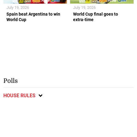
July 19, 2026
July 19, 2026
Spain beat Argentina to win
World Cup final goes to
World Cup
extra-time
Polls
HOUSE RULES