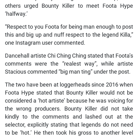
others urged Bounty Killer to meet Foota Hype
‘halfway.’
“Respect to you Foota for being man enough to post
this and big up and nuff respect to the legend Killa,”
one Instagram user commented.
Dancehall artiste Chi Ching Ching stated that Foota’s
comments were the “realest way”, while artiste
Stacious commented “big man ting” under the post.
The two have been at loggerheads since 2016 when
Foota Hype stated that Bounty Killer would not be
considered a ‘hot artiste’ because he was voicing for
the wrong producers. Bounty Killer did not take
kindly to the comments and lashed out at the
selector, explicitly stating that legends do not need
to be ‘hot.’ He then took his gross to another level