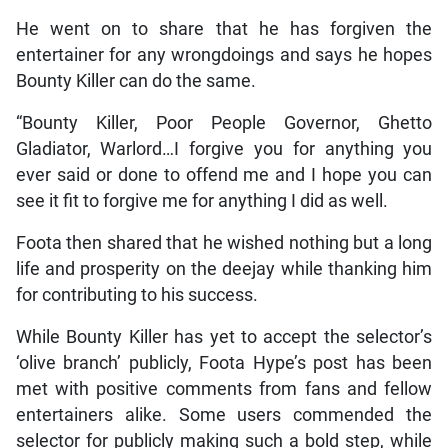
He went on to share that he has forgiven the
entertainer for any wrongdoings and says he hopes
Bounty Killer can do the same.
“Bounty Killer, Poor People Governor, Ghetto
Gladiator, Warlord…I forgive you for anything you
ever said or done to offend me and I hope you can
see it fit to forgive me for anything I did as well.
Foota then shared that he wished nothing but a long
life and prosperity on the deejay while thanking him
for contributing to his success.
While Bounty Killer has yet to accept the selector’s
‘olive branch’ publicly, Foota Hype’s post has been
met with positive comments from fans and fellow
entertainers alike. Some users commended the
selector for publicly making such a bold step, while