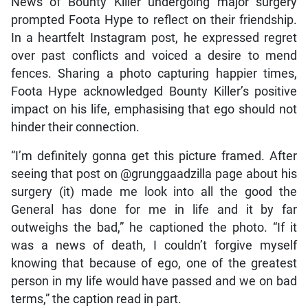
News of Bounty Killer undergoing major surgery
prompted Foota Hype to reflect on their friendship.
In a heartfelt Instagram post, he expressed regret
over past conflicts and voiced a desire to mend
fences. Sharing a photo capturing happier times,
Foota Hype acknowledged Bounty Killer’s positive
impact on his life, emphasising that ego should not
hinder their connection.
“I’m definitely gonna get this picture framed. After
seeing that post on @grunggaadzilla page about his
surgery (it) made me look into all the good the
General has done for me in life and it by far
outweighs the bad,” he captioned the photo. “If it
was a news of death, I couldn’t forgive myself
knowing that because of ego, one of the greatest
person in my life would have passed and we on bad
terms,” the caption read in part.