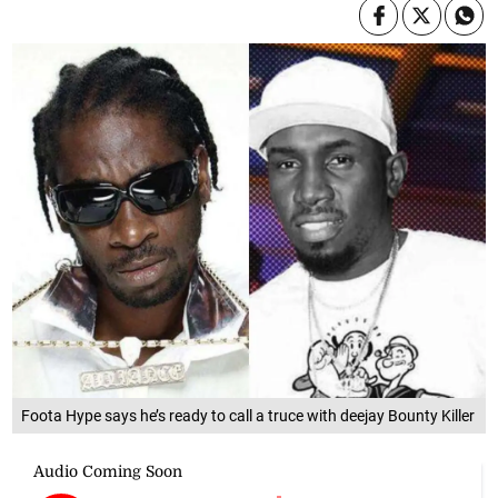
Foota Hype says he’s ready to call a truce with deejay Bounty Killer