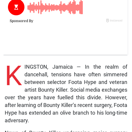
K
INGSTON, Jamaica — In the realm of
dancehall, tensions have often simmered
between selector Foota Hype and veteran
artist Bounty Killer. Social media exchanges
over the years have fuelled this divide. However,
after learning of Bounty Killer’s recent surgery, Foota
Hype has extended an olive branch to his long-time
adversary.