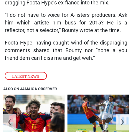
dragging Foota Hype’s ex-fiance into the mix.
“I do not have to voice for A-listers producers. Ask
him which artiste him buss for 2015? He is a
reflector, not a selector,” Bounty wrote at the time.
Foota Hype, having caught wind of the disparaging
comments shared that Bounty nor “none a you
friend dem can’t diss me and get weh.”
LATEST NEWS
ALSO ON JAMAICA OBSERVER
❮
❯