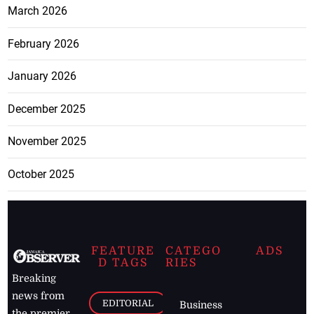
March 2026
February 2026
January 2026
December 2025
November 2025
October 2025
FEATURE
CATEGO
ADS
D TAGS
RIES
Breaking
news from
EDITORIAL
Business
the premier