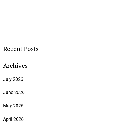
Recent Posts
Archives
July 2026
June 2026
May 2026
April 2026