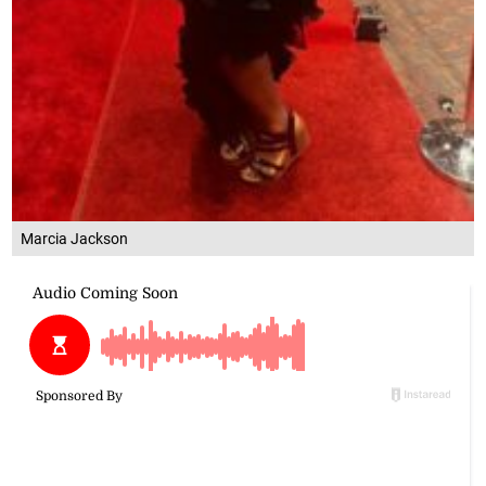
Marcia Jackson