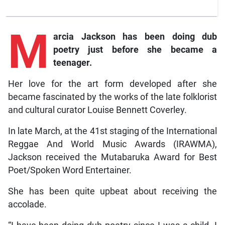
M
arcia
Jackson has been doing dub
poetry just before she became a
teenager.
Her love for the art form developed after she
became fascinated by the works of the late folklorist
and cultural curator Louise Bennett Coverley.
In late March, at the 41st staging of the International
Reggae And World Music Awards (IRAWMA),
Jackson received the Mutabaruka Award for Best
Poet/Spoken Word Entertainer.
She has been quite upbeat about receiving the
accolade.