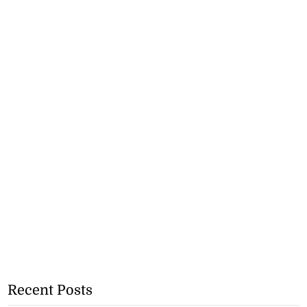
Recent Posts