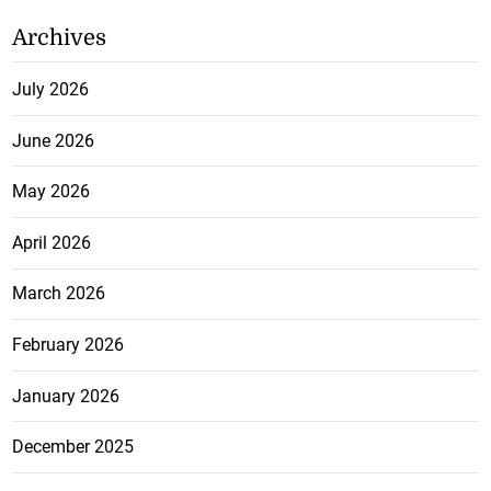
Archives
July 2026
June 2026
May 2026
April 2026
March 2026
February 2026
January 2026
December 2025