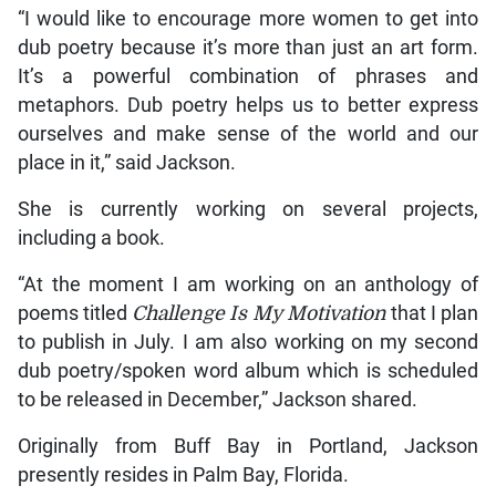
“I would like to encourage more women to get into
dub poetry because it’s more than just an art form.
It’s a powerful combination of phrases and
metaphors. Dub poetry helps us to better express
ourselves and make sense of the world and our
place in it,” said Jackson.
She is currently working on several projects,
including a book.
“At the moment I am working on an anthology of
poems titled
Challenge Is My Motivation
that I plan
to publish in July. I am also working on my second
dub poetry/spoken word album which is scheduled
to be released in December,” Jackson shared.
Originally from Buff Bay in Portland, Jackson
presently resides in Palm Bay, Florida.