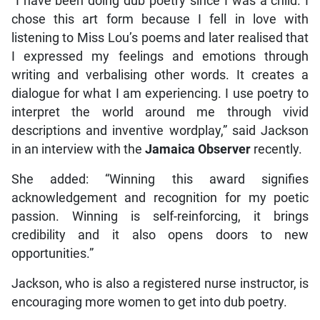
“I have been doing dub poetry since I was a child. I
chose this art form because I fell in love with
listening to Miss Lou’s poems and later realised that
I expressed my feelings and emotions through
writing and verbalising other words. It creates a
dialogue for what I am experiencing. I use poetry to
interpret the world around me through vivid
descriptions and inventive wordplay,” said Jackson
in an interview with the
Jamaica Observer
recently.
She added: “Winning this award signifies
acknowledgement and recognition for my poetic
passion. Winning is self-reinforcing, it brings
credibility and it also opens doors to new
opportunities.”
Jackson, who is also a registered nurse instructor, is
encouraging more women to get into dub poetry.