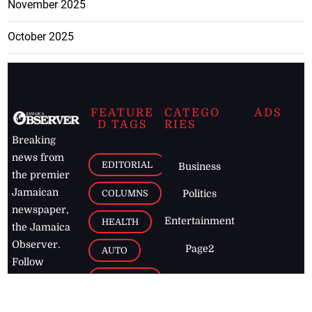
November 2025
October 2025
FEATURE
CATEGO
ADS
D TAGS
RIES
Breaking
news from
EDITORIAL
Business
the premier
Jamaican
COLUMNS
Politics
newspaper,
Entertainment
HEALTH
the Jamaica
Observer.
Page2
AUTO
Follow
BUSINESS
Jamaican
news online
LETTERS