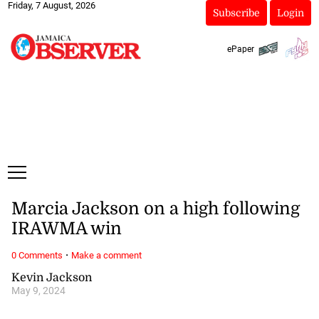
Friday, 7 August, 2026
Subscribe
Login
ePaper
Marcia Jackson on a high following
IRAWMA win
·
0 Comments
Make a comment
Kevin Jackson
May 9, 2024