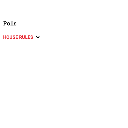
Polls
HOUSE RULES