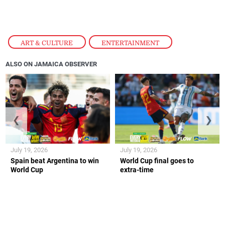
ART & CULTURE
,
ENTERTAINMENT
ALSO ON JAMAICA OBSERVER
❮
❯
July 19, 2026
July 19, 2026
Spain beat Argentina to win
World Cup final goes to
World Cup
extra-time