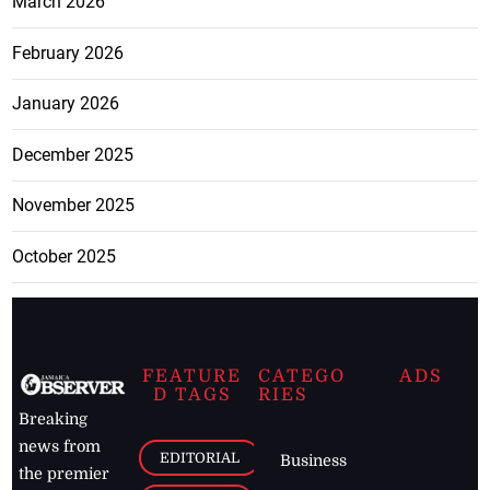
March 2026
February 2026
January 2026
December 2025
November 2025
October 2025
FEATURE
CATEGO
ADS
D TAGS
RIES
Breaking
news from
EDITORIAL
Business
the premier