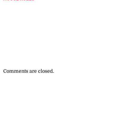
Comments are closed.