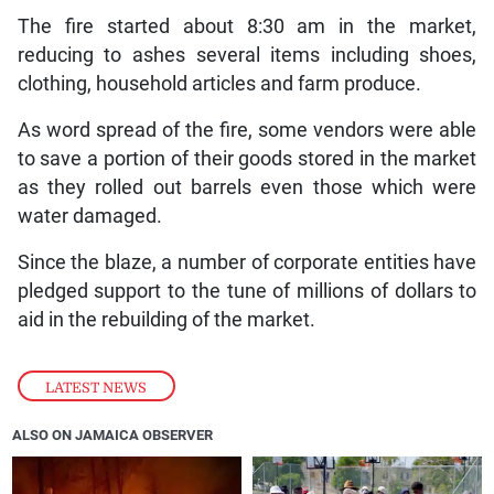
The fire started about 8:30 am in the market,
reducing to ashes several items including shoes,
clothing, household articles and farm produce.
As word spread of the fire, some vendors were able
to save a portion of their goods stored in the market
as they rolled out barrels even those which were
water damaged.
Since the blaze, a number of corporate entities have
pledged support to the tune of millions of dollars to
aid in the rebuilding of the market.
LATEST NEWS
ALSO ON JAMAICA OBSERVER