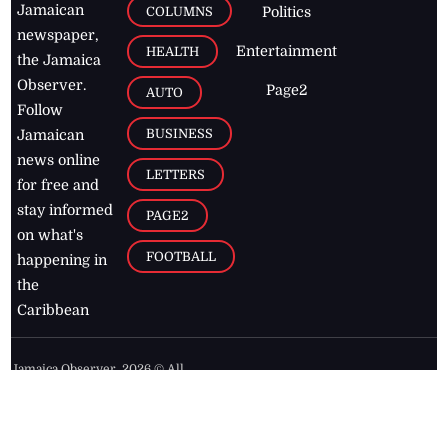
Jamaican
COLUMNS
Politics
newspaper,
Entertainment
HEALTH
the Jamaica
Observer.
Page2
AUTO
Follow
BUSINESS
Jamaican
news online
LETTERS
for free and
stay informed
PAGE2
on what's
FOOTBALL
happening in
the
Caribbean
Jamaica Observer,
2026
© All
Rights Reserved
Home
Contact Us
RSS Feeds