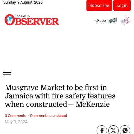
Sunday, 9 August, 2026
Subscribe
Login
ePaper
Musgrave Market to be first in
Jamaica with fire safety features
when constructed— McKenzie
·
0 Comments
Comments are closed
May 9, 2024