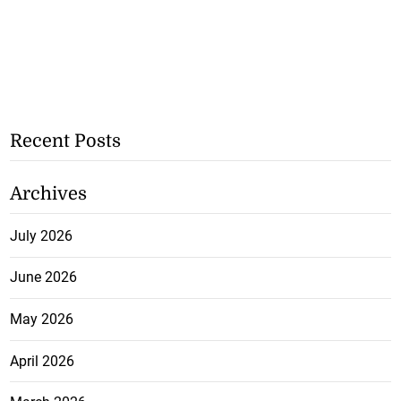
Recent Posts
Archives
July 2026
June 2026
May 2026
April 2026