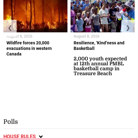
❮
❯
August 8, 2026
August 8, 2026
Wildfire forces 20,000
Resilience, ‘Kind’ness and
evacuations in western
Basketball
Canada
2,000 youth expected
at 12th annual PMBL
basketball camp in
Treasure Beach
Polls
HOUSE RULES