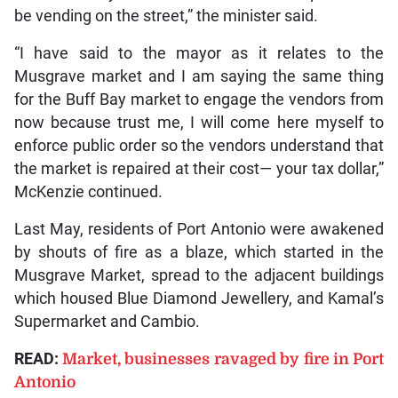
be vending on the street,” the minister said.
“I have said to the mayor as it relates to the
Musgrave market and I am saying the same thing
for the Buff Bay market to engage the vendors from
now because trust me, I will come here myself to
enforce public order so the vendors understand that
the market is repaired at their cost— your tax dollar,”
McKenzie continued.
Last May, residents of Port Antonio were awakened
by shouts of fire as a blaze, which started in the
Musgrave Market, spread to the adjacent buildings
which housed Blue Diamond Jewellery, and Kamal’s
Supermarket and Cambio.
READ:
Market, businesses ravaged by fire in Port
Antonio