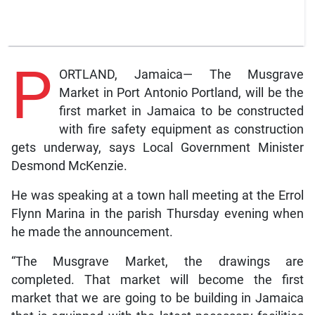
P
ORTLAND, Jamaica— The Musgrave
Market in Port Antonio Portland, will be the
first market in Jamaica to be constructed
with fire safety equipment as construction
gets underway, says Local Government Minister
Desmond McKenzie.
He was speaking at a town hall meeting at the Errol
Flynn Marina in the parish Thursday evening when
he made the announcement.
“The Musgrave Market, the drawings are
completed. That market will become the first
market that we are going to be building in Jamaica