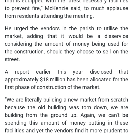
that is equipped with the latest necessary facilities
to prevent fire,” McKenzie said, to much applause
from residents attending the meeting.
He urged the vendors in the parish to utilise the
market, adding that it would be a disservice
considering the amount of money being used for
the construction, should they choose to sell on the
street.
A report earlier this year disclosed that
approximately $18 million has been allocated for the
first phase of construction of the market.
“We are literally building a new market from scratch
because the old building was torn down, we are
building from the ground up. Again, we can’t be
spending this amount of money putting in these
facilities and yet the vendors find it more prudent to