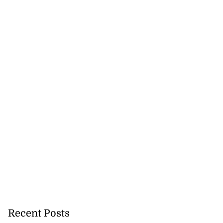
Recent Posts