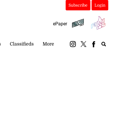
Subscribe
Login
ePaper
s
Classifieds
More