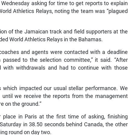
Wednesday asking for time to get reports to explain
World Athletics Relays, noting the team was “plagued
on of the Jamaican track and field supporters at the
uded World Athletics Relays in the Bahamas.
s, coaches and agents were contacted with a deadline
en passed to the selection committee,” it said. “After
 with withdrawals and had to continue with those
s which impacted our usual stellar performance. We
e, until we receive the reports from the management
e on the ground.”
ace in Paris at the first time of asking, finishing
on Saturday in 38.50 seconds behind Canada, the other
ying round on day two.