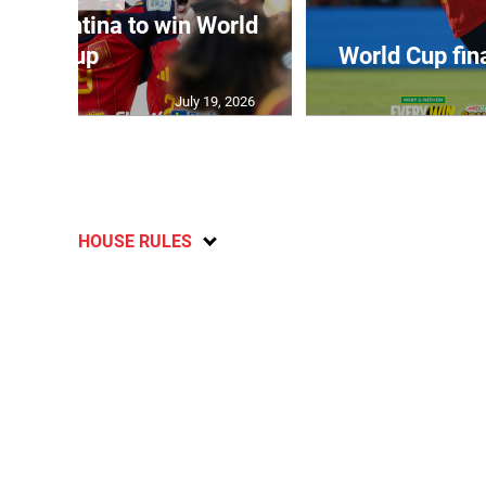
t Argentina to win World
Cup
World Cup fin
July 19, 2026
HOUSE RULES