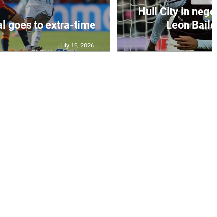
Hull City in nego
al goes to extra-time
Leon Bailey
July 19, 2026