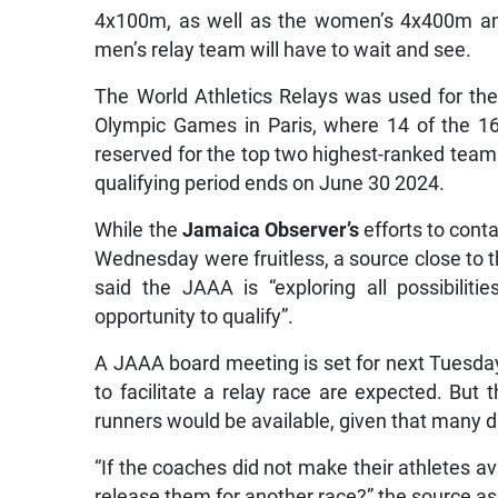
4x100m, as well as the women’s 4x400m and
men’s relay team will have to wait and see.
The World Athletics Relays was used for the 
Olympic Games in Paris, where 14 of the 1
reserved for the top two highest-ranked team
qualifying period ends on June 30 2024.
While the
Jamaica Observer’s
efforts to con
Wednesday were fruitless, a source close to t
said the JAAA is “exploring all possibili
opportunity to qualify”.
A JAAA board meeting is set for next Tuesday
to facilitate a relay race are expected. Bu
runners would be available, given that many d
“If the coaches did not make their athletes av
release them for another race?” the source a