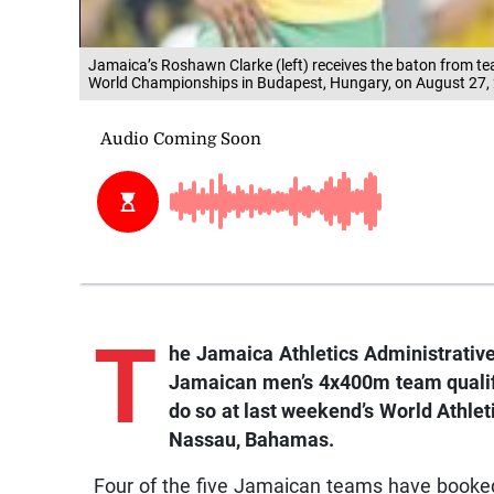
Jamaica’s Roshawn Clarke (left) receives the baton from t
World Championships in Budapest, Hungary, on August 27, 
T
he Jamaica Athletics Administrative
Jamaican men’s 4x400m team qualifi
do so at last weekend’s World Athle
Nassau, Bahamas.
Four of the five Jamaican teams have booked