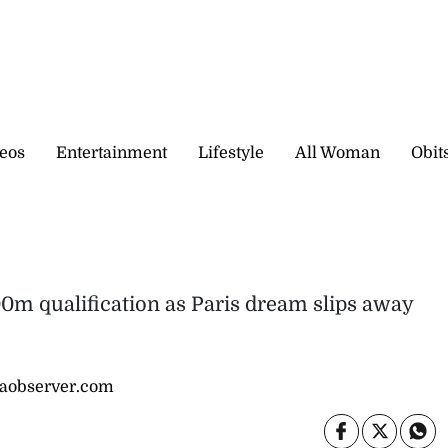
eos
Entertainment
Lifestyle
All Woman
Obit
0m qualification as Paris dream slips away
caobserver.com