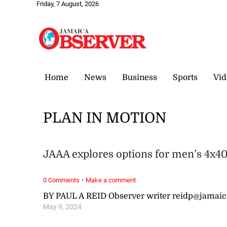
Friday, 7 August, 2026
Home
News
Business
Sports
Vid
PLAN IN MOTION
JAAA explores options for men’s 4x40
·
0 Comments
Make a comment
BY PAUL A REID Observer writer reidp@jamai
May 9, 2024