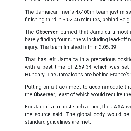
The Jamaican men’s 4x400m team just missed
finishing third in 3:02.46 minutes, behind Belg
The
Observer
learned that Jamaica almost m
barely finding four runners including lead-of
injury. The team finished fifth in 3:05.09 .
That has left Jamaica in a precarious posit
with a best time of 2:59.34 which was set
Hungary. The Jamaicans are behind France’s 
Putting on a track meet to accommodate the 
the
Observer
, least of which would require th
For Jamaica to host such a race, the JAAA wou
the source said. The global body would be 
standard guidelines are met.