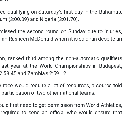
 qualifying on Saturday’s first day in the Bahamas,
ium (3:00.09) and Nigeria (3:01.70).
issed the second round on Sunday due to injuries,
f man Rusheen McDonald whom it is said ran despite an
ion, ranked third among the non-automatic qualifiers
 last year at the World Championships in Budapest,
2:58.45 and Zambia’s 2:59.12.
race would require a lot of resources, a source told
e participation of two other national teams.
ld first need to get permission from World Athletics,
required to send an official who would ensure that