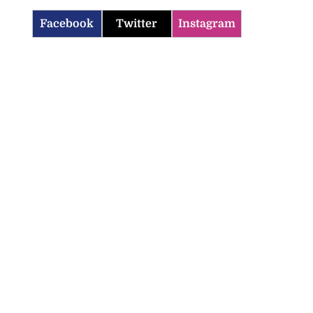
Facebook
Twitter
Instagram