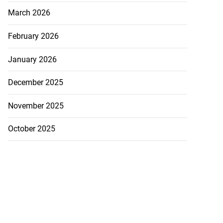
tiations to sign
March 2026
 from ...
February 2026
July 19, 2026
January 2026
December 2025
November 2025
October 2025