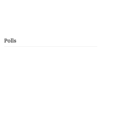
Polls