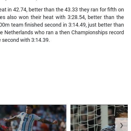
in 42.74, better than the 43.33 they ran for fifth on
s also won their heat with 3:28.54, better than the
00m team finished second in 3:14.49, just better than
d the Netherlands who ran a then Championships record
 second with 3:14.39.
❯