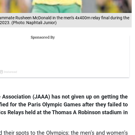
eammate Rusheen McDonald in the men’s 4x400m relay final during the
2023. (Photo: Naphtali Junior)
 Association (JAAA) has not given up on getting the
ed for the Paris Olympic Games after they failed to
tics Relays held at the Thomas A Robinson stadium in
 their spots to the Olympics: the men’s and women’s