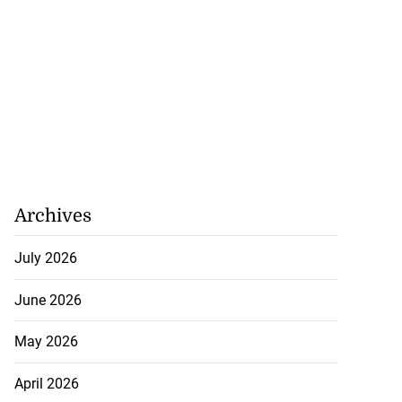
Archives
July 2026
June 2026
May 2026
April 2026