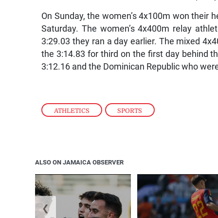
On Sunday, the women’s 4x100m won their heat 
Saturday. The women’s 4x400m relay athlete
3:29.03 they ran a day earlier. The mixed 4x4
the 3:14.83 for third on the first day behin
3:12.16 and the Dominican Republic who were
ATHLETICS
,
SPORTS
ALSO ON JAMAICA OBSERVER
❮