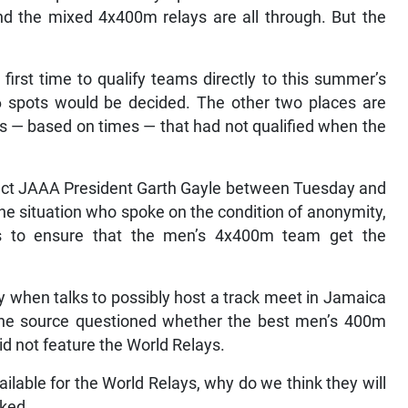
 the mixed 4x400m relays are all through. But the
first time to qualify teams directly to this summer’s
6 spots would be decided. The other two places are
s — based on times — that had not qualified when the
tact JAAA President Garth Gayle between Tuesday and
he situation who spoke on the condition of anonymity,
ties to ensure that the men’s 4x400m team get the
 when talks to possibly host a track meet in Jamaica
t the source questioned whether the best men’s 400m
id not feature the World Relays.
ailable for the World Relays, why do we think they will
sked.