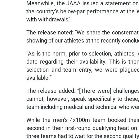
Meanwhile, the JAAA issued a statement on 
the country’s below-par performance at the 
with withdrawals”.
The release noted: “We share the consternati
showing of our athletes at the recently concl
“As is the norm, prior to selection, athlete
date regarding their availability. This is th
selection and team entry, we were plagued
available.”
The release added: “[There were] challenge
cannot, however, speak specifically to thes
team including medical and technical who wer
While the men’s 4x100m team booked their pl
second in their first-round qualifying heat 
three teams had to wait for the second qualif