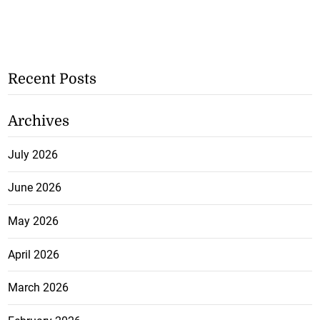
Recent Posts
Archives
July 2026
June 2026
May 2026
April 2026
March 2026