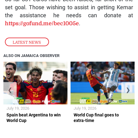
set goal. Those wishing to assist in getting Kemar
the assistance he needs can donate at
https://gofund.me/bec1005e
.
LATEST NEWS
ALSO ON JAMAICA OBSERVER
❮
❯
July 19, 2026
July 19, 2026
Spain beat Argentina to win
World Cup final goes to
World Cup
extra-time