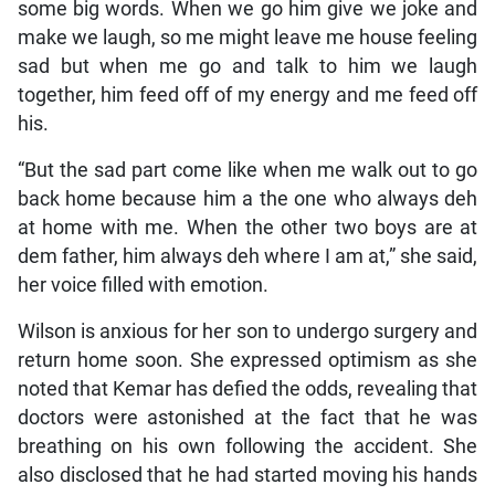
some big words. When we go him give we joke and
make we laugh, so me might leave me house feeling
sad but when me go and talk to him we laugh
together, him feed off of my energy and me feed off
his.
“But the sad part come like when me walk out to go
back home because him a the one who always deh
at home with me. When the other two boys are at
dem father, him always deh where I am at,” she said,
her voice filled with emotion.
Wilson is anxious for her son to undergo surgery and
return home soon. She expressed optimism as she
noted that Kemar has defied the odds, revealing that
doctors were astonished at the fact that he was
breathing on his own following the accident. She
also disclosed that he had started moving his hands