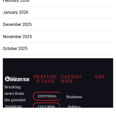
February 2026
January 2026
December 2025
November 2025
October 2025
FEATURE
CATEGO
ADS
D TAGS
RIES
Breaking
news from
EDITORIAL
Business
the premier
Jamaican
COLUMNS
Politics
newspaper,