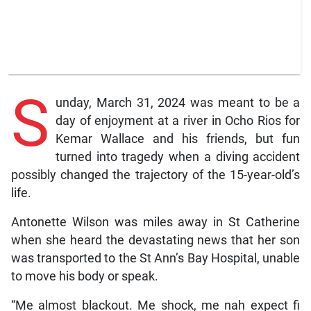
S
unday, March 31, 2024 was meant to be a
day of enjoyment at a river in Ocho Rios for
Kemar Wallace and his friends, but fun
turned into tragedy when a diving accident
possibly changed the trajectory of the 15-year-old’s
life.
Antonette Wilson was miles away in St Catherine
when she heard the devastating news that her son
was transported to the St Ann’s Bay Hospital, unable
to move his body or speak.
“Me almost blackout. Me shock, me nah expect fi