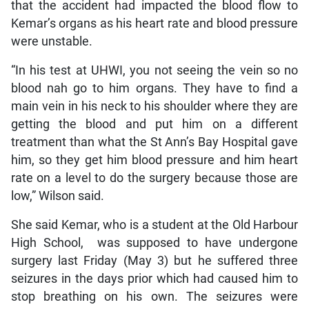
that the accident had impacted the blood flow to
Kemar’s organs as his heart rate and blood pressure
were unstable.
“In his test at UHWI, you not seeing the vein so no
blood nah go to him organs. They have to find a
main vein in his neck to his shoulder where they are
getting the blood and put him on a different
treatment than what the St Ann’s Bay Hospital gave
him, so they get him blood pressure and him heart
rate on a level to do the surgery because those are
low,” Wilson said.
She said Kemar, who is a student at the Old Harbour
High School, was supposed to have undergone
surgery last Friday (May 3) but he suffered three
seizures in the days prior which had caused him to
stop breathing on his own. The seizures were