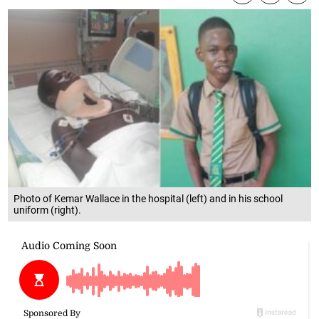
Photo of Kemar Wallace in the hospital (left) and in his school
uniform (right).