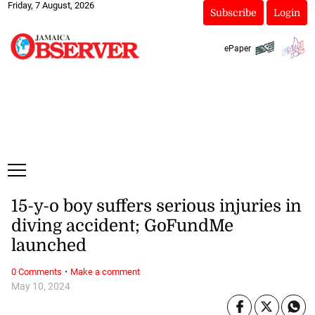
Friday, 7 August, 2026
Subscribe
Login
ePaper
15-y-o boy suffers serious injuries in
diving accident; GoFundMe
launched
·
0 Comments
Make a comment
May 10, 2024