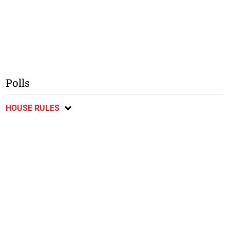
Polls
HOUSE RULES