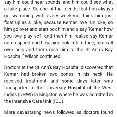
say him could hear sounds, and him could see what
a take place. So one of the friends that him always
go swimming with every weekend, think him just
float up as a joke, because Kemar love run joke, so
him go over and start box him and a say ‘Kemar how
you love play so?’ and then him realise say Kemar
nah respond and how him look in him face, him call
over help and them rush him to the St Ann’s Bay
Hospital,” Wilson continued.
Doctors at the St Ann’s Bay Hospital discovered that
Kemar had broken two bones in his neck. He
received treatment and some days later was
transported to the University Hospital of the West
Indies (UHWI) in Kingston where he was admitted in
the Intensive Care Unit (ICU).
More devastating news followed as doctors found