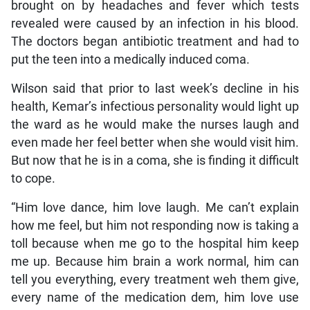
brought on by headaches and fever which tests
revealed were caused by an infection in his blood.
The doctors began antibiotic treatment and had to
put the teen into a medically induced coma.
Wilson said that prior to last week’s decline in his
health, Kemar’s infectious personality would light up
the ward as he would make the nurses laugh and
even made her feel better when she would visit him.
But now that he is in a coma, she is finding it difficult
to cope.
“Him love dance, him love laugh. Me can’t explain
how me feel, but him not responding now is taking a
toll because when me go to the hospital him keep
me up. Because him brain a work normal, him can
tell you everything, every treatment weh them give,
every name of the medication dem, him love use