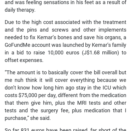
and was feeling sensations in his feet as a result of
daily therapy.
Due to the high cost associated with the treatment
and the pins and screws and other implements
needed to fix Kemar’s bones and save his organs, a
GoFundMe account was launched by Kemar’s family
in a bid to raise 10,000 euros (J$1.68 million) to
offset expenses.
“The amount is to basically cover the bill overall but
me nuh think it will cover everything because we
don’t know how long him ago stay in the ICU which
costs $75,000 per day, different from the medication
that them give him, plus the MRI tests and other
tests and the surgery fee, plus medication that I
purchase,” she said.
So far 831 euros have been raised, far short of the