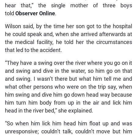
hear that,” the single mother of three boys
told
Observer Online
.
Wilson said, by the time her son got to the hospital
he could speak and, when she arrived afterwards at
the medical facility, he told her the circumstances
that led to the accident.
“They have a swing over the river where you go on it
and swing and dive in the water, so him go on that
and swing. I wasn’t there but what him tell me and
what other persons who were on the trip say, when
him swing and dive him go down head way because
him turn him body from up in the air and lick him
head in the river bed,” she explained.
“So when him lick him head him float up and was
unresponsive; couldn’t talk, couldn’t move but him