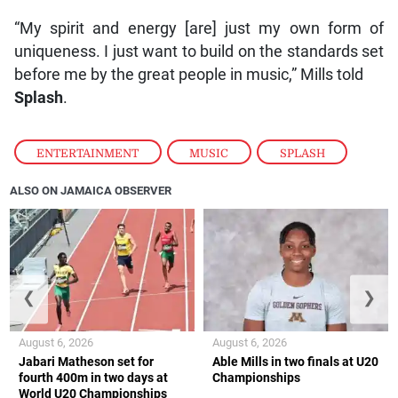
“My spirit and energy [are] just my own form of
uniqueness. I just want to build on the standards set
before me by the great people in music,” Mills told
Splash
.
ENTERTAINMENT
,
MUSIC
,
SPLASH
ALSO ON JAMAICA OBSERVER
❮
❯
August 6, 2026
August 6, 2026
Jabari Matheson set for
Able Mills in two finals at U20
fourth 400m in two days at
Championships
World U20 Championships