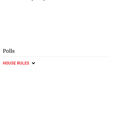
Polls
HOUSE RULES