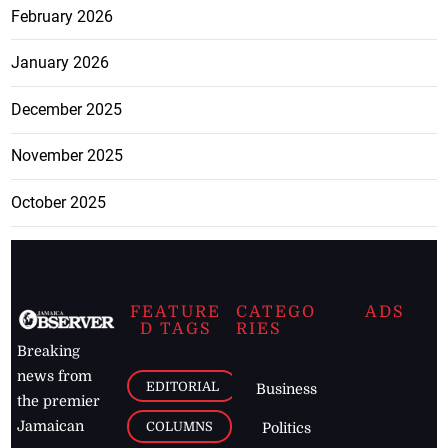
February 2026
January 2026
December 2025
November 2025
October 2025
FEATURE
CATEGO
ADS
D TAGS
RIES
Breaking
news from
EDITORIAL
Business
the premier
Jamaican
COLUMNS
Politics