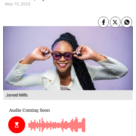
May 10, 2024
Janeel Mills