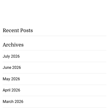
Recent Posts
Archives
July 2026
June 2026
May 2026
April 2026
March 2026