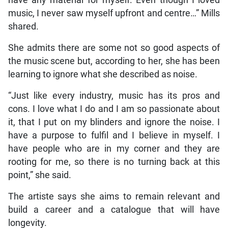
have any material for myself. Even though I loved
music, I never saw myself upfront and centre…” Mills
shared.
She admits there are some not so good aspects of
the music scene but, according to her, she has been
learning to ignore what she described as noise.
“Just like every industry, music has its pros and
cons. I love what I do and I am so passionate about
it, that I put on my blinders and ignore the noise. I
have a purpose to fulfil and I believe in myself. I
have people who are in my corner and they are
rooting for me, so there is no turning back at this
point,” she said.
The artiste says she aims to remain relevant and
build a career and a catalogue that will have
longevity.