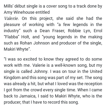
Mills’ début single is a cover song to a track done by
Amy Winehouse entitled
Valerie
. On this project, she said she had the
pleasure of working with “a few legends in the
industry” such a Dean Fraser, Robbie Lyn, Errol
“Flabba” Holt, and “young legends in the making
such as Rohan Johnson and producer of the single,
Makiri Whyte”.
“I was so excited to know they agreed to do some
work with me. Valerie is a well-known song, but my
single is called Johnny. I was on tour in the United
Kingdom and this song was part of my set. The song
was already a hit, but what I loved was the reception
I got from the crowd every single time. When I came
back to Jamaica, I said to Makiri Whyte, who is the
producer, that I have to record this song.