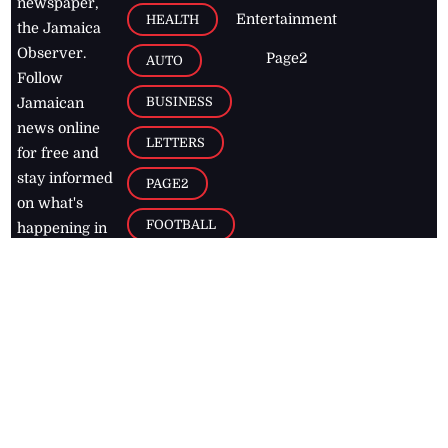
newspaper,
Entertainment
HEALTH
the Jamaica
Observer.
Page2
AUTO
Follow
BUSINESS
Jamaican
news online
LETTERS
for free and
stay informed
PAGE2
on what's
FOOTBALL
happening in
the
Caribbean
Jamaica Observer,
2026
© All
Rights Reserved
Home
Contact Us
RSS Feeds
Feedback
Privacy Policy