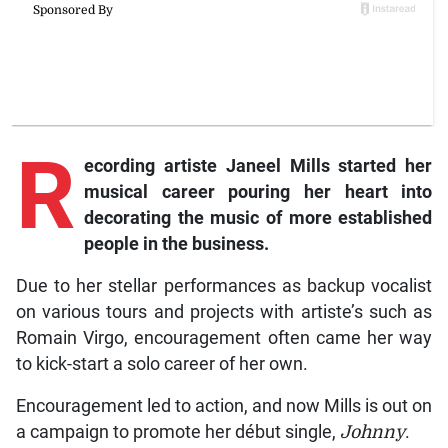
R
ecording
artiste Janeel Mills started her
musical career pouring her heart into
decorating the music of more established
people in the business.
Due to her stellar performances as backup vocalist
on various tours and projects with artiste’s such as
Romain Virgo, encouragement often came her way
to kick-start a solo career of her own.
Encouragement led to action, and now Mills is out on
a campaign to promote her début single,
Johnny
.