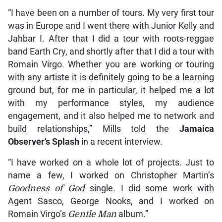
“I have been on a number of tours. My very first tour
was in Europe and I went there with Junior Kelly and
Jahbar I. After that I did a tour with roots-reggae
band Earth Cry, and shortly after that I did a tour with
Romain Virgo. Whether you are working or touring
with any artiste it is definitely going to be a learning
ground but, for me in particular, it helped me a lot
with my performance styles, my audience
engagement, and it also helped me to network and
build relationships,” Mills told the
Jamaica
Observer’s Splash
in a recent interview.
“I have worked on a whole lot of projects. Just to
name a few, I worked on Christopher Martin’s
Goodness of God
single. I did some work with
Agent Sasco, George Nooks, and I worked on
Romain Virgo’s
Gentle Man
album.”