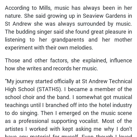
According to Mills, music has always been in her
nature. She said growing up in Seaview Gardens in
St Andrew she was always surrounded by music.
The budding singer said she found great pleasure in
listening to her grandparents and her mother
experiment with their own melodies.
Those and other factors, she explained, influence
how she writes and records her music.
“My journey started officially at St Andrew Technical
High School (STATHS). I became a member of the
school choir and the band. I somewhat got musical
teachings until I branched off into the hotel industry
to do singing. Then I emerged on the music scene
as a professional supporting vocalist. Most of the
artistes I worked with kept asking me why I don’t