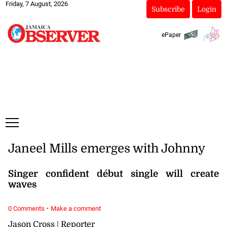
Friday, 7 August, 2026
Subscribe
Login
ePaper
Janeel Mills emerges with Johnny
Singer confident début single will create
waves
·
0 Comments
Make a comment
Jason Cross | Reporter