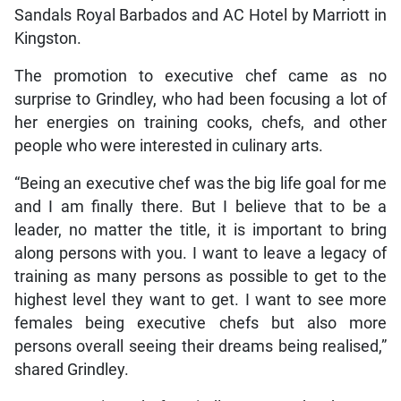
Sandals Royal Barbados and AC Hotel by Marriott in
Kingston.
The promotion to executive chef came as no
surprise to Grindley, who had been focusing a lot of
her energies on training cooks, chefs, and other
people who were interested in culinary arts.
“Being an executive chef was the big life goal for me
and I am finally there. But I believe that to be a
leader, no matter the title, it is important to bring
along persons with you. I want to leave a legacy of
training as many persons as possible to get to the
highest level they want to get. I want to see more
females being executive chefs but also more
persons overall seeing their dreams being realised,”
shared Grindley.