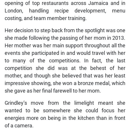
opening of top restaurants across Jamaica and in
London, handling recipe development, menu
costing, and team member training.
Her decision to step back from the spotlight was one
she made following the passing of her mom in 2013.
Her mother was her main support throughout all the
events she participated in and would travel with her
to many of the competitions. In fact, the last
competition she did was at the behest of her
mother, and though she believed that was her least
impressive showing, she won a bronze medal, which
she gave as her final farewell to her mom.
Grindley’s move from the limelight meant she
wanted to be somewhere she could focus her
energies more on being in the kitchen than in front
of a camera.