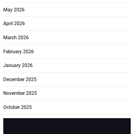
May 2026
April 2026
March 2026
February 2026
January 2026
December 2025
November 2025
October 2025