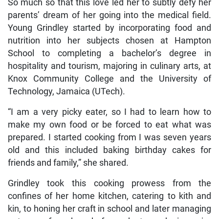
So much so that this love led her to subtly defy her
parents’ dream of her going into the medical field.
Young Grindley started by incorporating food and
nutrition into her subjects chosen at Hampton
School to completing a bachelor’s degree in
hospitality and tourism, majoring in culinary arts, at
Knox Community College and the University of
Technology, Jamaica (UTech).
“I am a very picky eater, so I had to learn how to
make my own food or be forced to eat what was
prepared. I started cooking from I was seven years
old and this included baking birthday cakes for
friends and family,” she shared.
Grindley took this cooking prowess from the
confines of her home kitchen, catering to kith and
kin, to honing her craft in school and later managing