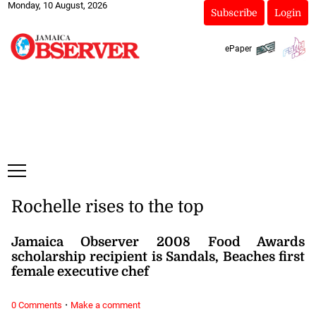
Monday, 10 August, 2026
Subscribe
Login
ePaper
Rochelle rises to the top
Jamaica Observer 2008 Food Awards
scholarship recipient is Sandals, Beaches first
female executive chef
·
0 Comments
Make a comment