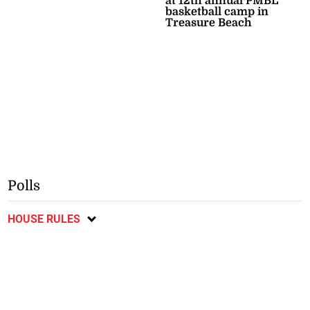
at 12th annual PMBL
basketball camp in
Treasure Beach
Polls
HOUSE RULES