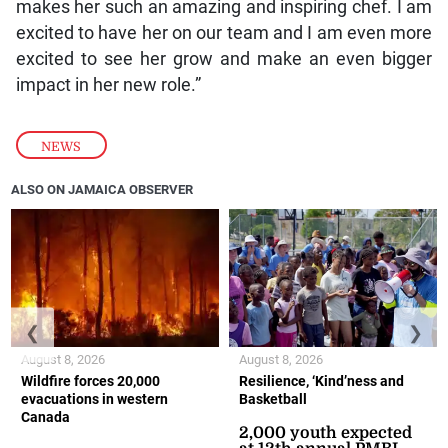
makes her such an amazing and inspiring chef. I am
excited to have her on our team and I am even more
excited to see her grow and make an even bigger
impact in her new role.”
NEWS
ALSO ON JAMAICA OBSERVER
❮
❯
August 8, 2026
August 8, 2026
Wildfire forces 20,000
Resilience, ‘Kind’ness and
evacuations in western
Basketball
Canada
2,000 youth expected