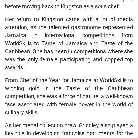
before moving back to Kingston as a sous chef.
Her return to Kingston came with a lot of media
attention, as the talented gastronome represented
Jamaica in international competitions from
WorldSkills to Taste of Jamaica and Taste of the
Caribbean. She has been in competitions where she
was the only female participating and copped top
awards.
From Chef of the Year for Jamaica at WorldSkills to
winning gold in the Taste of the Caribbean
competition, she was a force of nature, a well-known
face associated with female power in the world of
culinary skills.
As her medal collection grew, Grindley also played a
key role in developing franchise documents for the