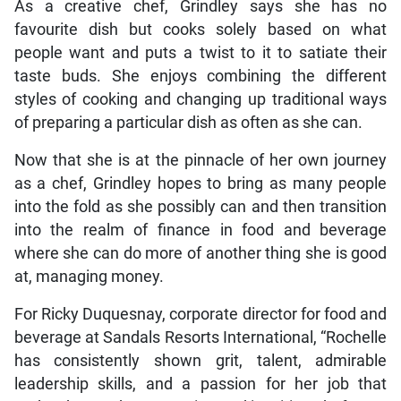
As a creative chef, Grindley says she has no
favourite dish but cooks solely based on what
people want and puts a twist to it to satiate their
taste buds. She enjoys combining the different
styles of cooking and changing up traditional ways
of preparing a particular dish as often as she can.
Now that she is at the pinnacle of her own journey
as a chef, Grindley hopes to bring as many people
into the fold as she possibly can and then transition
into the realm of finance in food and beverage
where she can do more of another thing she is good
at, managing money.
For Ricky Duquesnay, corporate director for food and
beverage at Sandals Resorts International, “Rochelle
has consistently shown grit, talent, admirable
leadership skills, and a passion for her job that