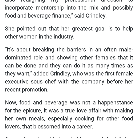
incorporate mentorship into the mix and possibly
food and beverage finance,” said Grindley.
She pointed out that her greatest goal is to help
other women in the industry.
“It’s about breaking the barriers in an often male-
dominated role and showing other females that it
can be done and they can do it as many times as
they want,” added Grindley, who was the first female
executive sous chef with the company before her
recent promotion.
Now, food and beverage was not a happenstance
for the epicure, it was a true love affair with making
her own meals, especially cooking for other food
lovers, that blossomed into a career.