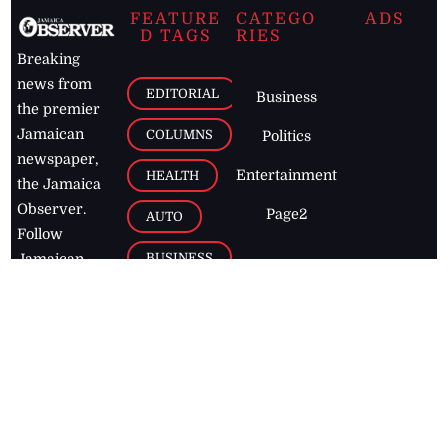
FEATURE
CATEGO
ADS
D TAGS
RIES
Breaking
news from
EDITORIAL
Business
the premier
Jamaican
COLUMNS
Politics
newspaper,
Entertainment
HEALTH
the Jamaica
Observer.
Page2
AUTO
Follow
BUSINESS
Jamaican
news online
LETTERS
for free and
stay informed
PAGE2
on what's
FOOTBALL
happening in
the
Caribbean