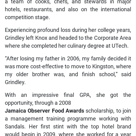
a team of cooks, chefs, and stewards in major
hotels, restaurants, and also on the international
competition stage.
Experiencing profound loss during her college years,
Grindley left Knox and headed to the Corporate Area
where she completed her culinary degree at UTech.
“After losing my father in 2006, my family decided it
was more cost-effective to move to Kingston, where
my older brother was, and finish school,” said
Grindley.
With an impressive final GPA, she got the
opportunity, through a 2008
Jamaica Observer Food Awards
scholarship, to join
a management training programme working with
Sandals. Her first stint with the top hotel brand
would begin in 2009, where she worked for a year