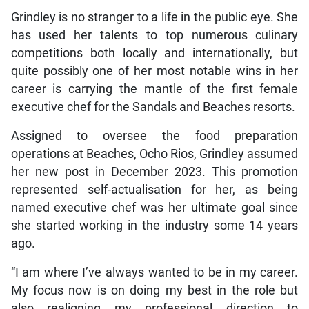
Grindley is no stranger to a life in the public eye. She
has used her talents to top numerous culinary
competitions both locally and internationally, but
quite possibly one of her most notable wins in her
career is carrying the mantle of the first female
executive chef for the Sandals and Beaches resorts.
Assigned to oversee the food preparation
operations at Beaches, Ocho Rios, Grindley assumed
her new post in December 2023. This promotion
represented self-actualisation for her, as being
named executive chef was her ultimate goal since
she started working in the industry some 14 years
ago.
“I am where I’ve always wanted to be in my career.
My focus now is on doing my best in the role but
also realigning my professional direction to