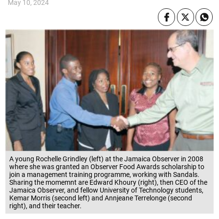
May 10, 2024
A young Rochelle Grindley (left) at the Jamaica Observer in 2008
where she was granted an Observer Food Awards scholarship to
join a management training programme, working with Sandals.
Sharing the momemnt are Edward Khoury (right), then CEO of the
Jamaica Observer, and fellow University of Technology students,
Kemar Morris (second left) and Annjeane Terrelonge (second
right), and their teacher.