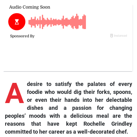
A
desire to satisfy the palates of every
foodie who would dig their forks, spoons,
or even their hands into her delectable
dishes and a passion for changing
peoples’ moods with a delicious meal are the
reasons that have kept Rochelle Grindley
committed to her career as a well-decorated chef.