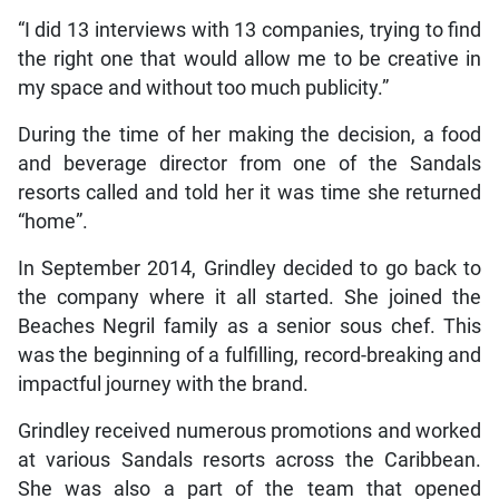
“I did 13 interviews with 13 companies, trying to find
the right one that would allow me to be creative in
my space and without too much publicity.”
During the time of her making the decision, a food
and beverage director from one of the Sandals
resorts called and told her it was time she returned
“home”.
In September 2014, Grindley decided to go back to
the company where it all started. She joined the
Beaches Negril family as a senior sous chef. This
was the beginning of a fulfilling, record-breaking and
impactful journey with the brand.
Grindley received numerous promotions and worked
at various Sandals resorts across the Caribbean.
She was also a part of the team that opened