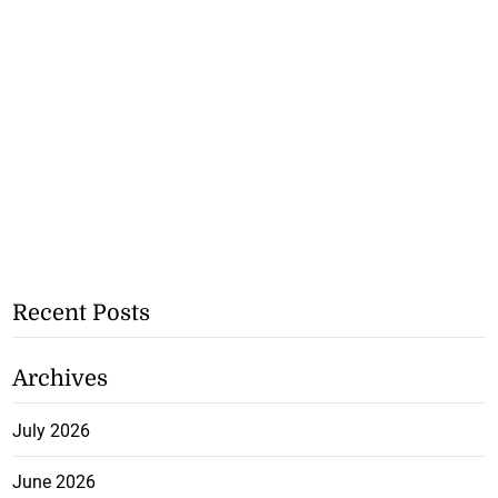
Recent Posts
Archives
July 2026
June 2026