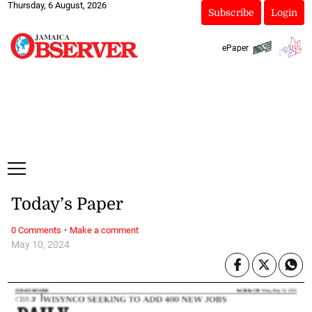
Thursday, 6 August, 2026
Subscribe
Login
ePaper
Today’s Paper
·
0 Comments
Make a comment
May 10, 2024