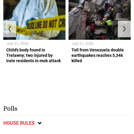
❮
❯
July 21, 2026
July 21, 2026
Child’s body found in
Toll from Venezuela double
Trelawny; two injured by
earthquakes reaches 5,346
irate residents in mob attack
killed
Polls
HOUSE RULES