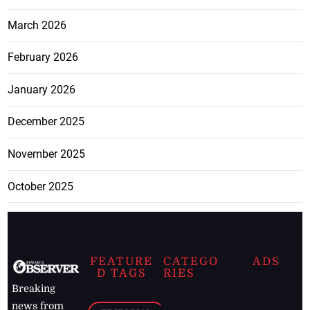
March 2026
February 2026
January 2026
December 2025
November 2025
October 2025
FEATURE
CATEGO
ADS
D TAGS
RIES
Breaking
news from