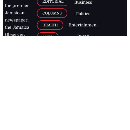
EDITORIAL
Business
the premier
Jamaican
COLUMNS
Politics
newspaper,
Entertainment
HEALTH
the Jamaica
Observer.
Page2
AUTO
Follow
BUSINESS
Jamaican
news online
LETTERS
for free and
stay informed
PAGE2
on what's
FOOTBALL
happening in
the
Caribbean
Jamaica Observer,
2026
© All
Rights Reserved
Home
Contact Us