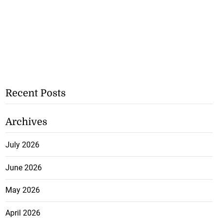
Recent Posts
Archives
July 2026
June 2026
May 2026
April 2026