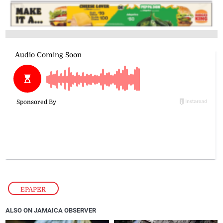
EPAPER
ALSO ON JAMAICA OBSERVER