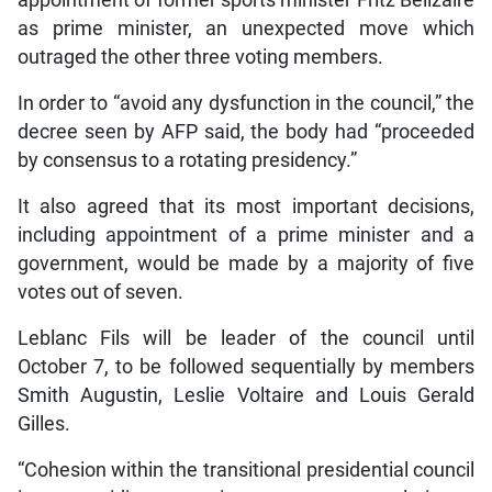
as prime minister, an unexpected move which
outraged the other three voting members.
In order to “avoid any dysfunction in the council,” the
decree seen by AFP said, the body had “proceeded
by consensus to a rotating presidency.”
It also agreed that its most important decisions,
including appointment of a prime minister and a
government, would be made by a majority of five
votes out of seven.
Leblanc Fils will be leader of the council until
October 7, to be followed sequentially by members
Smith Augustin, Leslie Voltaire and Louis Gerald
Gilles.
“Cohesion within the transitional presidential council