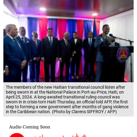
The members of the new Haitian transitional council listen after
being sworn in at the National Palace in Port-au-Price, Haiti, on
April 25, 2024. A long-awaited transitional ruling council was
sworn in in crisis-torn Haiti Thursday, an official told AFP, the first
step to forming a new government after months of gang violence
in the Caribbean nation. (Photo by Clarens SIFFROY / AFP)