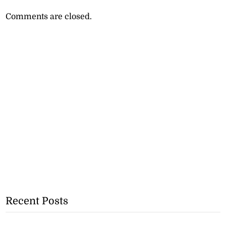
Comments are closed.
Recent Posts