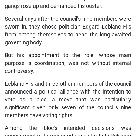
gangs rose up and demanded his ouster.
Several days after the council’s nine members were
sworn in, they chose politician Edgard Leblanc Fils
from among themselves to head the long-awaited
governing body.
But his appointment to the role, whose main
purpose is coordination, was not without internal
controversy.
Leblanc Fils and three other members of the council
announced a political alliance with the intention to
vote as a bloc, a move that was particularly
significant given only seven of the council’s nine
members have voting rights.
Among the bloc’s intended decisions was
appointment of former sports minister Fritz Belizaire