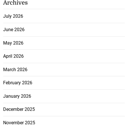
Archives
July 2026
June 2026
May 2026
April 2026
March 2026
February 2026
January 2026
December 2025
November 2025