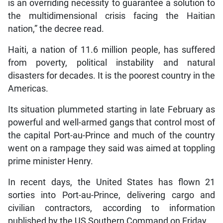
is an overriding necessity to guarantee a solution to
the multidimensional crisis facing the Haitian
nation,” the decree read.
Haiti, a nation of 11.6 million people, has suffered
from poverty, political instability and natural
disasters for decades. It is the poorest country in the
Americas.
Its situation plummeted starting in late February as
powerful and well-armed gangs that control most of
the capital Port-au-Prince and much of the country
went on a rampage they said was aimed at toppling
prime minister Henry.
In recent days, the United States has flown 21
sorties into Port-au-Prince, delivering cargo and
civilian contractors, according to information
published by the US Southern Command on Friday.