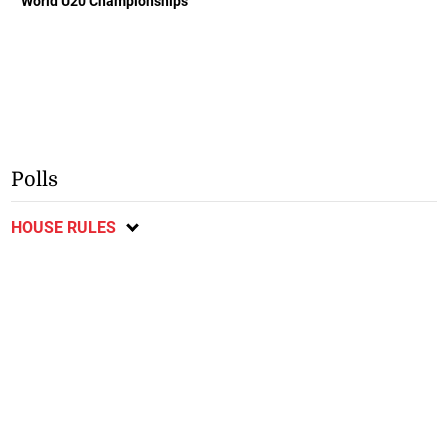
World U20 Championships
Polls
HOUSE RULES