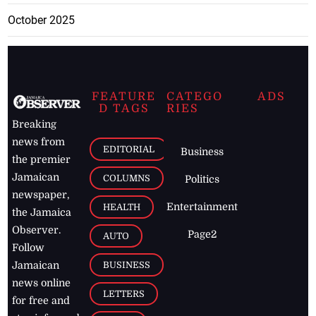
October 2025
FEATURE
CATEGO
ADS
D TAGS
RIES
Breaking
news from
EDITORIAL
Business
the premier
Jamaican
COLUMNS
Politics
newspaper,
Entertainment
HEALTH
the Jamaica
Observer.
Page2
AUTO
Follow
BUSINESS
Jamaican
news online
LETTERS
for free and