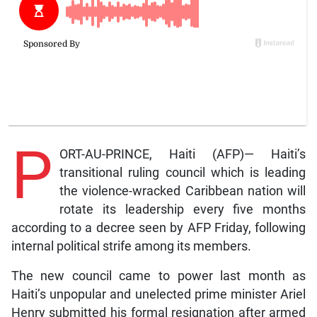
P
ORT-AU-PRINCE, Haiti (AFP)— Haiti’s
transitional ruling council which is leading
the violence-wracked Caribbean nation will
rotate its leadership every five months
according to a decree seen by AFP Friday, following
internal political strife among its members.
The new council came to power last month as
Haiti’s unpopular and unelected prime minister Ariel
Henry submitted his formal resignation after armed