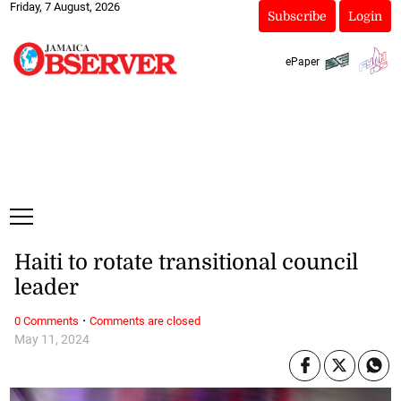
Friday, 7 August, 2026
Subscribe
Login
ePaper
Haiti to rotate transitional council
leader
·
0 Comments
Comments are closed
May 11, 2024