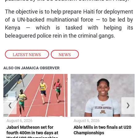
The objective is to help prepare Haiti for deployment
of a UN-backed multinational force — to be led by
Kenya — which is tasked with helping its
beleaguered police rein in the criminal gangs.
LATEST NEWS
,
NEWS
ALSO ON JAMAICA OBSERVER
❮
❯
August 6, 2026
August 6, 2026
Jabari Matheson set for
Able Mills in two finals at U20
fourth 400m in two days at
Championships