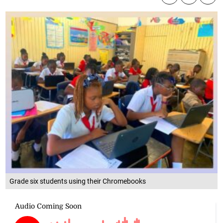
Grade six students using their Chromebooks