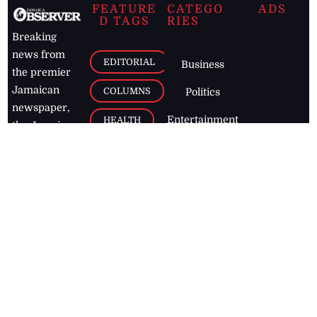
FEATURE
CATEGO
ADS
D TAGS
RIES
Breaking
news from
EDITORIAL
Business
the premier
Jamaican
COLUMNS
Politics
newspaper,
Entertainment
HEALTH
the Jamaica
Observer.
Page2
AUTO
Follow
BUSINESS
Jamaican
news online
LETTERS
for free and
stay informed
PAGE2
on what's
FOOTBALL
happening in
the
Caribbean