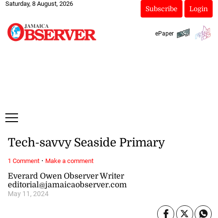
Saturday, 8 August, 2026
Subscribe
Login
ePaper
Tech-savvy Seaside Primary
·
1 Comment
Make a comment
Everard Owen Observer Writer
editorial@jamaicaobserver.com
May 11, 2024