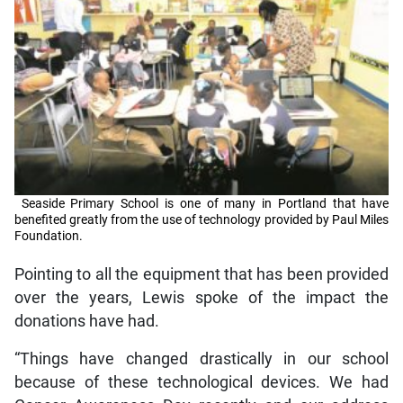
Seaside Primary School is one of many in Portland that have
benefited greatly from the use of technology provided by Paul Miles
Foundation.
Pointing to all the equipment that has been provided
over the years, Lewis spoke of the impact the
donations have had.
“Things have changed drastically in our school
because of these technological devices. We had