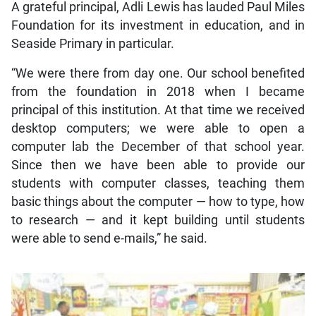
A grateful principal, Adli Lewis has lauded Paul Miles
Foundation for its investment in education, and in
Seaside Primary in particular.
“We were there from day one. Our school benefited
from the foundation in 2018 when I became
principal of this institution. At that time we received
desktop computers; we were able to open a
computer lab the December of that school year.
Since then we have been able to provide our
students with computer classes, teaching them
basic things about the computer — how to type, how
to research — and it kept building until students
were able to send e-mails,” he said.