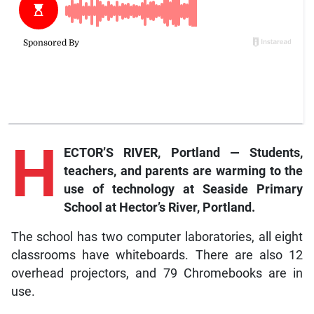
H
ECTOR’S RIVER, Portland — Students,
teachers, and parents are warming to the
use of technology at Seaside Primary
School at Hector’s River, Portland.
The school has two computer laboratories, all eight
classrooms have whiteboards. There are also 12
overhead projectors, and 79 Chromebooks are in
use.