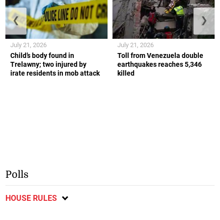
❮
❯
July 21, 2026
July 21, 2026
Child’s body found in
Toll from Venezuela double
Trelawny; two injured by
earthquakes reaches 5,346
irate residents in mob attack
killed
Polls
HOUSE RULES