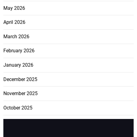
May 2026
April 2026
March 2026
February 2026
January 2026
December 2025
November 2025
October 2025