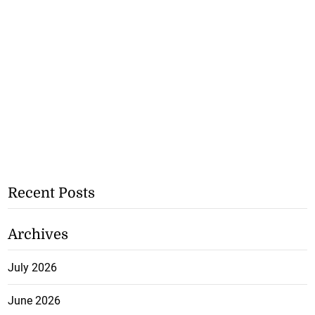
Recent Posts
Archives
July 2026
June 2026