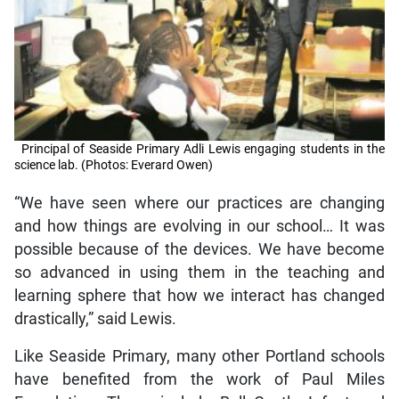
Principal of Seaside Primary Adli Lewis engaging students in the
science lab. (Photos: Everard Owen)
“We have seen where our practices are changing
and how things are evolving in our school… It was
possible because of the devices. We have become
so advanced in using them in the teaching and
learning sphere that how we interact has changed
drastically,” said Lewis.
Like Seaside Primary, many other Portland schools
have benefited from the work of Paul Miles