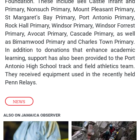
Foundation. These include Bell Castle Infant and
Primary, Nonsuch Primary, Mount Pleasant Primary,
St Margaret’s Bay Primary, Port Antonio Primary,
Rock Hall Primary, Windsor Primary, Windsor Forrest
Primary, Avocat Primary, Cascade Primary, as well
as Birnamwood Primary and Charles Town Primary.
In addition to donations that enhance academic
learning, support has also been provided to the Port
Antonio High School track and field athletics team.
They received equipment used in the recently held
Penn Relays.
NEWS
ALSO ON JAMAICA OBSERVER