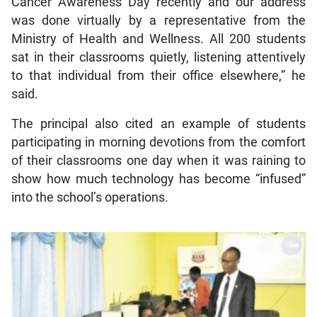
Cancer Awareness Day recently and our address
was done virtually by a representative from the
Ministry of Health and Wellness. All 200 students
sat in their classrooms quietly, listening attentively
to that individual from their office elsewhere,” he
said.
The principal also cited an example of students
participating in morning devotions from the comfort
of their classrooms one day when it was raining to
show how much technology has become “infused”
into the school’s operations.