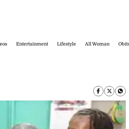
eos
Entertainment
Lifestyle
All Woman
Obit