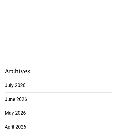
Archives
July 2026
June 2026
May 2026
April 2026