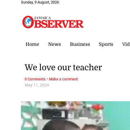
Sunday, 9 August, 2026
Home
News
Business
Sports
Vid
We love our teacher
·
0 Comments
Make a comment
May 11, 2024