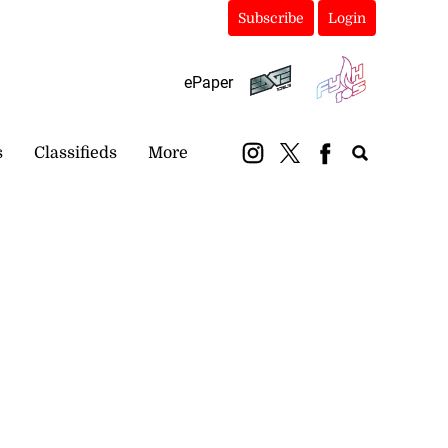
Subscribe
Login
ePaper
s
Classifieds
More