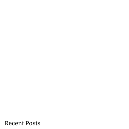
Recent Posts