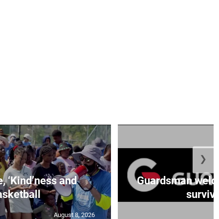
❯
e, ‘Kind’ness and
Guardsman welc
sketball
survivo
August 8, 2026