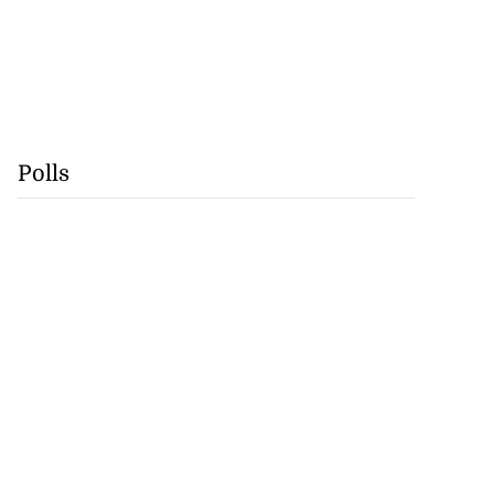
Polls