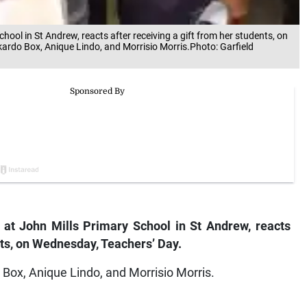
ool in St Andrew, reacts after receiving a gift from her students, on
kardo Box, Anique Lindo, and Morrisio Morris.Photo: Garfield
at John Mills Primary School in St Andrew, reacts
ents, on Wednesday, Teachers’ Day.
o Box, Anique Lindo, and Morrisio Morris.