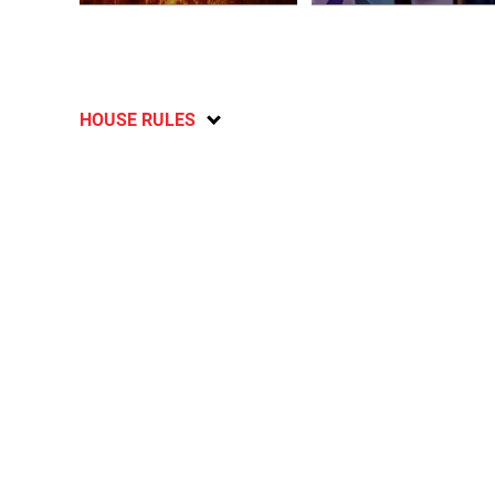
HOUSE RULES