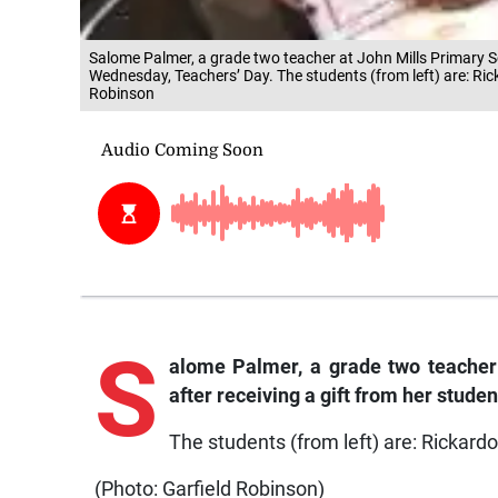
Salome Palmer, a grade two teacher at John Mills Primary Sch
Wednesday, Teachers’ Day. The students (from left) are: Ric
Robinson
S
alome Palmer, a grade two teacher 
after receiving a gift from her stud
The students (from left) are: Rickard
(Photo: Garfield Robinson)