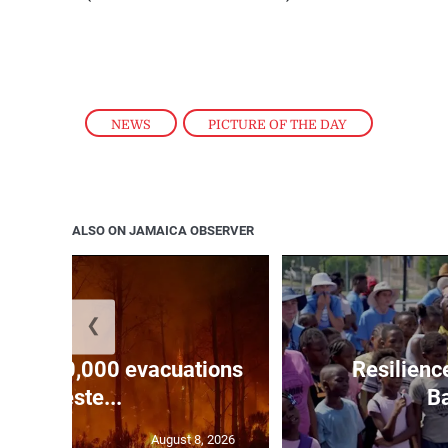
NEWS
,
PICTURE OF THE DAY
ALSO ON JAMAICA OBSERVER
❮
forces 20,000 evacuations
Resilienc
in weste...
Ba
August 8, 2026