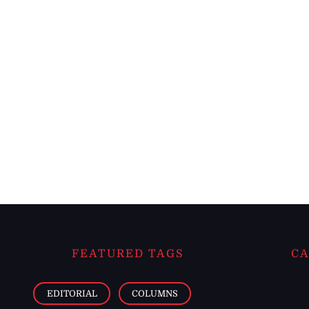
FEATURED TAGS
CA
EDITORIAL
COLUMNS