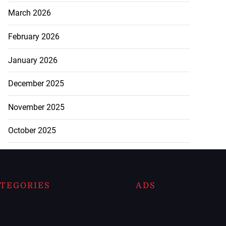
March 2026
February 2026
January 2026
December 2025
November 2025
October 2025
TEGORIES
ADS