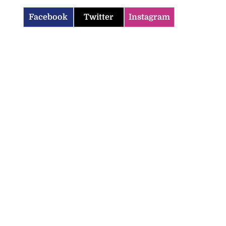
Facebook
Twitter
Instagram