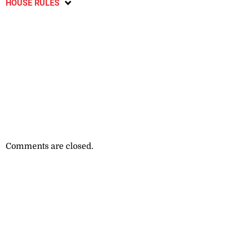
HOUSE RULES
Comments are closed.