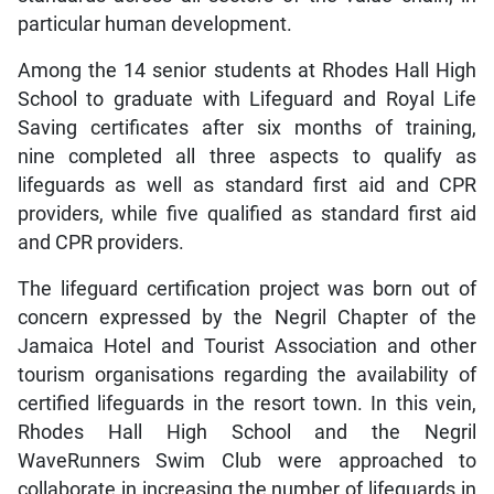
particular human development.
Among the 14 senior students at Rhodes Hall High
School to graduate with Lifeguard and Royal Life
Saving certificates after six months of training,
nine completed all three aspects to qualify as
lifeguards as well as standard first aid and CPR
providers, while five qualified as standard first aid
and CPR providers.
The lifeguard certification project was born out of
concern expressed by the Negril Chapter of the
Jamaica Hotel and Tourist Association and other
tourism organisations regarding the availability of
certified lifeguards in the resort town. In this vein,
Rhodes Hall High School and the Negril
WaveRunners Swim Club were approached to
collaborate in increasing the number of lifeguards in