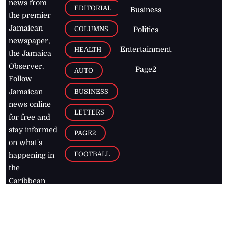
news from
EDITORIAL
Business
the premier
Jamaican
COLUMNS
Politics
newspaper,
Entertainment
HEALTH
the Jamaica
Observer.
Page2
AUTO
Follow
BUSINESS
Jamaican
news online
LETTERS
for free and
stay informed
PAGE2
on what's
FOOTBALL
happening in
the
Caribbean
Jamaica Observer,
2026
© All
Rights Reserved
Home