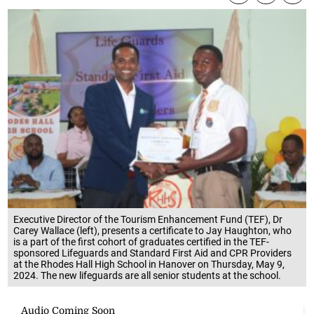
Executive Director of the Tourism Enhancement Fund (TEF), Dr
Carey Wallace (left), presents a certificate to Jay Haughton, who
is a part of the first cohort of graduates certified in the TEF-
sponsored Lifeguards and Standard First Aid and CPR Providers
at the Rhodes Hall High School in Hanover on Thursday, May 9,
2024. The new lifeguards are all senior students at the school.