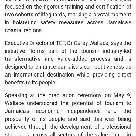
focused on the rigorous training and certification of
two cohorts of lifeguards, marking a pivotal moment
in bolstering safety measures across Jamaica’s
coastal regions.
Executive Director of TEF, Dr Carey Wallace, says the
initiative “forms part of the tourism industry-led
transformative and value-added process and is
designed to enhance Jamaica’s competitiveness as
an international destination while providing direct
benefits to its people.”
Speaking at the graduation ceremony on May 9,
Wallace underscored the potential of tourism to
Jamaica’s economic independence and the
prosperity of its people and said this was being
achieved through the development of professional
standards across all sectors of the value chain, in