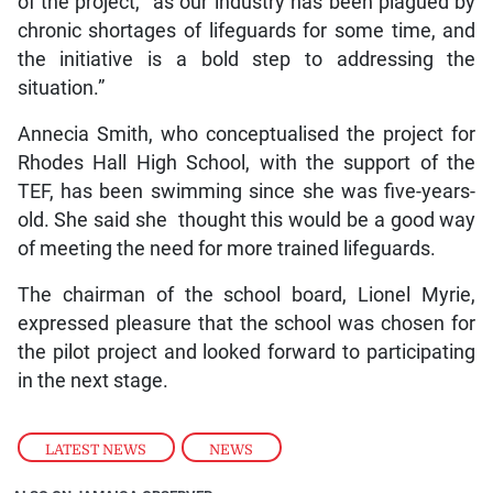
of the project, “as our industry has been plagued by
chronic shortages of lifeguards for some time, and
the initiative is a bold step to addressing the
situation.”
Annecia Smith, who conceptualised the project for
Rhodes Hall High School, with the support of the
TEF, has been swimming since she was five-years-
old. She said she thought this would be a good way
of meeting the need for more trained lifeguards.
The chairman of the school board, Lionel Myrie,
expressed pleasure that the school was chosen for
the pilot project and looked forward to participating
in the next stage.
LATEST NEWS
,
NEWS