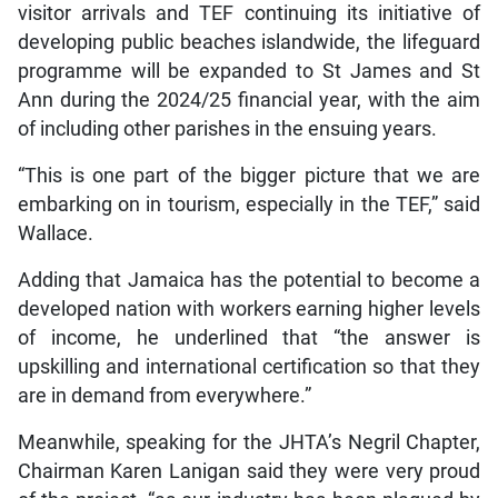
visitor arrivals and TEF continuing its initiative of
developing public beaches islandwide, the lifeguard
programme will be expanded to St James and St
Ann during the 2024/25 financial year, with the aim
of including other parishes in the ensuing years.
“This is one part of the bigger picture that we are
embarking on in tourism, especially in the TEF,” said
Wallace.
Adding that Jamaica has the potential to become a
developed nation with workers earning higher levels
of income, he underlined that “the answer is
upskilling and international certification so that they
are in demand from everywhere.”
Meanwhile, speaking for the JHTA’s Negril Chapter,
Chairman Karen Lanigan said they were very proud