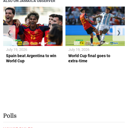
ALSO ON JAMAICA OBSERVER
❮
❯
July 19, 2026
July 19, 2026
Spain beat Argentina to win
World Cup final goes to
World Cup
extra-time
Polls