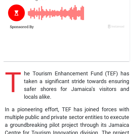
T
he Tourism Enhancement Fund (TEF) has
taken a significant stride towards ensuring
safer shores for Jamaica’s visitors and
locals alike.
In a pioneering effort, TEF has joined forces with
multiple public and private sector entities to execute
a groundbreaking pilot project through its Jamaica
Centre for Tourism Innovation division. The project