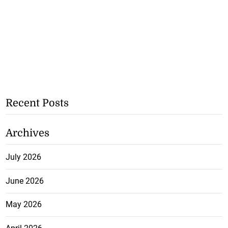
Recent Posts
Archives
July 2026
June 2026
May 2026