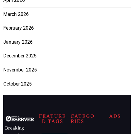
April 2026
March 2026
February 2026
January 2026
December 2025
November 2025
October 2025
FEATURE
CATEGO
ADS
D TAGS
RIES
Breaking