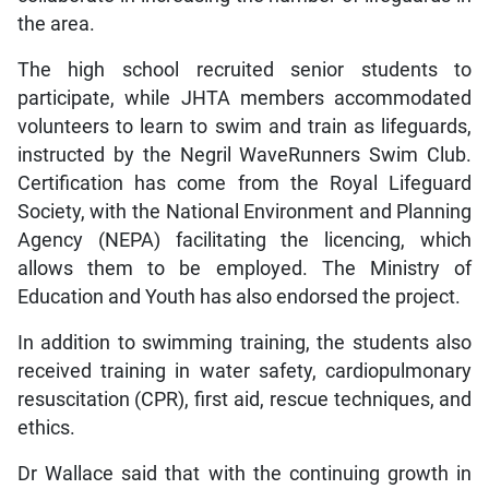
the area.
The high school recruited senior students to
participate, while JHTA members accommodated
volunteers to learn to swim and train as lifeguards,
instructed by the Negril WaveRunners Swim Club.
Certification has come from the Royal Lifeguard
Society, with the National Environment and Planning
Agency (NEPA) facilitating the licencing, which
allows them to be employed. The Ministry of
Education and Youth has also endorsed the project.
In addition to swimming training, the students also
received training in water safety, cardiopulmonary
resuscitation (CPR), first aid, rescue techniques, and
ethics.
Dr Wallace said that with the continuing growth in