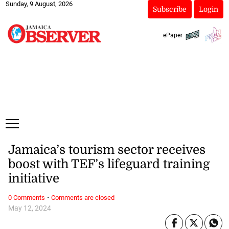
Sunday, 9 August, 2026
Subscribe
Login
ePaper
Jamaica’s tourism sector receives
boost with TEF’s lifeguard training
initiative
·
0 Comments
Comments are closed
May 12, 2024