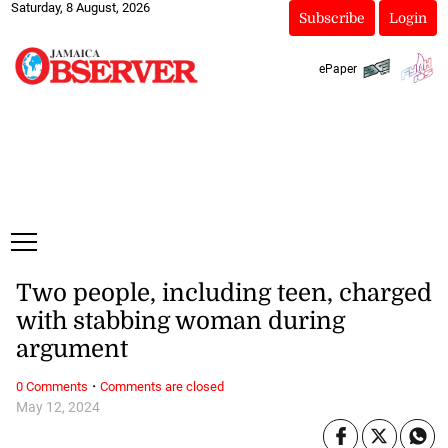
Saturday, 8 August, 2026
Subscribe
Login
ePaper
Two people, including teen, charged
with stabbing woman during
argument
·
0 Comments
Comments are closed
May 12, 2024