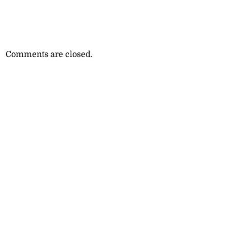
Comments are closed.