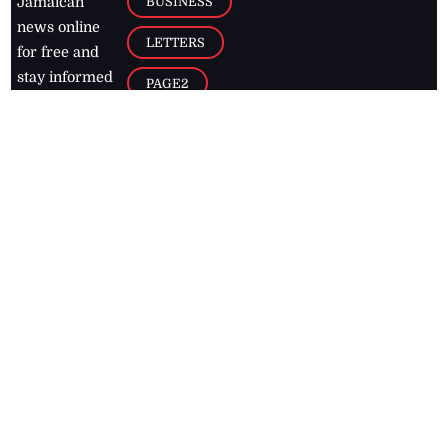
BUSINESS
Jamaican
news online
LETTERS
for free and
stay informed
PAGE2
on what's
FOOTBALL
happening in
the
Caribbean
Jamaica Observer,
2026
© All
Rights Reserved
Home
Contact Us
RSS Feeds
Feedback
Privacy Policy
Editorial Code of
Conduct