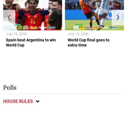
❮
❯
July 19, 2026
July 19, 2026
Spain beat Argentina to win
World Cup final goes to
World Cup
extra-time
Polls
HOUSE RULES