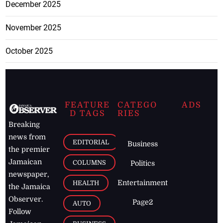
December 2025
November 2025
October 2025
FEATURE
CATEGO
ADS
D TAGS
RIES
Breaking
news from
EDITORIAL
Business
the premier
Jamaican
COLUMNS
Politics
newspaper,
Entertainment
HEALTH
the Jamaica
Observer.
Page2
AUTO
Follow