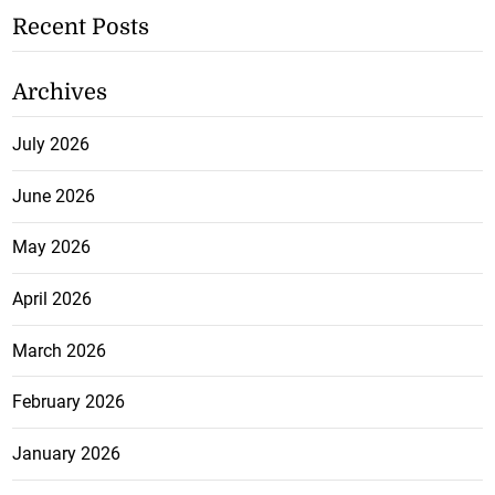
Recent Posts
Archives
July 2026
June 2026
May 2026
April 2026
March 2026
February 2026
January 2026