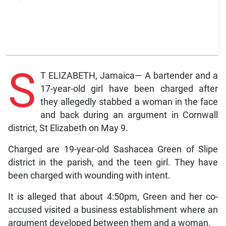
S
T ELIZABETH, Jamaica— A bartender and a
17-year-old girl have been charged after
they allegedly stabbed a woman in the face
and back during an argument in Cornwall
district, St Elizabeth on May 9.
Charged are 19-year-old Sashacea Green of Slipe
district in the parish, and the teen girl. They have
been charged with wounding with intent.
It is alleged that about 4:50pm, Green and her co-
accused visited a business establishment where an
argument developed between them and a woman.