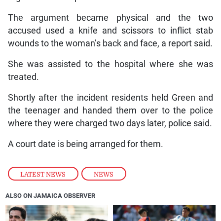
The argument became physical and the two
accused used a knife and scissors to inflict stab
wounds to the woman’s back and face, a report said.
She was assisted to the hospital where she was
treated.
Shortly after the incident residents held Green and
the teenager and handed them over to the police
where they were charged two days later, police said.
A court date is being arranged for them.
LATEST NEWS
,
NEWS
ALSO ON JAMAICA OBSERVER