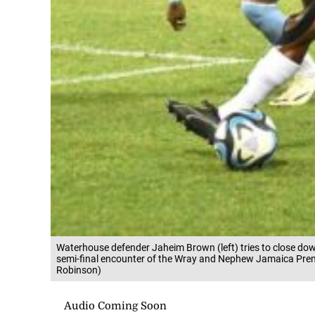
Waterhouse defender Jaheim Brown (left) tries to close dow
semi-final encounter of the Wray and Nephew Jamaica Premi
Robinson)