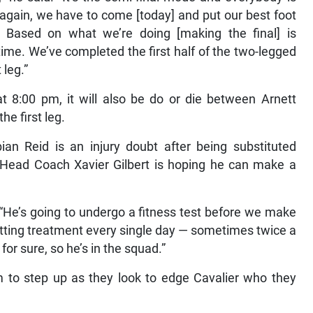
 again, we have to come [today] and put our best foot
 Based on what we’re doing [making the final] is
 time. We’ve completed the first half of the two-legged
 leg.”
t 8:00 pm, it will also be do or die between Arnett
he first leg.
ian Reid is an injury doubt after being substituted
t Head Coach Xavier Gilbert is hoping he can make a
. “He’s going to undergo a fitness test before we make
getting treatment every single day — sometimes twice a
for sure, so he’s in the squad.”
eam to step up as they look to edge Cavalier who they