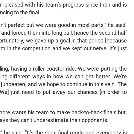
pleased with his team’s progress since then and is
cing to the final.
n’t perfect but we were good in most parts,” he said.
and forced them into long ball, hence the second half
rtunately, we gave up a goal in that period [because
am in the competition and we kept our nerve. It’s just
ing, having a roller coaster ride. We were putting the
rying different ways in how we can get better. We’re
w [unbeaten] and we hope to continue in this vein. The
[We] just need to put away our chances [in order to
re wants his team to make back-to-back finals but,
says they can’t underestimate their opponents.
,” he said. “It’s the semi-final mode and everybody is