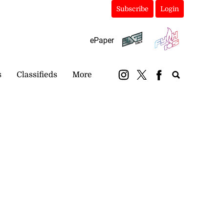
Subscribe
Login
ePaper
s
Classifieds
More