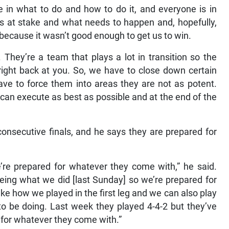
e in what to do and how to do it, and everyone is in
is at stake and what needs to happen and, hopefully,
because it wasn’t good enough to get us to win.
. They’re a team that plays a lot in transition so the
ight back at you. So, we have to close down certain
ve to force them into areas they are not as potent.
can execute as best as possible and at the end of the
consecutive finals, and he says they are prepared for
re prepared for whatever they come with,” he said.
eeing what we did [last Sunday] so we’re prepared for
ike how we played in the first leg and we can also play
g to be doing. Last week they played 4-4-2 but they’ve
 for whatever they come with.”