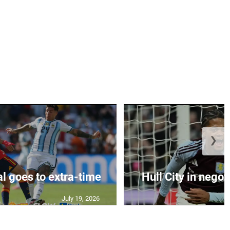
❯
al goes to extra-time
Hull City in negoti
July 19, 2026