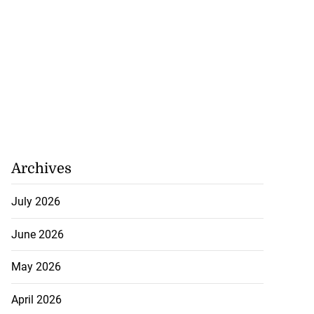
Archives
July 2026
June 2026
May 2026
April 2026