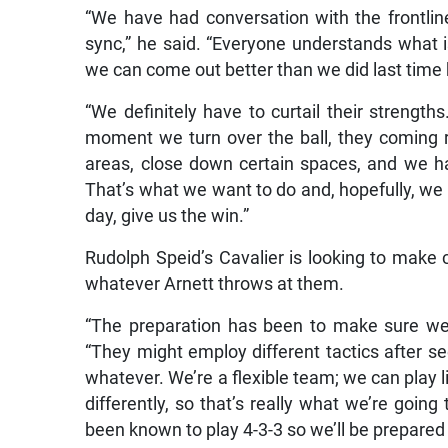
“We have had conversation with the frontlin
sync,” he said. “Everyone understands what 
we can come out better than we did last time 
“We definitely have to curtail their strengths
moment we turn over the ball, they coming r
areas, close down certain spaces, and we ha
That’s what we want to do and, hopefully, we 
day, give us the win.”
Rudolph Speid’s Cavalier is looking to make 
whatever Arnett throws at them.
“The preparation has been to make sure we’
“They might employ different tactics after s
whatever. We’re a flexible team; we can play l
differently, so that’s really what we’re goin
been known to play 4-3-3 so we’ll be prepared