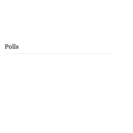
Polls