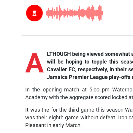
A
LTHOUGH being viewed somewhat as
will be hoping to topple this se
Cavalier FC, respectively, in thei
Jamaica Premier League play-offs 
In the opening match at 5:oo pm Waterho
Academy with the aggregate scored locked at
It was the for the third game this season Wa
was their eighth game without defeat. Ironica
Pleasant in early March.