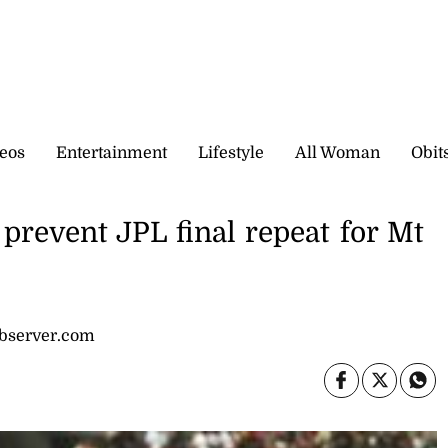
eos
Entertainment
Lifestyle
All Woman
Obit
prevent JPL final repeat for Mt
observer.com