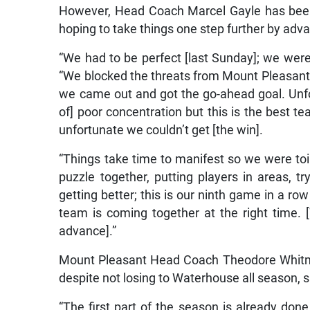
However, Head Coach Marcel Gayle has been 
hoping to take things one step further by advan
“We had to be perfect [last Sunday]; we were
“We blocked the threats from Mount Pleasant 
we came out and got the go-ahead goal. Unfo
of] poor concentration but this is the best te
unfortunate we couldn’t get [the win].
“Things take time to manifest so we were toil
puzzle together, putting players in areas, t
getting better; this is our ninth game in a ro
team is coming together at the right time. 
advance].”
Mount Pleasant Head Coach Theodore Whitmo
despite not losing to Waterhouse all season, 
“The first part of the season is already done