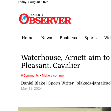
Friday, 7 August, 2026
Home
News
Business
Sports
Vid
Waterhouse, Arnett aim to 
Pleasant, Cavalier
·
0 Comments
Make a comment
Daniel Blake | Sports Writer | blaked@jamaica
May 12, 2024