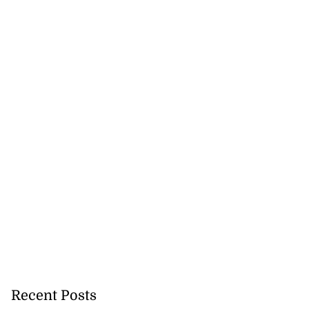
Recent Posts