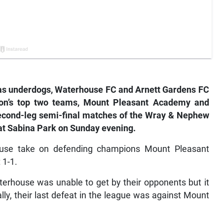
 underdogs, Waterhouse FC and Arnett Gardens FC
ason’s top two teams, Mount Pleasant Academy and
r second-leg semi-final matches of the Wray & Nephew
at Sabina Park on Sunday evening.
use take on defending champions Mount Pleasant
 1-1.
terhouse was unable to get by their opponents but it
lly, their last defeat in the league was against Mount