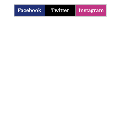
Facebook
Twitter
Instagram