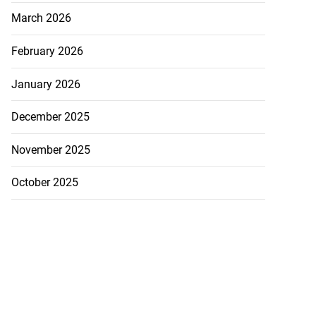
March 2026
February 2026
January 2026
December 2025
November 2025
October 2025
ations to sign...
July 19, 2026