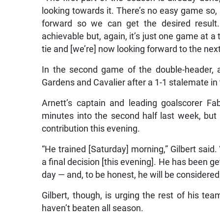
looking towards it. There’s no easy game so,
forward so we can get the desired result.
achievable but, again, it’s just one game at a
tie and [we’re] now looking forward to the next
In the second game of the double-header, a
Gardens and Cavalier after a 1-1 stalemate in t
Arnett’s captain and leading goalscorer Fab
minutes into the second half last week, bu
contribution this evening.
“He trained [Saturday] morning,” Gilbert said
a final decision [this evening]. He has been 
day — and, to be honest, he will be considered 
Gilbert, though, is urging the rest of his t
haven’t beaten all season.