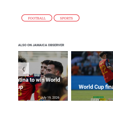
FOOTBALL
,
SPORTS
ALSO ON JAMAICA OBSERVER
❮
t Argentina to win World
Cup
World Cup fin
July 19, 2026