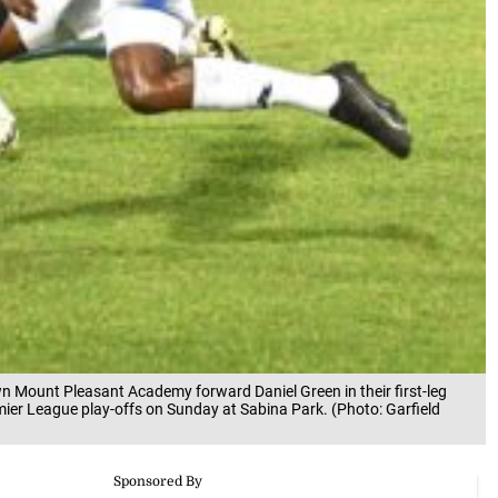
n Mount Pleasant Academy forward Daniel Green in their first-leg
er League play-offs on Sunday at Sabina Park. (Photo: Garfield