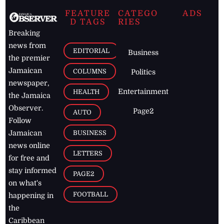
FEATURE
CATEGO
ADS
D TAGS
RIES
Breaking
news from
EDITORIAL
Business
the premier
Jamaican
COLUMNS
Politics
newspaper,
Entertainment
HEALTH
the Jamaica
Observer.
Page2
AUTO
Follow
BUSINESS
Jamaican
news online
LETTERS
for free and
stay informed
PAGE2
on what's
FOOTBALL
happening in
the
Caribbean