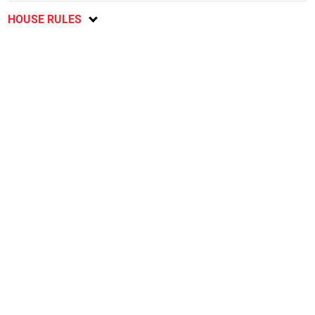
HOUSE RULES