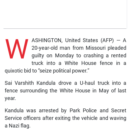
W
ASHINGTON, United States (AFP) — A
20-year-old man from Missouri pleaded
guilty on Monday to crashing a rented
truck into a White House fence in a
quixotic bid to “seize political power.”
Sai Varshith Kandula drove a U-haul truck into a
fence surrounding the White House in May of last
year.
Kandula was arrested by Park Police and Secret
Service officers after exiting the vehicle and waving
a Nazi flag.