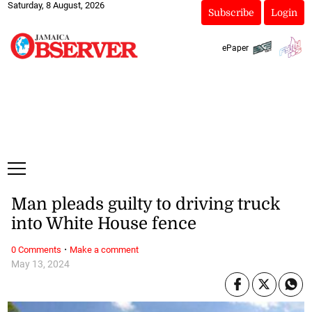
Saturday, 8 August, 2026
Subscribe
Login
ePaper
Man pleads guilty to driving truck
into White House fence
·
0 Comments
Make a comment
May 13, 2024