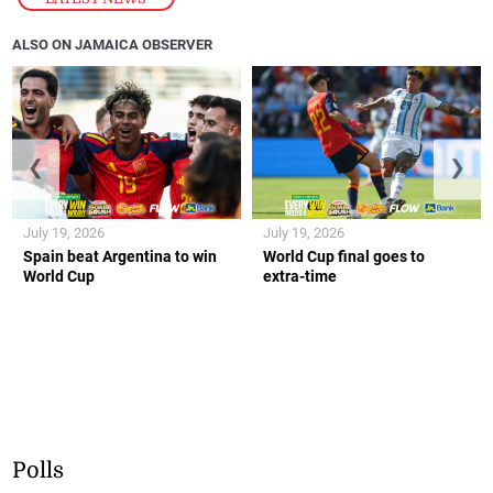
ALSO ON JAMAICA OBSERVER
❮
❯
July 19, 2026
July 19, 2026
Spain beat Argentina to win
World Cup final goes to
World Cup
extra-time
Polls