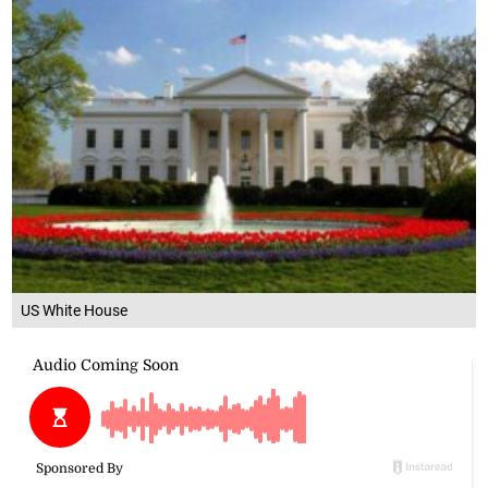
US White House