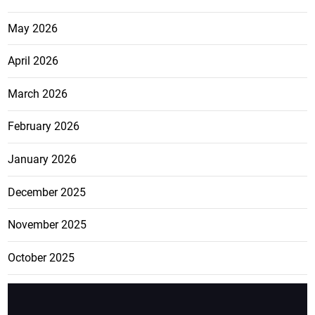
May 2026
April 2026
March 2026
February 2026
January 2026
December 2025
November 2025
October 2025