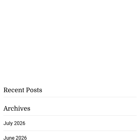
Recent Posts
Archives
July 2026
June 2026