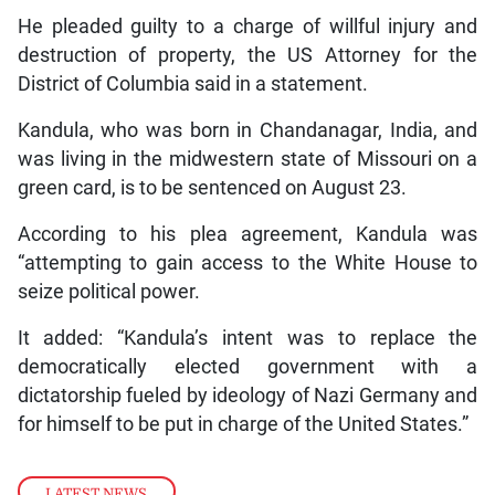
He pleaded guilty to a charge of willful injury and
destruction of property, the US Attorney for the
District of Columbia said in a statement.
Kandula, who was born in Chandanagar, India, and
was living in the midwestern state of Missouri on a
green card, is to be sentenced on August 23.
According to his plea agreement, Kandula was
“attempting to gain access to the White House to
seize political power.
It added: “Kandula’s intent was to replace the
democratically elected government with a
dictatorship fueled by ideology of Nazi Germany and
for himself to be put in charge of the United States.”
LATEST NEWS