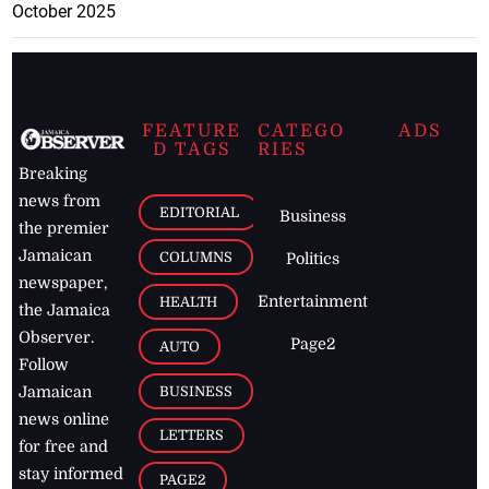
October 2025
FEATURE
CATEGO
ADS
D TAGS
RIES
Breaking
news from
EDITORIAL
Business
the premier
Jamaican
COLUMNS
Politics
newspaper,
Entertainment
HEALTH
the Jamaica
Observer.
Page2
AUTO
Follow
BUSINESS
Jamaican
news online
LETTERS
for free and
stay informed
PAGE2