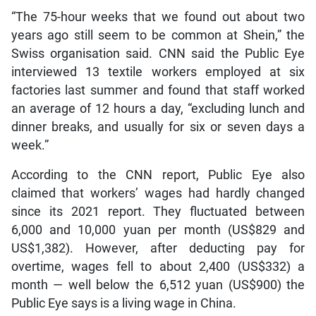
“The 75-hour weeks that we found out about two
years ago still seem to be common at Shein,” the
Swiss organisation said. CNN said the Public Eye
interviewed 13 textile workers employed at six
factories last summer and found that staff worked
an average of 12 hours a day, “excluding lunch and
dinner breaks,
and
usually for six or seven days a
week.”
According to the CNN report, Public Eye also
claimed that workers’ wages had hardly changed
since
its 2021 report. They fluctuated between
6,000 and 10,000 yuan per month (US$829 and
US$1,382). However, after deducting pay for
overtime, wages fell to about 2,400 (US$332) a
month — well below the 6,512 yuan (US$900) the
Public Eye says is a living wage in China.