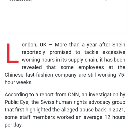
L
ondon
,
UK
—
More than a year after Shein
reportedly promised to tackle excessive
working hours in its supply chain, it has been
revealed that some employees at the
Chinese fast-fashion company are still working 75-
hour weeks.
According to a report from CNN, an investigation by
Public Eye, the Swiss human rights advocacy group
that first highlighted the alleged abuse back in 2021,
some staff members worked an average 12 hours
per day.