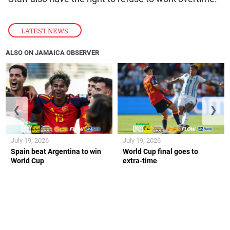
LATEST NEWS
ALSO ON JAMAICA OBSERVER
❮
❯
July 19, 2026
July 19, 2026
Spain beat Argentina to win
World Cup final goes to
World Cup
extra-time