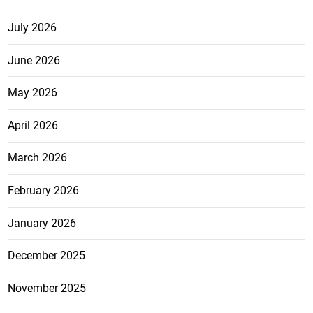
July 2026
June 2026
May 2026
April 2026
March 2026
February 2026
January 2026
December 2025
November 2025