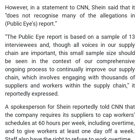
However, in a statement to CNN, Shein said that it
“does not recognise many of the allegations in
(Public Eye’s) report.”
“The Public Eye report is based on a sample of 13
interviewees and, though all voices in our supply
chain are important, this small sample size should
be seen in the context of our comprehensive
ongoing process to continually improve our supply
chain, which involves engaging with thousands of
suppliers and workers within the supply chain,” it
reportedly expressed.
A spokesperson for Shein reportedly told CNN that
the company requires its suppliers to cap workers’
schedules at 60 hours per week, including overtime,
and to give workers at least one day off a week.
Staff also have the right to refuse to work overtime.