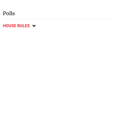
Polls
HOUSE RULES