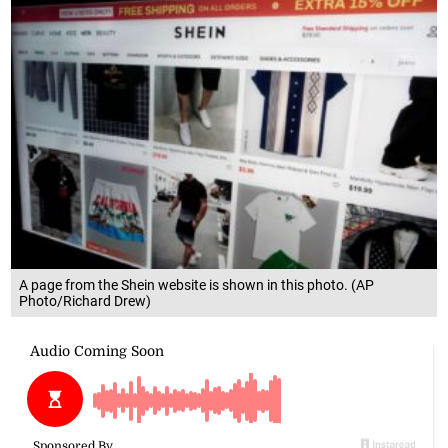
A page from the Shein website is shown in this photo. (AP
Photo/Richard Drew)