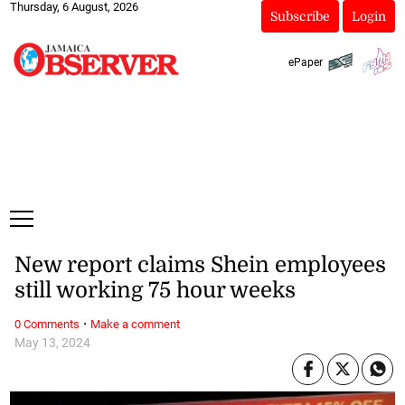
Thursday, 6 August, 2026
Subscribe
Login
ePaper
New report claims Shein employees
still working 75 hour weeks
·
0 Comments
Make a comment
May 13, 2024