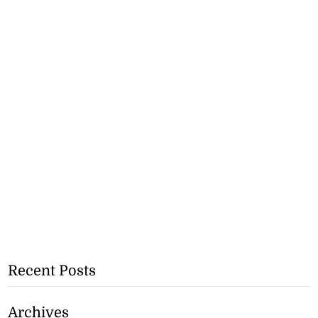
Recent Posts
Archives