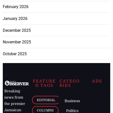
February 2026
January 2026
December 2025
November 2025
October 2025
FEATURE
CATEGO
ADS
D TAGS
RIES
Breaking
news from
EDITORIAL
Business
the premier
Jamaican
COLUMNS
Politics