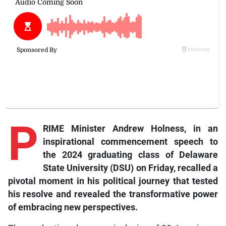
P
RIME Minister Andrew Holness, in an
inspirational commencement speech to
the 2024 graduating class of Delaware
State University (DSU) on Friday, recalled a
pivotal moment in his political journey that tested
his resolve and revealed the transformative power
of embracing new perspectives.