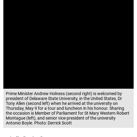
Prime Minister Andrew Holness (second right) is welcomed by
president of Delaware State University, in the United States, Dr
Tony Allen (second left) when he arrived at the university on
Thursday, May 9 for a tour and luncheon in his honour. Sharing
the occasion is Member of Parliament for St Mary Western Robert
Montague (left), and senior vice-president of the university
Antonio Boyle. Photo: Derrick Scott