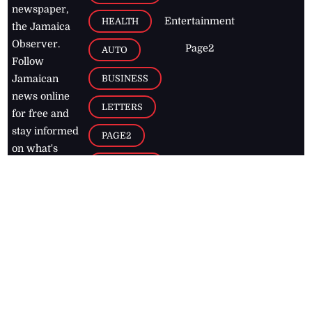
newspaper,
Entertainment
HEALTH
the Jamaica
Observer.
Page2
AUTO
Follow
BUSINESS
Jamaican
news online
LETTERS
for free and
stay informed
PAGE2
on what's
FOOTBALL
happening in
the
Caribbean
Jamaica Observer,
2026
© All
Rights Reserved
Home
Contact Us
RSS Feeds
Feedback