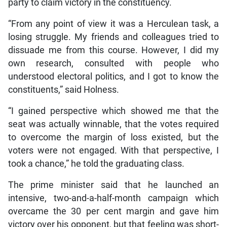
party to claim victory in the constituency.
“From any point of view it was a Herculean task, a
losing struggle. My friends and colleagues tried to
dissuade me from this course. However, I did my
own research, consulted with people who
understood electoral politics, and I got to know the
constituents,” said Holness.
“I gained perspective which showed me that the
seat was actually winnable, that the votes required
to overcome the margin of loss existed, but the
voters were not engaged. With that perspective, I
took a chance,” he told the graduating class.
The prime minister said that he launched an
intensive, two-and-a-half-month campaign which
overcame the 30 per cent margin and gave him
victory over his opponent, but that feeling was short-