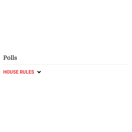
Polls
HOUSE RULES