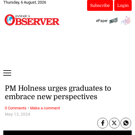
Thursday, 6 August, 2026
Subscribe
Login
ePaper
PM Holness urges graduates to
embrace new perspectives
·
0 Comments
Make a comment
May 13, 2024