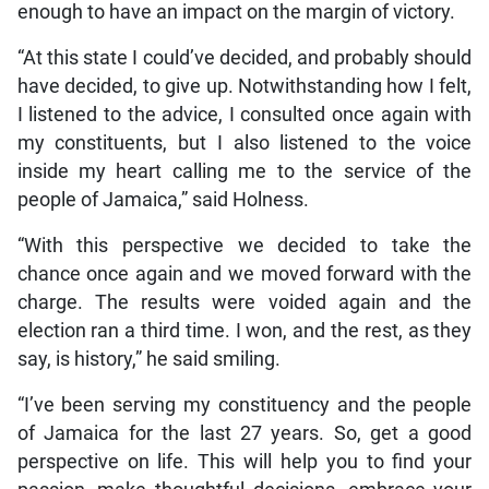
enough to have an impact on the margin of victory.
“At this state I could’ve decided, and probably should
have decided, to give up. Notwithstanding how I felt,
I listened to the advice, I consulted once again with
my constituents, but I also listened to the voice
inside my heart calling me to the service of the
people of Jamaica,” said Holness.
“With this perspective we decided to take the
chance once again and we moved forward with the
charge. The results were voided again and the
election ran a third time. I won, and the rest, as they
say, is history,” he said smiling.
“I’ve been serving my constituency and the people
of Jamaica for the last 27 years. So, get a good
perspective on life. This will help you to find your