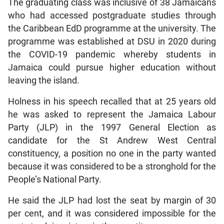
The graduating class was inclusive of 38 Jamaicans
who had accessed postgraduate studies through
the Caribbean EdD programme at the university. The
programme was established at DSU in 2020 during
the COVID-19 pandemic whereby students in
Jamaica could pursue higher education without
leaving the island.
Holness in his speech recalled that at 25 years old
he was asked to represent the Jamaica Labour
Party (JLP) in the 1997 General Election as
candidate for the St Andrew West Central
constituency, a position no one in the party wanted
because it was considered to be a stronghold for the
People’s National Party.
He said the JLP had lost the seat by margin of 30
per cent, and it was considered impossible for the