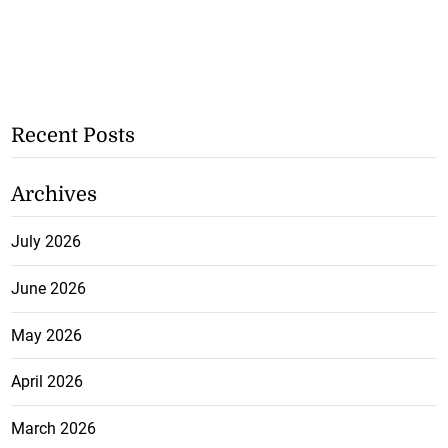
Recent Posts
Archives
July 2026
June 2026
May 2026
April 2026
March 2026