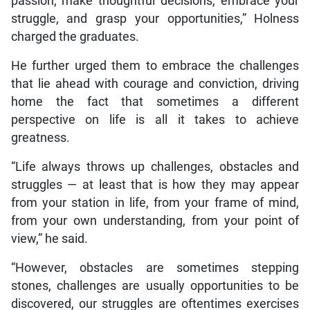
passion, make thoughtful decisions, embrace your
struggle, and grasp your opportunities,” Holness
charged the graduates.
He further urged them to embrace the challenges
that lie ahead with courage and conviction, driving
home the fact that sometimes a different
perspective on life is all it takes to achieve
greatness.
“Life always throws up challenges, obstacles and
struggles — at least that is how they may appear
from your station in life, from your frame of mind,
from your own understanding, from your point of
view,” he said.
“However, obstacles are sometimes stepping
stones, challenges are usually opportunities to be
discovered, our struggles are oftentimes exercises