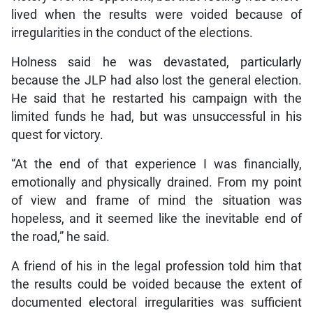
lived when the results were voided because of
irregularities in the conduct of the elections.
Holness said he was devastated, particularly
because the JLP had also lost the general election.
He said that he restarted his campaign with the
limited funds he had, but was unsuccessful in his
quest for victory.
“At the end of that experience I was financially,
emotionally and physically drained. From my point
of view and frame of mind the situation was
hopeless, and it seemed like the inevitable end of
the road,” he said.
A friend of his in the legal profession told him that
the results could be voided because the extent of
documented electoral irregularities was sufficient