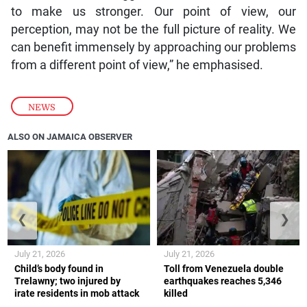
to make us stronger. Our point of view, our
perception, may not be the full picture of reality. We
can benefit immensely by approaching our problems
from a different point of view,” he emphasised.
NEWS
ALSO ON JAMAICA OBSERVER
❮
❯
July 21, 2026
July 21, 2026
Child’s body found in
Toll from Venezuela double
Trelawny; two injured by
earthquakes reaches 5,346
irate residents in mob attack
killed