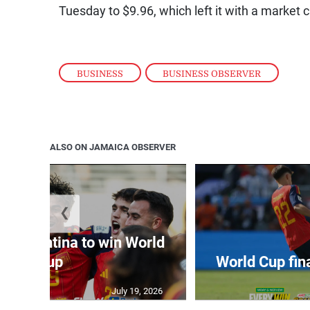
Tuesday to $9.96, which left it with a market ca
BUSINESS
,
BUSINESS OBSERVER
ALSO ON JAMAICA OBSERVER
❮
t Argentina to win World
Cup
World Cup fin
July 19, 2026