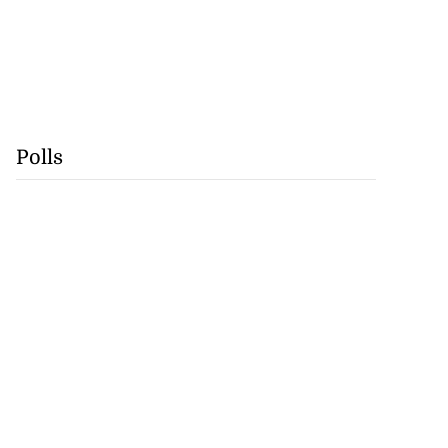
Polls