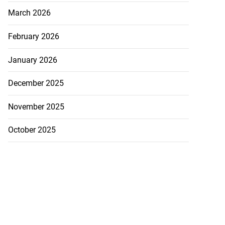
March 2026
February 2026
January 2026
December 2025
November 2025
October 2025
ations to sign...
July 19, 2026