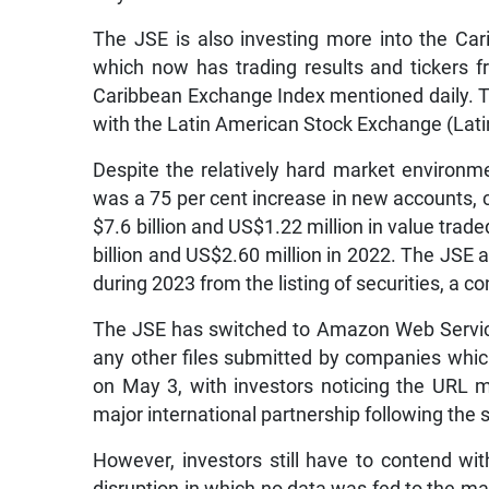
The JSE is also investing more into the Ca
which now has trading results and tickers 
Caribbean Exchange Index mentioned daily.
with the Latin American Stock Exchange (Lati
Despite the relatively hard market environme
was a 75 per cent increase in new accounts, 
$7.6 billion and US$1.22 million in value trad
billion and US$2.60 million in 2022. The JSE al
during 2023 from the listing of securities, a c
The JSE has switched to Amazon Web Service
any other files submitted by companies whic
on May 3, with investors noticing the URL 
major international partnership following the
However, investors still have to contend wi