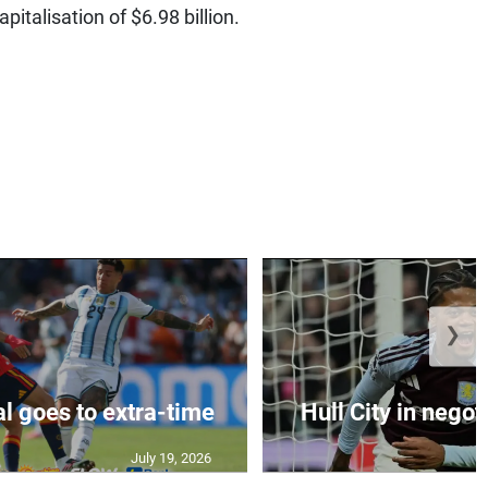
pitalisation of $6.98 billion.
❯
al goes to extra-time
Hull City in negoti
July 19, 2026