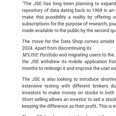
“The JSE has long been planning to expand t
repository of data dating back to 1969 in an 
make this possibility a reality by offering
subscriptions for the purpose of research, jo
made available to the public by the second qua
The move for the Data Shop comes amidst d
2024. Apart from discontinuing its
MYJSE Portfolio
and migrating users to the 
the JSE withdrew its mobile application fr
months to redesign it and improve the user e
The JSE is also looking to introduce shortin
extensive testing with different brokers d
investors to make money on stocks in both d
Short selling allows an investor to sell a stoc
keeping the difference as their profit. This is