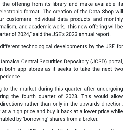
he offering from its library and make available its
electronic format. The creation of the Data Shop will
 our customers individual data products and monthly
urnalism, and academic work. This new offering will be
rter of 2024,” said the JSE’s 2023 annual report.
ifferent technological developments by the JSE for
Jamaica Central Securities Depository (JCSD) portal,
om both app stores as it seeks to take the next two
xperience.
g to the market during this quarter after undergoing
uring the fourth quarter of 2023. This would allow
irections rather than only in the upwards direction.
k at a high price and buy it back at a lower price while
 enabled by ‘borrowing’ shares from a broker.