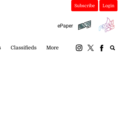
Subscribe
Login
ePaper
s
Classifieds
More