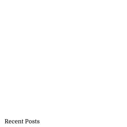
Recent Posts