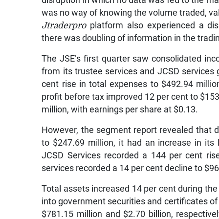
disruption in which no data was fed to the mark
was no way of knowing the volume traded, val
Jtraderpro
platform also experienced a di
there was doubling of information in the trad
The JSE’s first quarter saw consolidated in
from its trustee services and JCSD services 
cent rise in total expenses to $492.94 milli
profit before tax improved 12 per cent to $153.
million, with earnings per share at $0.13.
However, the segment report revealed that d
to $247.69 million, it had an increase in its
JCSD Services recorded a 144 per cent rise 
services recorded a 14 per cent decline to $96
Total assets increased 14 per cent during the 
into government securities and certificates of 
$781.15 million and $2.70 billion, respectiv