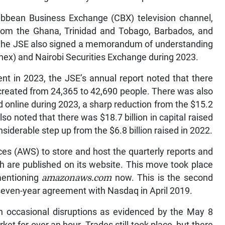
ribbean Business Exchange (CBX) television channel,
from the Ghana, Trinidad and Tobago, Barbados, and
 The JSE also signed a memorandum of understanding
nex) and Nairobi Securities Exchange during 2023.
nt in 2023, the JSE’s annual report noted that there
created from 24,365 to 42,690 people. There was also
ed online during 2023, a sharp reduction from the $15.2
so noted that there was $18.7 billion in capital raised
onsiderable step up from the $6.8 billion raised in 2022.
s (AWS) to store and host the quarterly reports and
h are published on its website. This move took place
mentioning
amazonaws.com
now. This is the second
 seven-year agreement with Nasdaq in April 2019.
th occasional disruptions as evidenced by the May 8