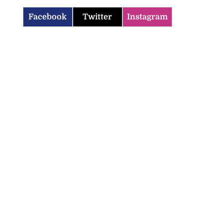
Facebook
Twitter
Instagram