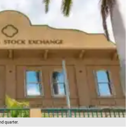
nd quarter.