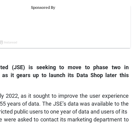
ted (JSE) is seeking to move to phase two in
a as it gears up to launch its Data Shop later this
ly 2022, as it sought to improve the user experience
 55 years of data. The JSE’s data was available to the
icted public users to one year of data and users of its
le were asked to contact its marketing department to