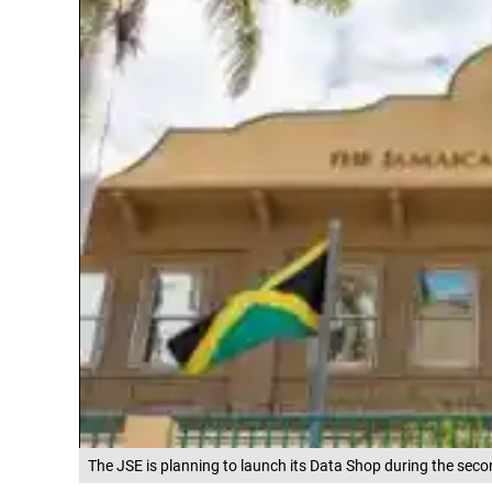
The JSE is planning to launch its Data Shop during the seco