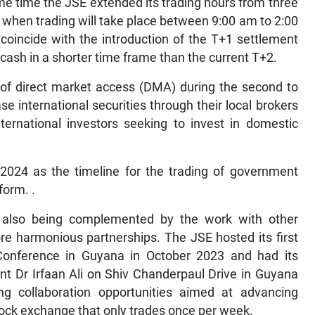
e time the JSE extended its trading hours from three
 when trading will take place between 9:00 am to 2:00
 coincide with the introduction of the T+1 settlement
 cash in a shorter time frame than the current T+2.
 of direct market access (DMA) during the second to
e international securities through their local brokers
ternational investors seeking to invest in domestic
 2024 as the timeline for the trading of government
form. .
e also being complemented by the work with other
re harmonious partnerships. The JSE hosted its first
Conference in Guyana in October 2023 and had its
t Dr Irfaan Ali on Shiv Chanderpaul Drive in Guyana
g collaboration opportunities aimed at advancing
tock exchange that only trades once per week.