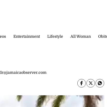
eos
Entertainment
Lifestyle
All Woman
Obit
idr@jamaicaobserver.com