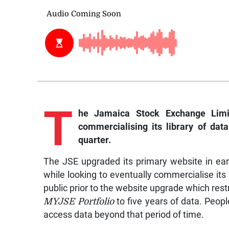
T
he
Jamaica Stock Exchange Limi
commercialising its library of dat
quarter.
The JSE upgraded its primary website in ear
while looking to eventually commercialise its
public prior to the website upgrade which restr
MYJSE
Portfolio
to five years of data. Peop
access data beyond that period of time.