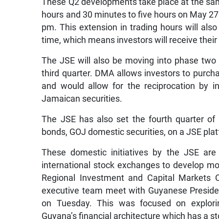
These Q2 developments take place at the sam
hours and 30 minutes to five hours on May 27
pm. This extension in trading hours will also
time, which means investors will receive their
The JSE will also be moving into phase two
third quarter. DMA allows investors to purchas
and would allow for the reciprocation by in
Jamaican securities.
The JSE has also set the fourth quarter of
bonds, GOJ domestic securities, on a JSE plat
These domestic initiatives by the JSE ar
international stock exchanges to develop mo
Regional Investment and Capital Markets 
executive team meet with Guyanese Presiden
on Tuesday. This was focused on explorin
Guyana’s financial architecture which has a s