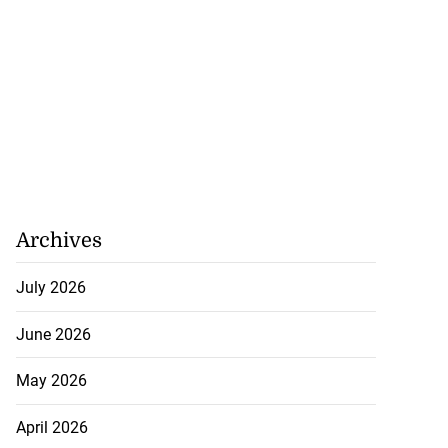
Archives
July 2026
June 2026
May 2026
April 2026