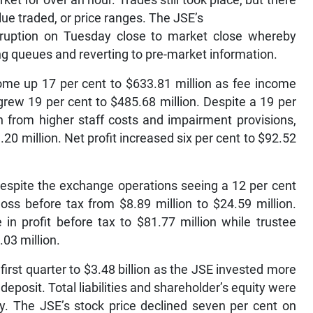
et for over an hour. Trades still took place, but there
ue traded, or price ranges. The JSE’s
sruption on Tuesday close to market close whereby
ing queues and reverting to pre-market information.
come up 17 per cent to $633.81 million as fee income
grew 19 per cent to $485.68 million. Despite a 19 per
on from higher staff costs and impairment provisions,
20 million. Net profit increased six per cent to $92.52
espite the exchange operations seeing a 12 per cent
 loss before tax from $8.89 million to $24.59 million.
in profit before tax to $81.77 million while trustee
.03 million.
first quarter to $3.48 billion as the JSE invested more
deposit. Total liabilities and shareholder’s equity were
ely. The JSE’s stock price declined seven per cent on