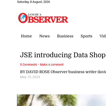
Saturday, 8 August, 2026
Home
News
Business
Sports
Vid
JSE introducing Data Shop
·
0 Comments
Make a comment
BY DAVID ROSE Observer business writer dav
May 15, 2024